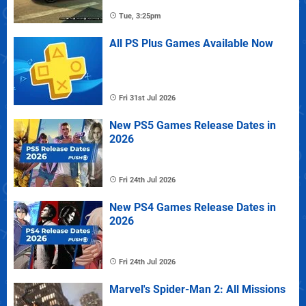
Tue, 3:25pm
All PS Plus Games Available Now
Fri 31st Jul 2026
New PS5 Games Release Dates in
2026
Fri 24th Jul 2026
New PS4 Games Release Dates in
2026
Fri 24th Jul 2026
Marvel's Spider-Man 2: All Missions