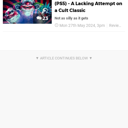
(PS5) - A Lacking Attempt on
a Cult Classic
23
Not as silly as it gets
Mon 27th May 2024, 3pm
Reviews