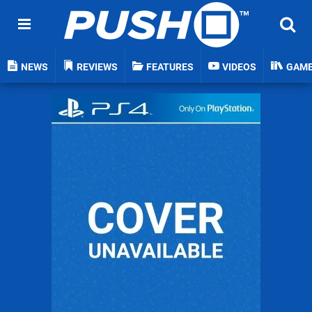
NEWS
REVIEWS
FEATURES
VIDEOS
GAM