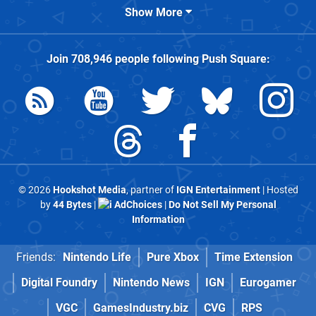
Show More
Join
708,946
people following
Push Square
:
© 2026
Hookshot Media
, partner of
IGN Entertainment
| Hosted
by
44 Bytes
|
AdChoices
|
Do Not Sell My Personal
Information
Friends:
Nintendo Life
Pure Xbox
Time Extension
Digital Foundry
Nintendo News
IGN
Eurogamer
VGC
GamesIndustry.biz
CVG
RPS