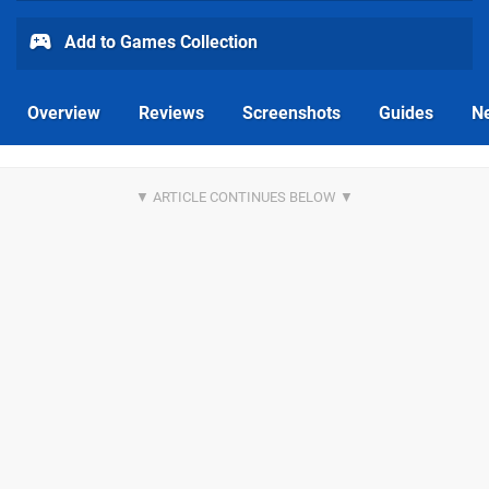
Add to Games Collection
Overview
Reviews
Screenshots
Guides
N