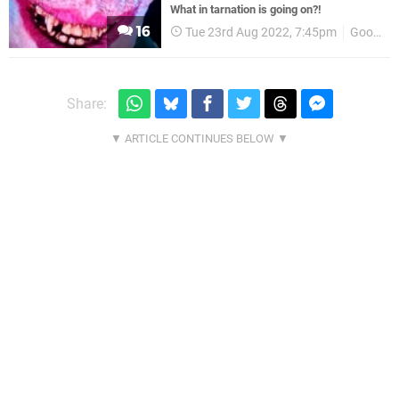
What in tarnation is going on?!
16
Tue 23rd Aug 2022, 7:45pm
Good Shepherd Entertainment
Share: