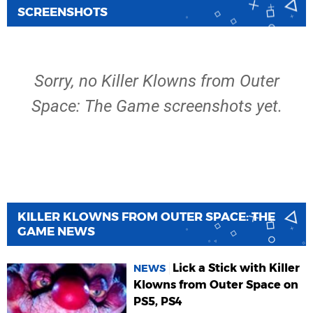
SCREENSHOTS
Sorry, no Killer Klowns from Outer
Space: The Game screenshots yet.
KILLER KLOWNS FROM OUTER SPACE: THE
GAME NEWS
Lick a Stick with Killer
NEWS
Klowns from Outer Space on
PS5, PS4