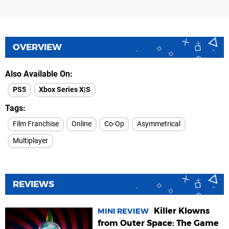
OVERVIEW
Also Available On
PS5
Xbox Series X|S
Tags
Film Franchise
Online
Co-Op
Asymmetrical
Multiplayer
REVIEWS
Killer Klowns
MINI REVIEW
from Outer Space: The Game