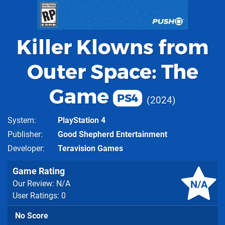
Killer Klowns from
Outer Space: The
Game
PS4
2024
System
PlayStation 4
Publisher
Good Shepherd Entertainment
Developer
Teravision Games
Game Rating
N/A
Our Review: N/A
User Ratings: 0
No Score