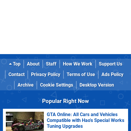
Top
About
Staff
How We Work
Support Us
Contact
Privacy Policy
Terms of Use
Ads Policy
Archive
Cookie Settings
Desktop Version
Popular Right Now
GTA Online: All Cars and Vehicles
Compatible with Hao's Special Works
Tuning Upgrades