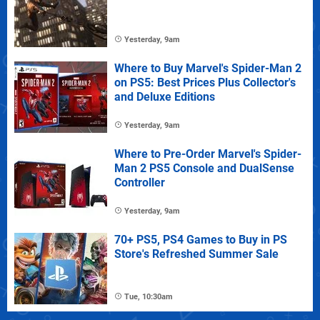
Yesterday, 9am
Where to Buy Marvel's Spider-Man 2
on PS5: Best Prices Plus Collector's
and Deluxe Editions
Yesterday, 9am
Where to Pre-Order Marvel's Spider-
Man 2 PS5 Console and DualSense
Controller
Yesterday, 9am
70+ PS5, PS4 Games to Buy in PS
Store's Refreshed Summer Sale
Tue, 10:30am