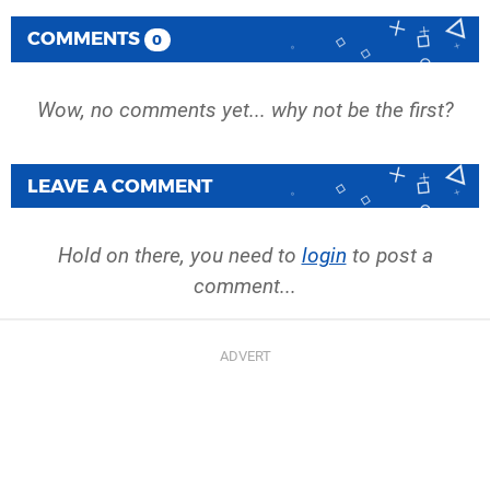
COMMENTS
0
Wow, no comments yet... why not be the first?
LEAVE A COMMENT
Hold on there, you need to
login
to post a
comment...