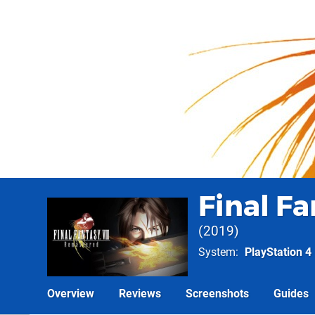
Final F
2019
System
PlayStation 4
Overview
Reviews
Screenshots
Guides