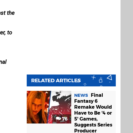
st the
r, to
nal
RELATED ARTICLES
Final
NEWS
Fantasy 6
Remake Would
Have to Be '4 or
76
5' Games,
Suggests Series
Producer