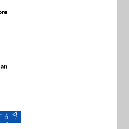
ore
 an