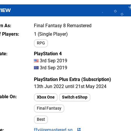
VIEW
wn As
Final Fantasy 8 Remastered
 Players
1 (Single Player)
RPG
ate
PlayStation 4
3rd Sep 2019
3rd Sep 2019
PlayStation Plus Extra (Subscription)
13th Jun 2022 until 21st May 2024
lable On
Xbox One
Switch eShop
Final Fantasy
Best
te
ffviiiremastered.sq...