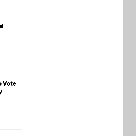
al
o Vote
y