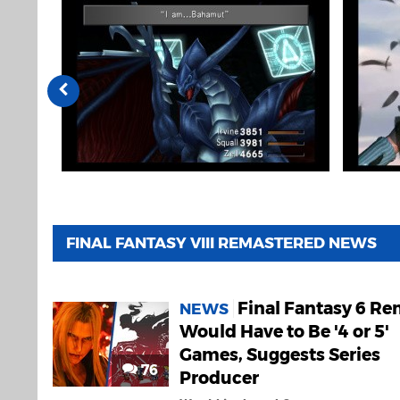
FINAL FANTASY VIII REMASTERED NEWS
Final Fantasy 6 R
NEWS
Would Have to Be '4 or 5'
Games, Suggests Series
76
Producer