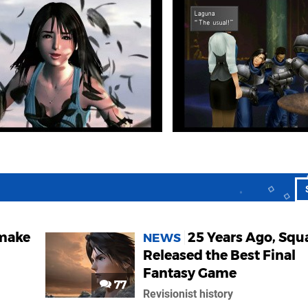
emake
25 Years Ago, Squ
NEWS
Released the Best Final
Fantasy Game
77
Revisionist history