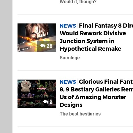
Would it, though?
Final Fantasy 8 Dir
NEWS
Would Rework Divisive
Junction System in
28
Hypothetical Remake
Sacrilege
Glorious Final Fant
NEWS
8, 9 Bestiary Galleries Re
Us of Amazing Monster
9
Designs
The best bestiaries