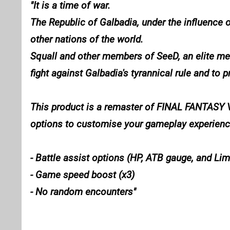
It is a time of war.
The Republic of Galbadia, under the influence 
other nations of the world.
Squall and other members of SeeD, an elite merc
fight against Galbadia's tyrannical rule and to p
This product is a remaster of FINAL FANTASY VI
options to customise your gameplay experience 
- Battle assist options (HP, ATB gauge, and Li
- Game speed boost (x3)
- No random encounters