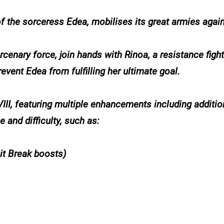
of the sorceress Edea, mobilises its great armies again
enary force, join hands with Rinoa, a resistance fighte
revent Edea from fulfilling her ultimate goal.
II, featuring multiple enhancements including additio
and difficulty, such as:
mit Break boosts)