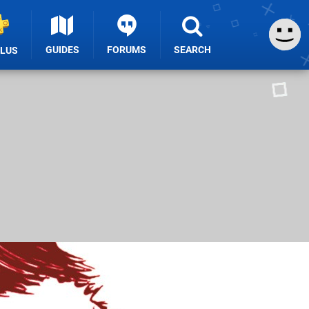
GUIDES
FORUMS
SEARCH
PLUS