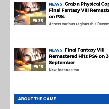
Grab a Physical Co
NEWS
Final Fantasy VIII Remast
on PS4
33
Across various regions this Dece
Final Fantasy VIII
NEWS
Remastered Hits PS4 on 3
September
15
New features too
ABOUT THE GAME