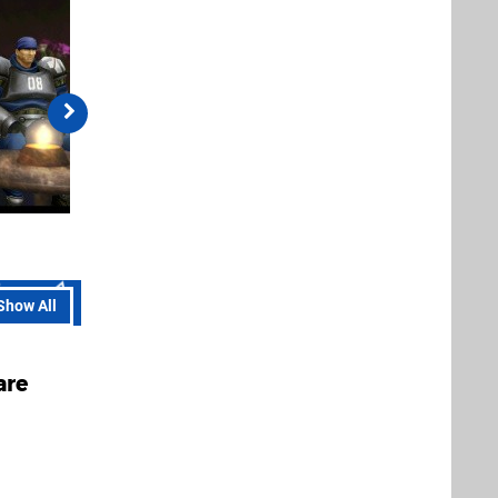
Show All
are