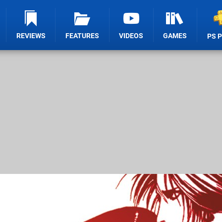
REVIEWS
FEATURES
VIDEOS
GAMES
PS 