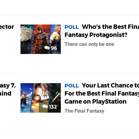
ector
Who's the Best Fin
POLL
Fantasy Protagonist?
There can only be one
96
asy 7,
Your Last Chance t
POLL
mind
For the Best Final Fantas
Game on PlayStation
132
The Final Fantasy