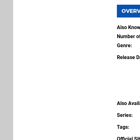
OVER
Also Kno
Number of
Genre
Release D
Also Avai
Series
Tags
Official Si