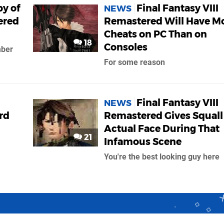
py of
Final Fantasy VIII
NEWS
ered
Remastered Will Have M
Cheats on PC Than on
18
Consoles
mber
For some reason
Final Fantasy VIII
NEWS
rd
Remastered Gives Squall
Actual Face During That
21
Infamous Scene
You're the best looking guy here