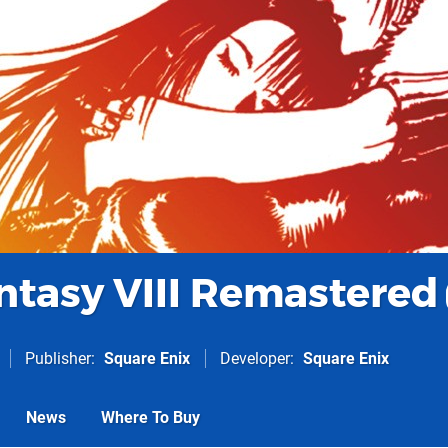
antasy VIII Remastered
Publisher
Square Enix
Developer
Square Enix
News
Where To Buy