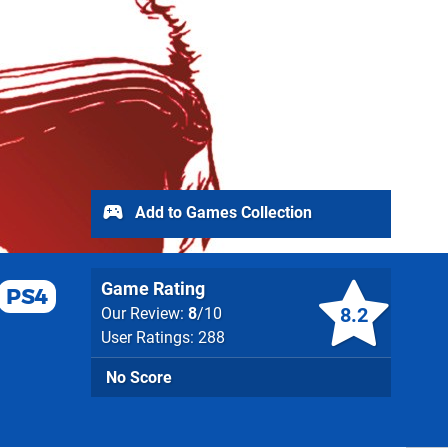
Add to Games Collection
Game Rating
PS4
8.2
Our Review:
8
/10
User Ratings: 288
No Score