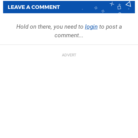
LEAVE A COMMENT
Hold on there, you need to
login
to post a
comment...