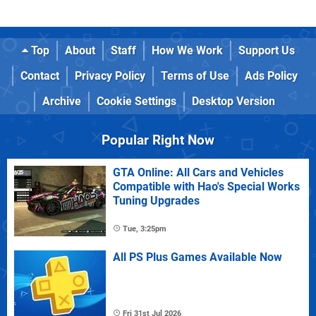
Top
About
Staff
How We Work
Support Us
Contact
Privacy Policy
Terms of Use
Ads Policy
Archive
Cookie Settings
Desktop Version
Popular Right Now
GTA Online: All Cars and Vehicles
Compatible with Hao's Special Works
Tuning Upgrades
Tue, 3:25pm
All PS Plus Games Available Now
Fri 31st Jul 2026