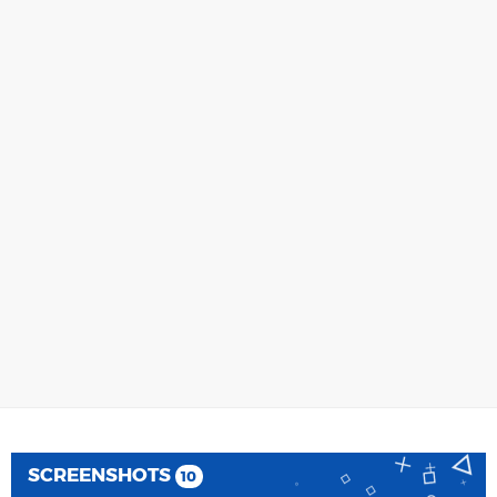
SCREENSHOTS
10