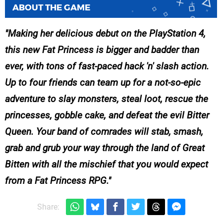
ABOUT THE GAME
Making her delicious debut on the PlayStation 4,
this new Fat Princess is bigger and badder than
ever, with tons of fast-paced hack 'n' slash action.
Up to four friends can team up for a not-so-epic
adventure to slay monsters, steal loot, rescue the
princesses, gobble cake, and defeat the evil Bitter
Queen. Your band of comrades will stab, smash,
grab and grub your way through the land of Great
Bitten with all the mischief that you would expect
from a Fat Princess RPG.
Share: