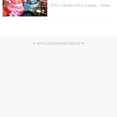
Fri 11th Dec 2015, 6:30pm
Reviews
7