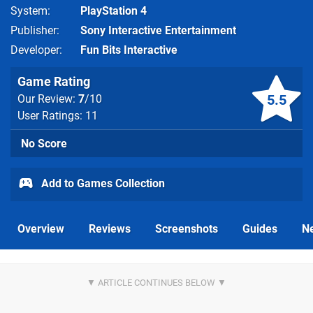
System
PlayStation 4
Publisher
Sony Interactive Entertainment
Developer
Fun Bits Interactive
Game Rating
5.5
Our Review:
7
/10
User Ratings: 11
No Score
Add to Games Collection
Overview
Reviews
Screenshots
Guides
N