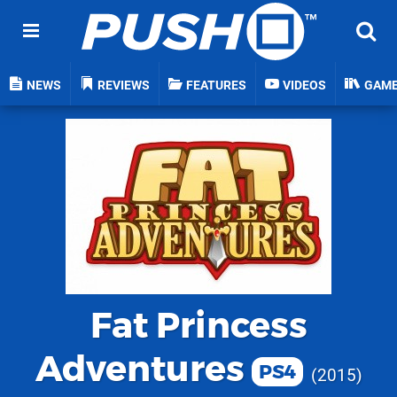
NEWS
REVIEWS
FEATURES
VIDEOS
GAM
Fat Princess
Adventures
PS4
2015