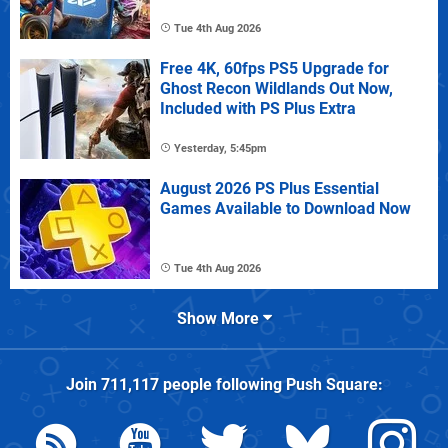
Tue 4th Aug 2026
Free 4K, 60fps PS5 Upgrade for
Ghost Recon Wildlands Out Now,
Included with PS Plus Extra
Yesterday, 5:45pm
August 2026 PS Plus Essential
Games Available to Download Now
Tue 4th Aug 2026
Show More
Join
711,117
people following
Push Square
: