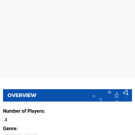
OVERVIEW
Number of Players
4
Genre