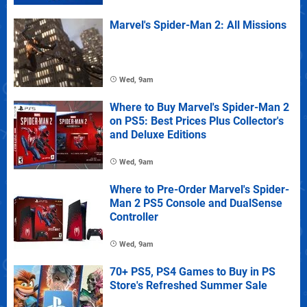
Marvel's Spider-Man 2: All Missions
Wed, 9am
Where to Buy Marvel's Spider-Man 2
on PS5: Best Prices Plus Collector's
and Deluxe Editions
Wed, 9am
Where to Pre-Order Marvel's Spider-
Man 2 PS5 Console and DualSense
Controller
Wed, 9am
70+ PS5, PS4 Games to Buy in PS
Store's Refreshed Summer Sale