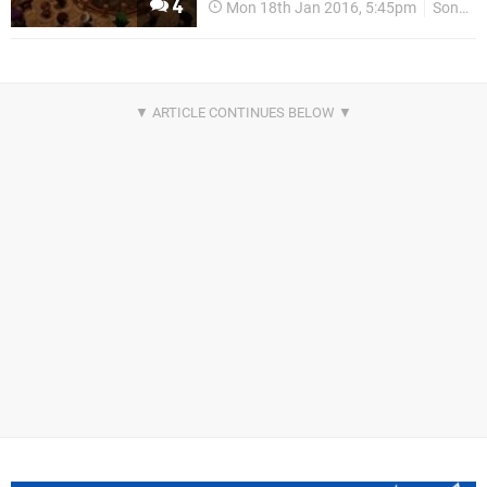
4
Mon 18th Jan 2016, 5:45pm
Sony