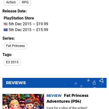
Action
RPG
Release Date
PlayStation Store
5th Dec 2015 — $19.99
5th Dec 2015 — £15.99
Series
Fat Princess
Tags
E3 2015
REVIEWS
Fat Princess
REVIEW
Adventures (PS4)
Care for a slice of the action?