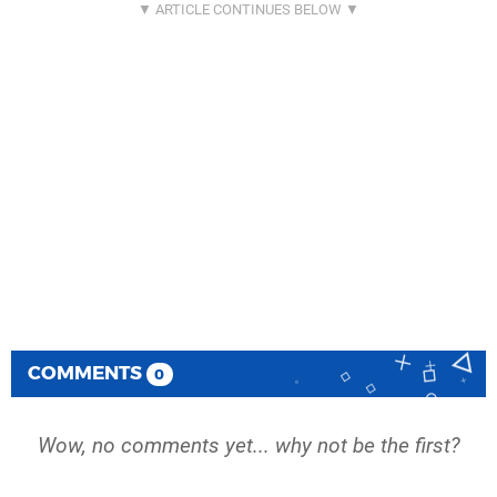
COMMENTS
0
Wow, no comments yet... why not be the first?