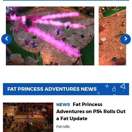
FAT PRINCESS ADVENTURES NEWS
Fat Princess
NEWS
Adventures on PS4 Rolls Out
a Fat Update
Fat rolls