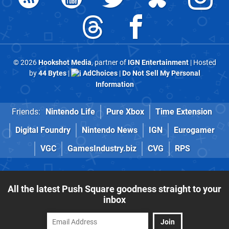
© 2026
Hookshot Media
, partner of
IGN Entertainment
| Hosted
by
44 Bytes
|
AdChoices
|
Do Not Sell My Personal
Information
Friends:
Nintendo Life
Pure Xbox
Time Extension
Digital Foundry
Nintendo News
IGN
Eurogamer
VGC
GamesIndustry.biz
CVG
RPS
All the latest Push Square goodness straight to your
inbox