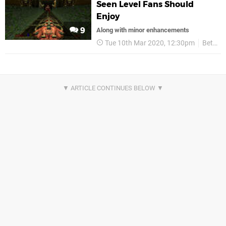
Seen Level Fans Should
Enjoy
9
Along with minor enhancements
Tue 10th Mar 2020, 12:30pm
Bethesda