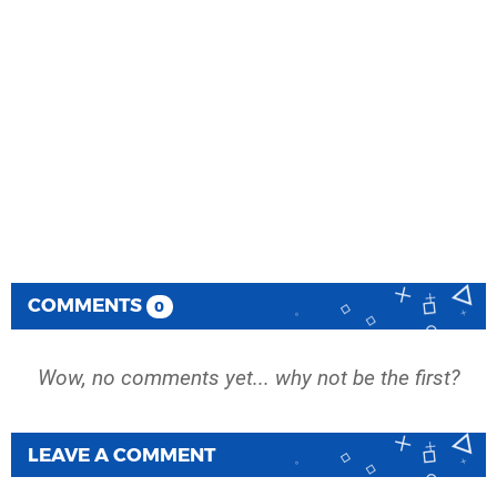
COMMENTS
0
Wow, no comments yet... why not be the first?
LEAVE A COMMENT