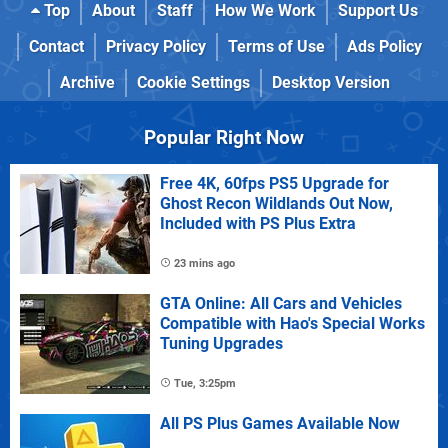
Top
About
Staff
How We Work
Support Us
Contact
Privacy Policy
Terms of Use
Ads Policy
Archive
Cookie Settings
Desktop Version
Popular Right Now
Free 4K, 60fps PS5 Upgrade for
Ghost Recon Wildlands Out Now,
Included with PS Plus Extra
23 mins ago
GTA Online: All Cars and Vehicles
Compatible with Hao's Special Works
Tuning Upgrades
Tue, 3:25pm
All PS Plus Games Available Now