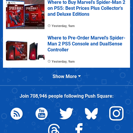
Where to Buy Marvel's Spider-Man 2
on PS5: Best Prices Plus Collector's
and Deluxe Editions
Yesterday, 9am
Where to Pre-Order Marvel's Spider-
Man 2 PS5 Console and DualSense
Controller
Yesterday, 9am
Show More
Join
708,946
people following
Push Square
: