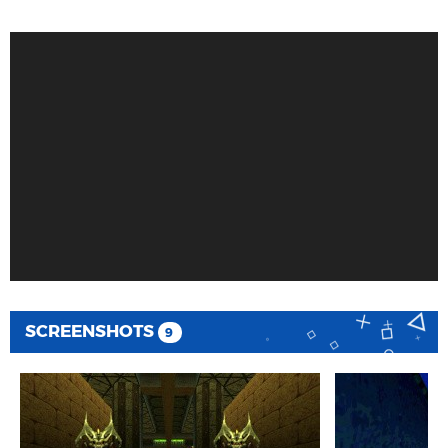
SCREENSHOTS
9