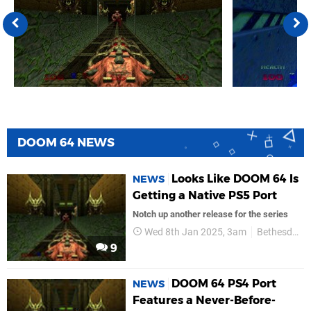
DOOM 64 NEWS
Looks Like DOOM 64 Is
NEWS
Getting a Native PS5 Port
Notch up another release for the series
Wed 8th Jan 2025, 3am
Bethesda Softworks
9
DOOM 64 PS4 Port
NEWS
Features a Never-Before-