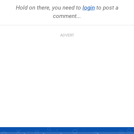
Hold on there, you need to
login
to post a
comment...