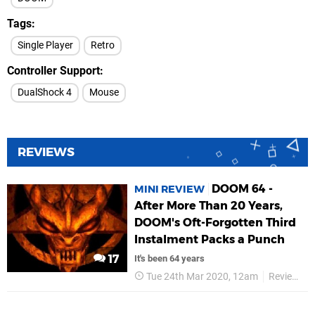
Tags
Single Player
Retro
Controller Support
DualShock 4
Mouse
REVIEWS
DOOM 64 -
MINI REVIEW
After More Than 20 Years,
DOOM's Oft-Forgotten Third
Instalment Packs a Punch
17
It's been 64 years
Tue 24th Mar 2020, 12am
Reviews