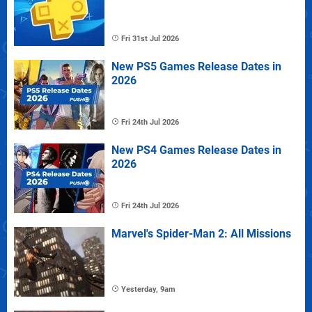
Fri 31st Jul 2026
New PS5 Games Release Dates in
2026
Fri 24th Jul 2026
New PS4 Games Release Dates in
2026
Fri 24th Jul 2026
Marvel's Spider-Man 2: All Missions
Yesterday, 9am