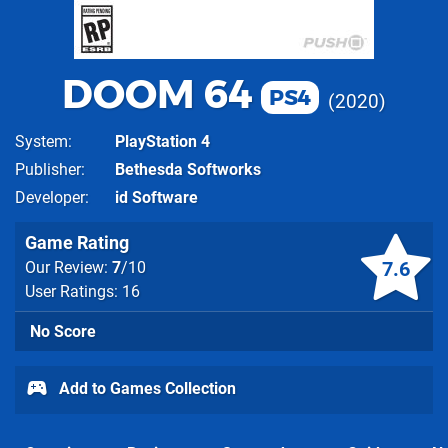
DOOM 64
PS4
2020
System
PlayStation 4
Publisher
Bethesda Softworks
Developer
id Software
Game Rating
7.6
Our Review:
7
/10
User Ratings: 16
No Score
Add to Games Collection