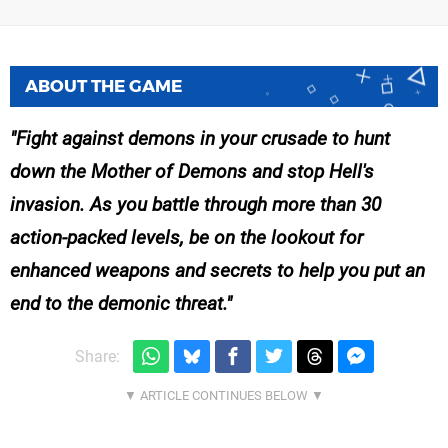
ABOUT THE GAME
Fight against demons in your crusade to hunt
down the Mother of Demons and stop Hell's
invasion. As you battle through more than 30
action-packed levels, be on the lookout for
enhanced weapons and secrets to help you put an
end to the demonic threat.
Share: