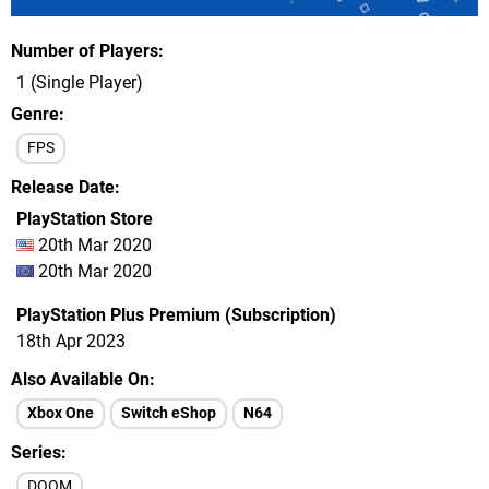
Number of Players
1 (Single Player)
Genre
FPS
Release Date
PlayStation Store
20th Mar 2020
20th Mar 2020
PlayStation Plus Premium (Subscription)
18th Apr 2023
Also Available On
Xbox One
Switch eShop
N64
Series
DOOM