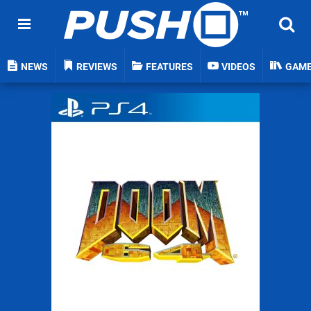
NEWS
REVIEWS
FEATURES
VIDEOS
GAM