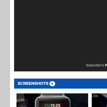
Subscribe to
P
SCREENSHOTS
5