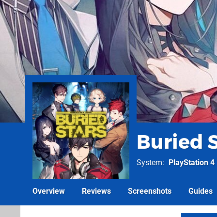
Buried 
System
PlayStation 4
Overview
Reviews
Screenshots
Guides