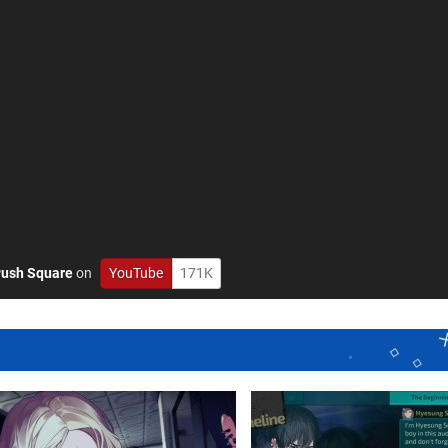
ush Square
on
YouTube
171K