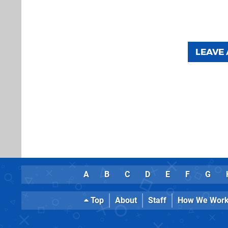
LEAVE
A
B
C
D
E
F
G
Top
About
Staff
How We Wor