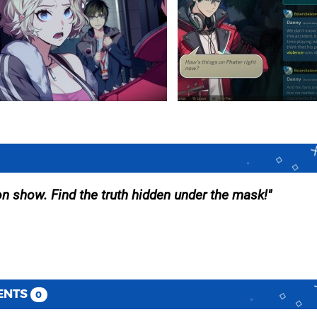
on show. Find the truth hidden under the mask!
ENTS
0