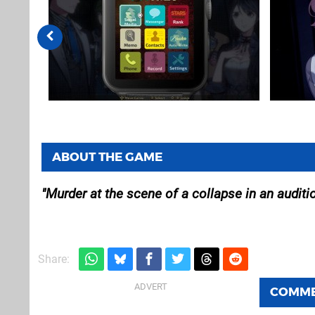
ABOUT THE GAME
Murder at the scene of a collapse in an auditi
Share:
COMM