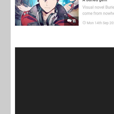
Visual novel Buri
come from nowhere
Korean Studio Larg
11
Mon 14th Sep 20
in the final stage