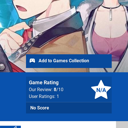
Add to Games Collection
Game Rating
N/A
Our Review:
8
/10
User Ratings: 1
No Score