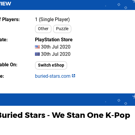
VIEW
 Players
1 (Single Player)
Other
Puzzle
ate
PlayStation Store
30th Jul 2020
30th Jul 2020
lable On
Switch eShop
te
buried-stars.com
Buried Stars - We Stan One K-Pop