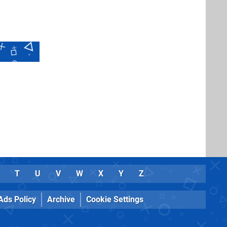
T
U
V
W
X
Y
Z
Ads Policy
Archive
Cookie Settings