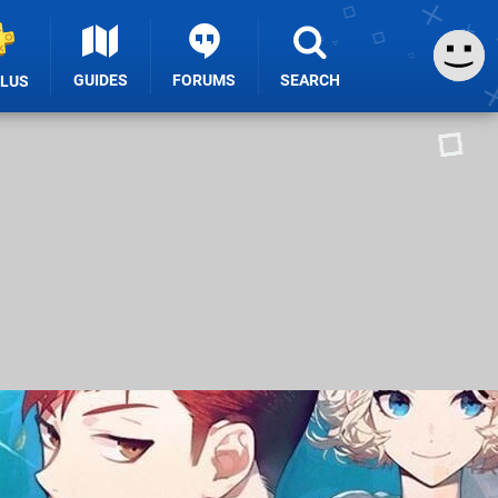
GUIDES
FORUMS
SEARCH
PLUS