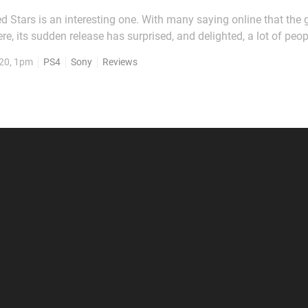
ed Stars is an interesting one. With many saying online that th
, its sudden release has surprised, and delighted, a lot of peo
o, Buried Stars follows the events of the titular reality show, wh
20, 1pm
PS4
Sony
Reviews
s of a K-pop talent contest. Unfortunately...