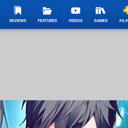
REVIEWS
FEATURES
VIDEOS
GAMES
PS 