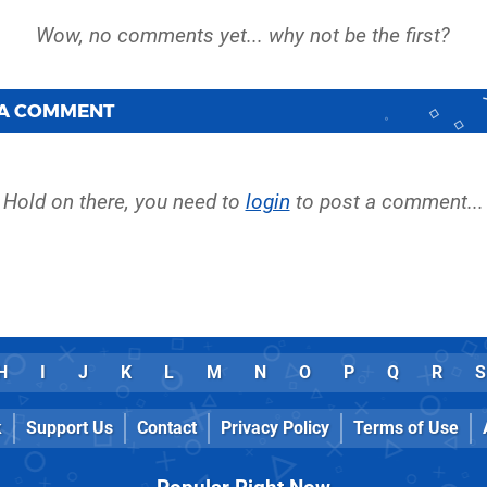
 A COMMENT
Hold on there, you need to
login
to post a comment...
H
I
J
K
L
M
N
O
P
Q
R
S
k
Support Us
Contact
Privacy Policy
Terms of Use