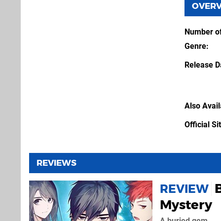
OVER
Number of
Genre
Release D
Also Avai
Official Si
REVIEWS
REVIEW
Mystery
A buried gem