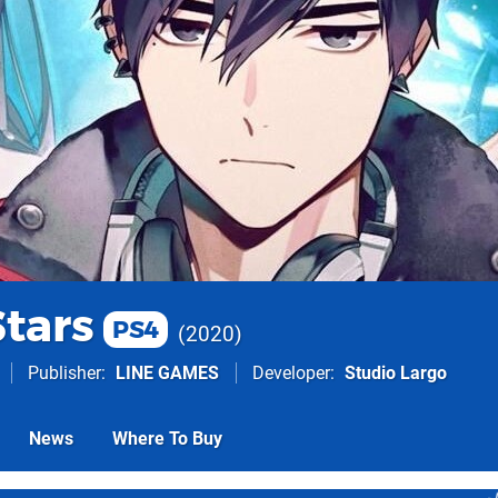
Stars
PS4
2020
Publisher
LINE GAMES
Developer
Studio Largo
News
Where To Buy