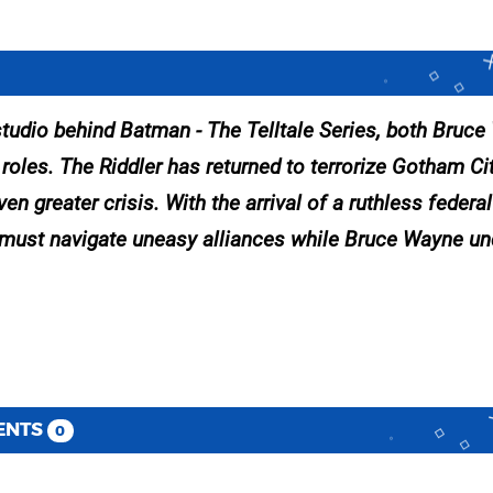
 studio behind Batman - The Telltale Series, both Bruc
oles. The Riddler has returned to terrorize Gotham Cit
 greater crisis. With the arrival of a ruthless federa
an must navigate uneasy alliances while Bruce Wayne u
ENTS
0