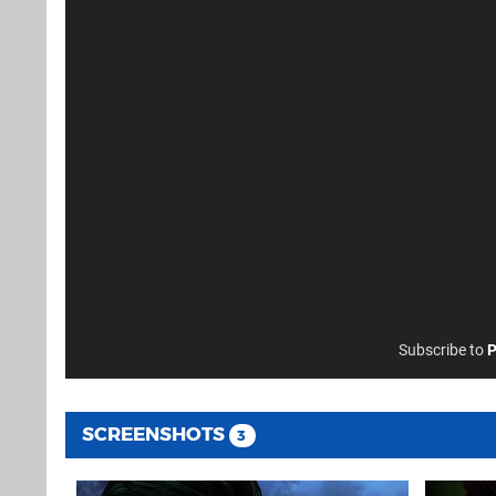
Subscribe to
P
SCREENSHOTS
3