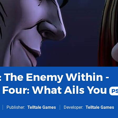
 The Enemy Within -
 Four: What Ails You
P
Publisher
Telltale Games
Developer
Telltale Games