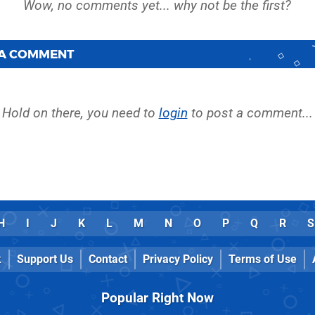
 A COMMENT
Hold on there, you need to
login
to post a comment...
H
I
J
K
L
M
N
O
P
Q
R
S
k
Support Us
Contact
Privacy Policy
Terms of Use
Popular Right Now