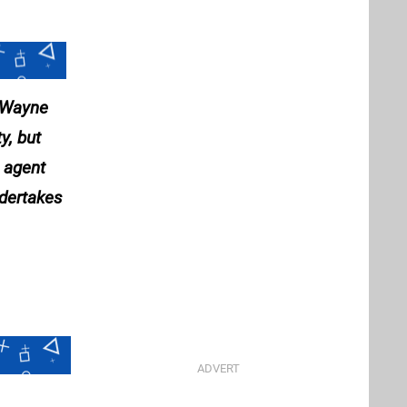
e Wayne
y, but
l agent
ndertakes