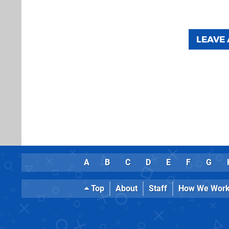
LEAVE
A
B
C
D
E
F
G
Top
About
Staff
How We Wor