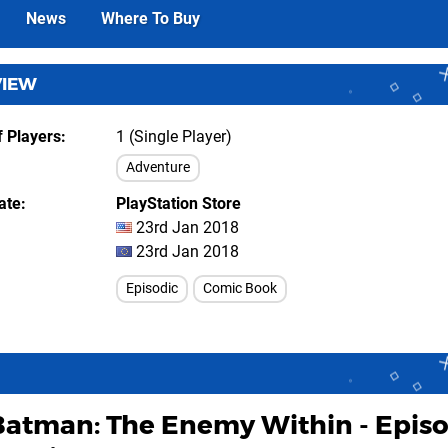
News
Where To Buy
VIEW
 Players
1 (Single Player)
Adventure
ate
PlayStation Store
23rd Jan 2018
23rd Jan 2018
Episodic
Comic Book
Batman: The Enemy Within - Epis