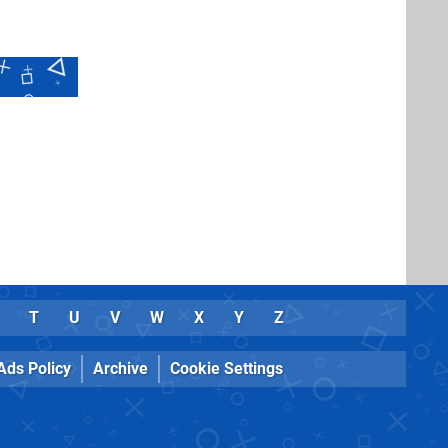
T
U
V
W
X
Y
Z
Ads Policy
Archive
Cookie Settings