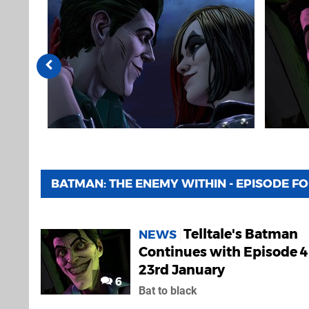
BATMAN: THE ENEMY WITHIN - EPISODE F
Telltale's Batman
NEWS
Continues with Episode 4
23rd January
6
Bat to black