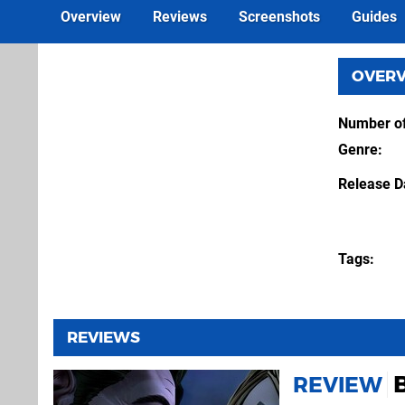
Overview
Reviews
Screenshots
Guides
OVER
Number of
Genre
Release D
Tags
REVIEWS
REVIEW