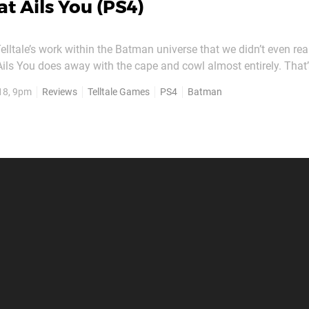
t Ails You (PS4)
Telltale’s work within the Batman universe that we didn’t even rea
ils You does away with the cape and cowl almost entirely. That’s
ason Two’s penultimate instalment, you’ll be blitzing it as billio
18, 9pm
Reviews
Telltale Games
PS4
Batman
yne. Clocking in at around an hour,...