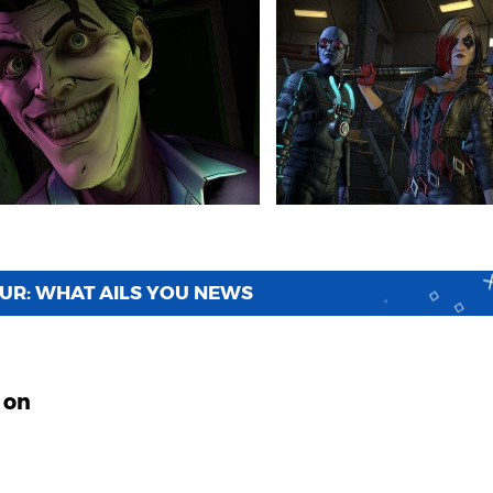
OUR: WHAT AILS YOU NEWS
 on