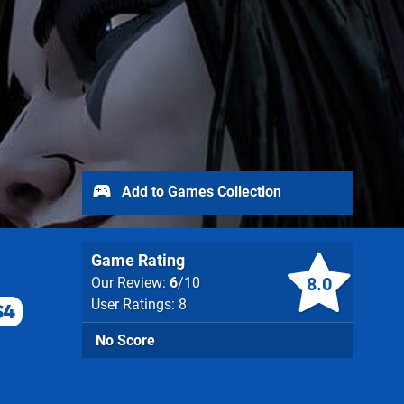
Add to Games Collection
Game Rating
8.0
Our Review:
6
/10
User Ratings: 8
S4
No Score