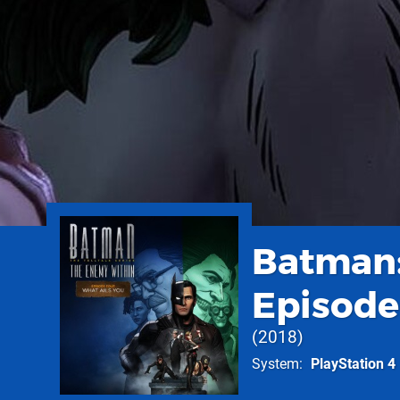
Batman:
Episode
2018
System
PlayStation 4