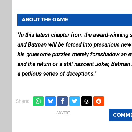
ABOUT THE GAME
In this latest chapter from the award-winning
and Batman will be forced into precarious new r
his gruesome puzzles merely foreshadow an even
and the return of a still nascent Joker, Batm
a perilous series of deceptions.
Share:
COMM