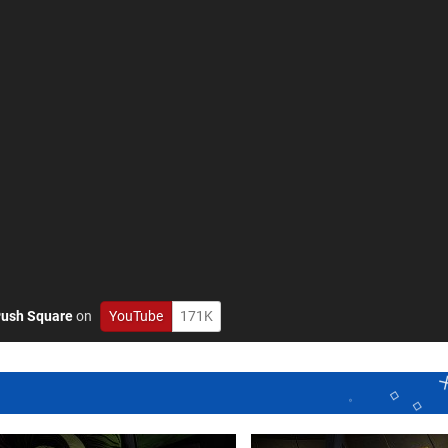
ush Square
on
YouTube
171K