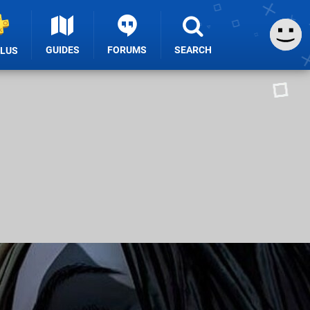
GUIDES
FORUMS
SEARCH
PLUS