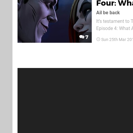
Four: Wha
Ail be back
It’s testament to 
Episode 4: What A
the majority of Se
7
Sun 25th Mar 20
playboy, Bruce Wa