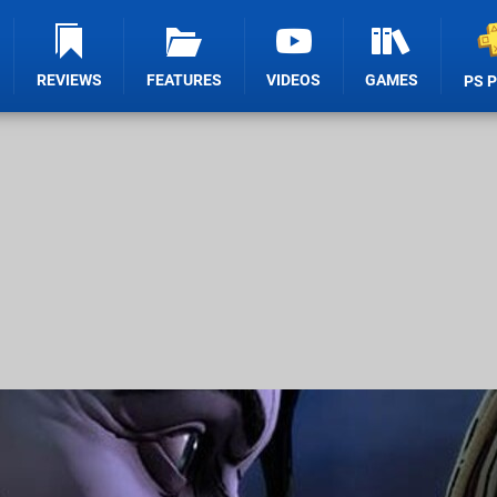
REVIEWS
FEATURES
VIDEOS
GAMES
PS 