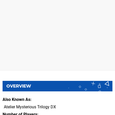
OVERVIEW
Also Known As
Atelier Mysterious Trilogy DX
Number of Players