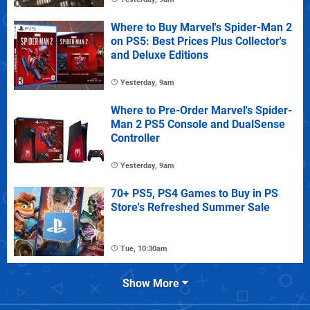
Where to Buy Marvel's Spider-Man 2
on PS5: Best Prices Plus Collector's
and Deluxe Editions
Yesterday, 9am
Where to Pre-Order Marvel's Spider-
Man 2 PS5 Console and DualSense
Controller
Yesterday, 9am
70+ PS5, PS4 Games to Buy in PS
Store's Refreshed Summer Sale
Tue, 10:30am
Show More