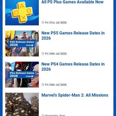
All PS Plus Games Available Now
Fri 31st Jul 2026
New PS5 Games Release Dates in
2026
Fri 24th Jul 2026
New PS4 Games Release Dates in
2026
Fri 24th Jul 2026
Marvel's Spider-Man 2: All Missions
Yesterday, 9am