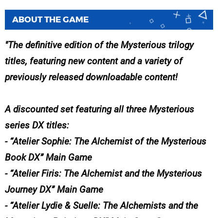
ABOUT THE GAME
The definitive edition of the Mysterious trilogy
titles, featuring new content and a variety of
previously released downloadable content!
A discounted set featuring all three Mysterious
series DX titles:
- “Atelier Sophie: The Alchemist of the Mysterious
Book DX” Main Game
- “Atelier Firis: The Alchemist and the Mysterious
Journey DX” Main Game
- “Atelier Lydie & Suelle: The Alchemists and the