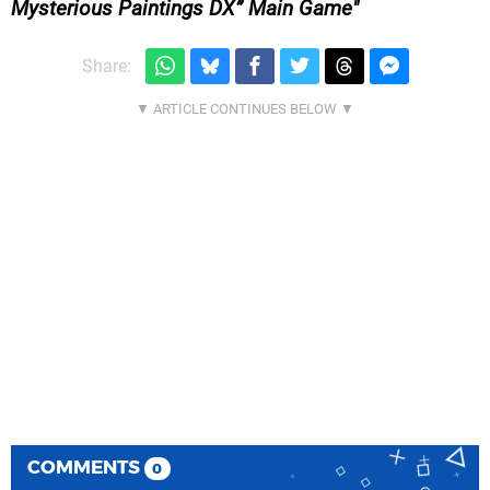
Mysterious Paintings DX” Main Game
Share:
COMMENTS
0