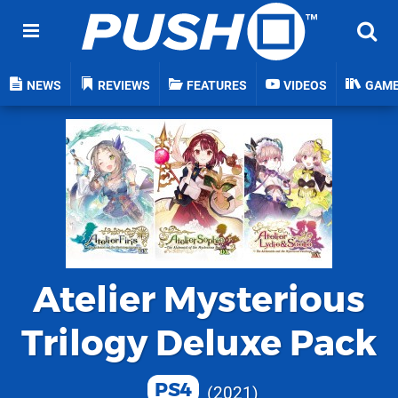
NEWS
REVIEWS
FEATURES
VIDEOS
GAM
Atelier Mysterious
Trilogy Deluxe Pack
PS4
2021