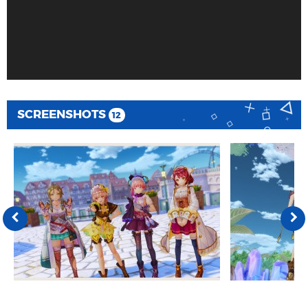
SCREENSHOTS
12