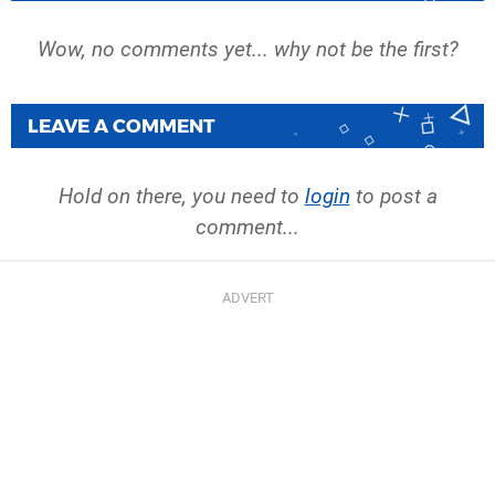
Wow, no comments yet... why not be the first?
LEAVE A COMMENT
Hold on there, you need to
login
to post a
comment...