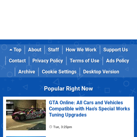
Top
About
Staff
How We Work
Support Us
Contact
Privacy Policy
Terms of Use
Ads Policy
Archive
Cookie Settings
Desktop Version
Popular Right Now
GTA Online: All Cars and Vehicles
Compatible with Hao's Special Works
Tuning Upgrades
Tue, 3:25pm