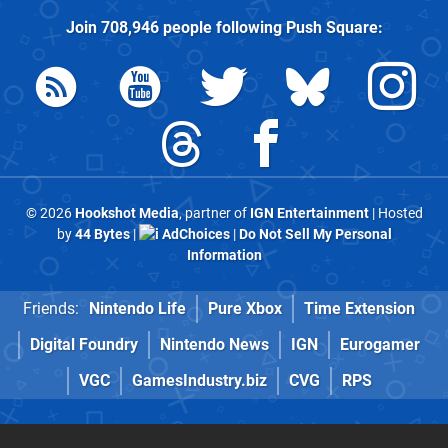
Join
708,946
people following
Push Square
:
© 2026
Hookshot Media
, partner of
IGN Entertainment
| Hosted
by
44 Bytes
|
AdChoices
|
Do Not Sell My Personal
Information
Friends:
Nintendo Life
Pure Xbox
Time Extension
Digital Foundry
Nintendo News
IGN
Eurogamer
VGC
GamesIndustry.biz
CVG
RPS