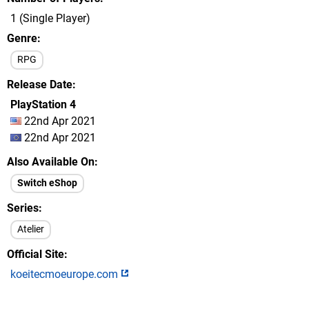
1 (Single Player)
Genre
RPG
Release Date
PlayStation 4
22nd Apr 2021
22nd Apr 2021
Also Available On
Switch eShop
Series
Atelier
Official Site
koeitecmoeurope.com