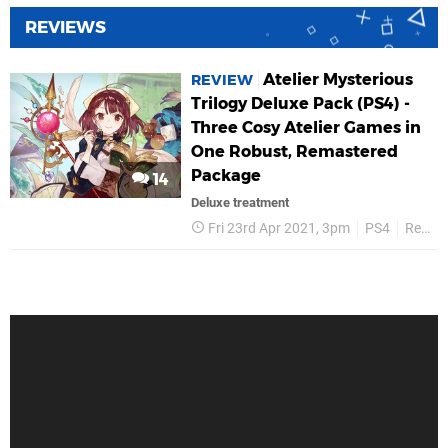
REVIEWS
Atelier Mysterious
REVIEW
Trilogy Deluxe Pack (PS4) -
Three Cosy Atelier Games in
One Robust, Remastered
Package
14
Deluxe treatment
Fri 23rd Apr 2021, 3pm
PS4
Reviews