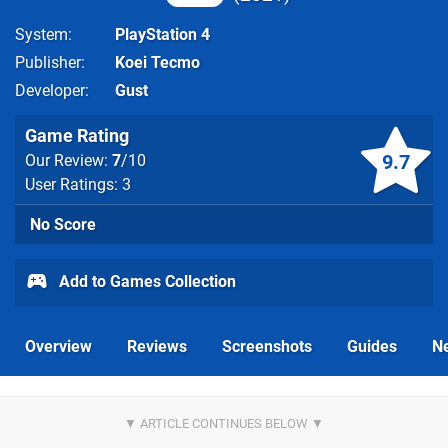
System
PlayStation 4
Publisher
Koei Tecmo
Developer
Gust
Game Rating
9.7
Our Review:
7
/10
User Ratings: 3
No Score
Add to Games Collection
Overview
Reviews
Screenshots
Guides
N