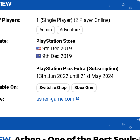
VIEW
 Players
1 (Single Player) (2 Player Online)
Action
Adventure
ate
PlayStation Store
9th Dec 2019
9th Dec 2019
PlayStation Plus Extra (Subscription)
13th Jun 2022 until 21st May 2024
lable On
Switch eShop
Xbox One
te
ashen-game.com
Ashen - One of the Best Souls-
IEW