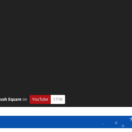
ush Square
on
YouTube
171K