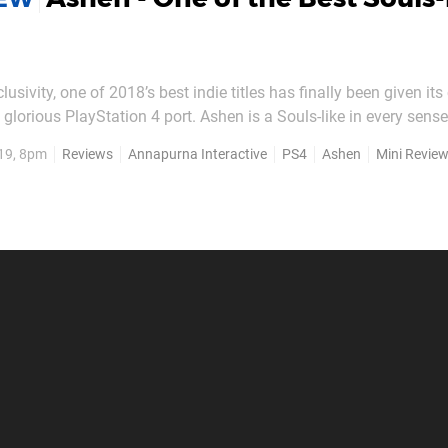
clusivity, one of 2018’s best indie titles has finally been given it
glorious PlayStation 4 port. Ashen is a Souls-like in every sense
e of the few which comes close to matching the quality of From 
19, 8pm
Reviews
Annapurna Interactive
PS4
Ashen
Mini Revie
pen world to explore and deep,...