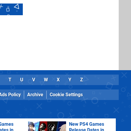
T
U
V
W
X
Y
Z
Ads Policy
Archive
Cookie Settings
Games
New PS4 Games
ates in
Release Dates in