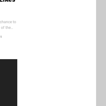
s chance to
 of the
Software.
ws