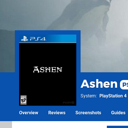
Ashen
P
System
PlayStation 4
Overview
Reviews
Screenshots
Guides