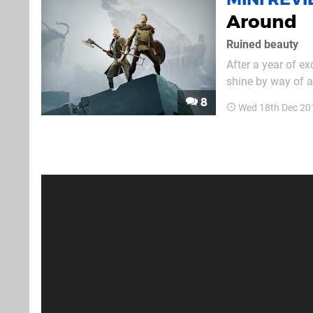
Around
Ruined beauty
After a year of ex
shine by way of a 
word, but it’s on
8
Wed 18th Dec 20
With a gorgeous o