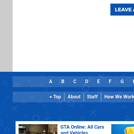
LEAVE
A
B
C
D
E
F
G
Top
About
Staff
How We Wor
GTA Online: All Cars
and Vehicles