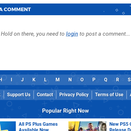
 A COMMENT
Hold on there, you need to
login
to post a comment...
H
I
J
K
L
M
N
O
P
Q
R
S
k
Support Us
Contact
Privacy Policy
Terms of Use
Popular Right Now
All PS Plus Games
New PS5 
Available Now
Release D