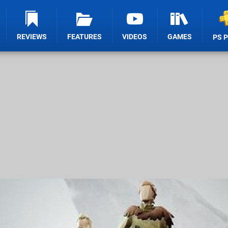
REVIEWS
FEATURES
VIDEOS
GAMES
PS 