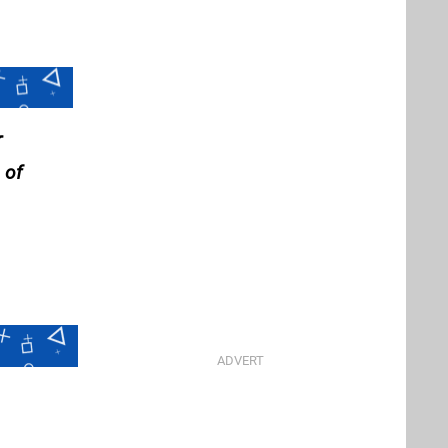
r
 of