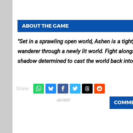
ABOUT THE GAME
Set in a sprawling open world, Ashen is a tigh
wanderer through a newly lit world. Fight along
shadow determined to cast the world back into
Share:
COMM