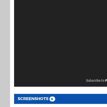
Subscribe to
P
SCREENSHOTS
6