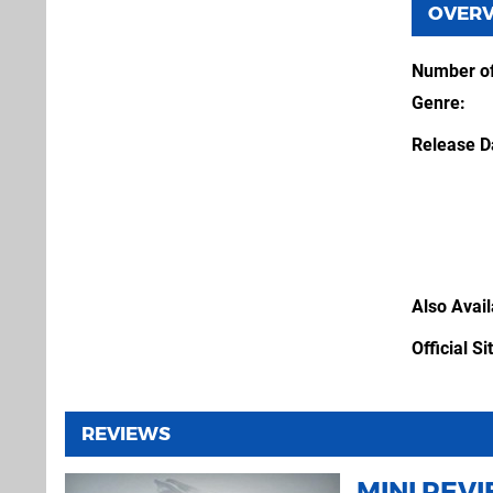
OVER
Number of
Genre
Release D
Also Avai
Official Si
REVIEWS
MINI REV