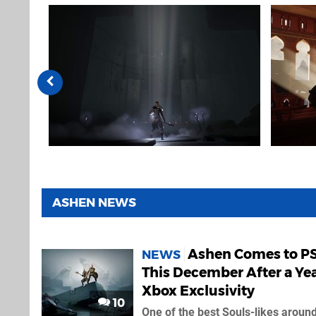
ASHEN NEWS
Ashen Comes to P
NEWS
This December After a Yea
Xbox Exclusivity
10
One of the best Souls-likes aroun