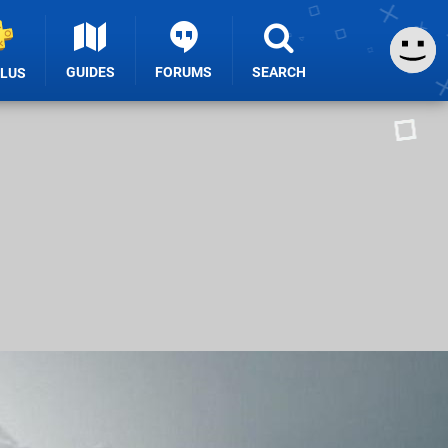
GUIDES
FORUMS
SEARCH
PLUS