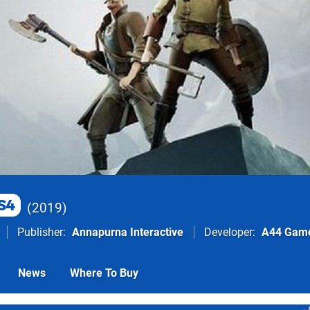
S4
2019
Publisher
Annapurna Interactive
Developer
A44 Gam
News
Where To Buy