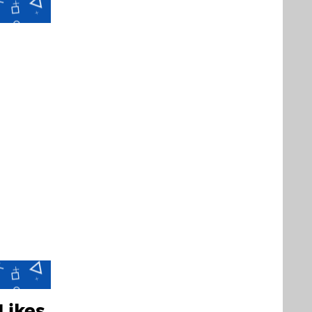
Likes