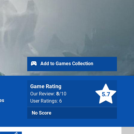
Add to Games Collection
Game Rating
5.7
Our Review:
8
/10
es
User Ratings: 6
No Score