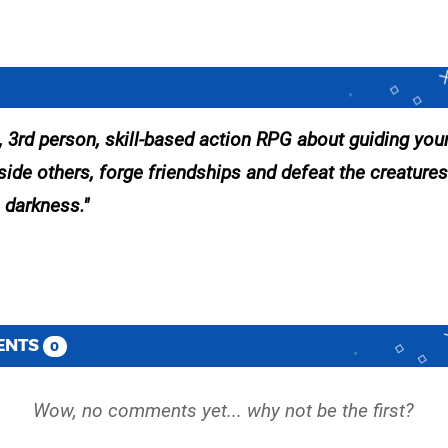
t, 3rd person, skill-based action RPG about guiding you
side others, forge friendships and defeat the creatures
 darkness.
ENTS
0