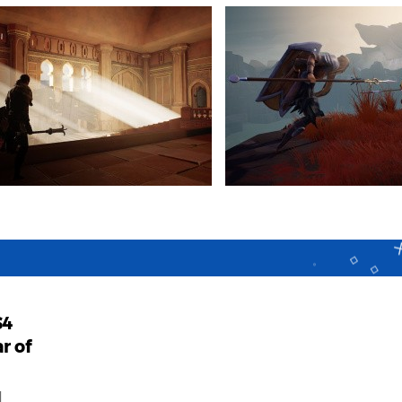
S4
r of
d