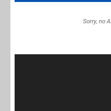
Sorry, no 