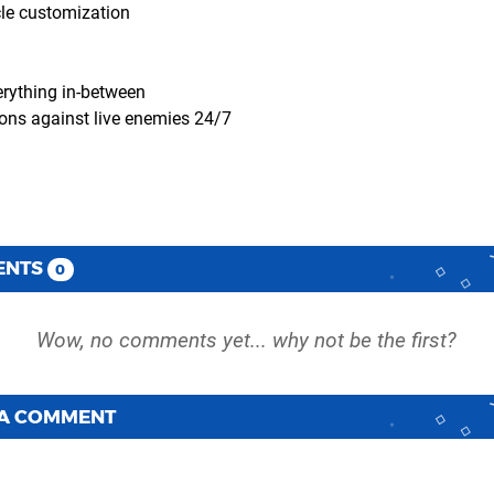
cle customization
erything in-between
sions against live enemies 24/7
ENTS
0
 A COMMENT