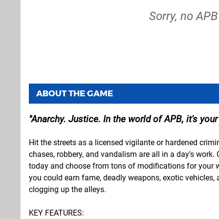
Sorry, no APB
ABOUT THE GAME
Anarchy. Justice. In the world of APB, it's your
Hit the streets as a licensed vigilante or hardened crim
chases, robbery, and vandalism are all in a day's work.
today and choose from tons of modifications for your 
you could earn fame, deadly weapons, exotic vehicles, an
clogging up the alleys.
KEY FEATURES: