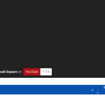
ush Square
on
YouTube
171K