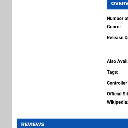
OVER
Number of
Genre
Release D
Also Avai
Tags
Controller
Official Si
Wikipedia
REVIEWS