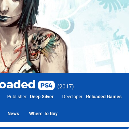
loaded
PS4
2017
Publisher
Deep Silver
Developer
Reloaded Games
News
Where To Buy