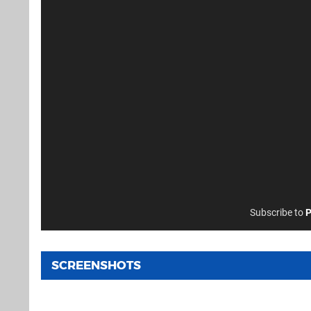
Subscribe to
P
SCREENSHOTS