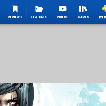
REVIEWS
FEATURES
VIDEOS
GAMES
PS 