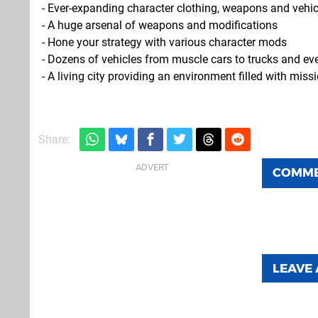
- Ever-expanding character clothing, weapons and vehi
- A huge arsenal of weapons and modifications
- Hone your strategy with various character mods
- Dozens of vehicles from muscle cars to trucks and ev
- A living city providing an environment filled with mis
Share:
COMM
LEAVE