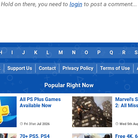
Hold on there, you need to
login
to post a comment...
H
I
J
K
L
M
N
O
P
Q
R
S
k
Support Us
Contact
Privacy Policy
Terms of Use
Popular Right Now
All PS Plus Games
Marvel's 
Available Now
2: All Mis
Fri 31st Jul 2026
Wed 5th Au
70+ PS5, PS4
Free 4K, 