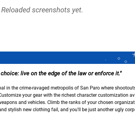
 Reloaded screenshots yet.
 choice: live on the edge of the law or enforce it.
inal in the crime-ravaged metropolis of San Paro where shootouts
 Customize your gear with the richest character customization av
weapons and vehicles. Climb the ranks of your chosen organiza
d stylish new clothing fail, and you'll be just another ugly cor