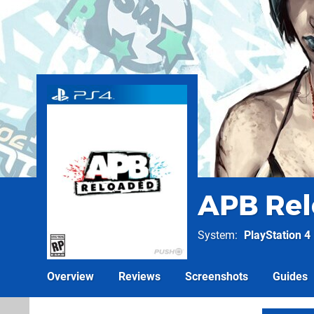
APB Re
System
PlayStation 4
Overview
Reviews
Screenshots
Guides