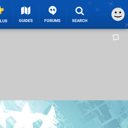
GUIDES
FORUMS
SEARCH
PLUS