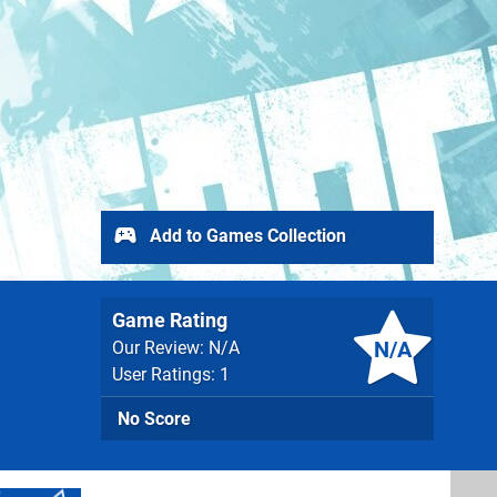
Add to Games Collection
Game Rating
N/A
Our Review: N/A
User Ratings: 1
No Score