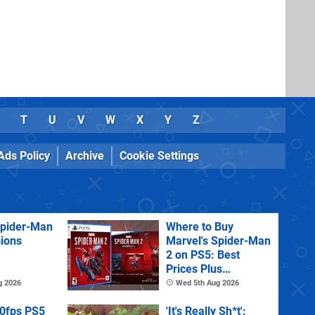
T
U
V
W
X
Y
Z
Ads Policy
Archive
Cookie Settings
Spider-Man
Where to Buy
sions
Marvel's Spider-Man
2 on PS5: Best
Prices Plus
Collector's and
g 2026
Wed 5th Aug 2026
Deluxe Editions
60fps PS5
'It's Really Sh*t':