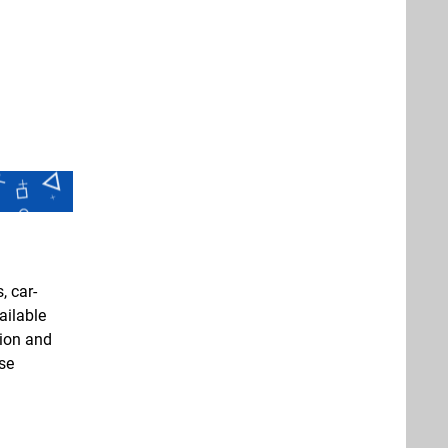
, car-
ailable
tion and
pse