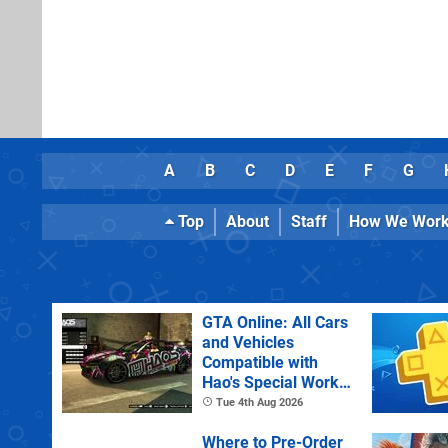
A
B
C
D
E
F
G
Top
About
Staff
How We Wor
GTA Online: All Cars
and Vehicles
Compatible with
Hao's Special Works
Tuning Upgrades
Tue 4th Aug 2026
Where to Pre-Order