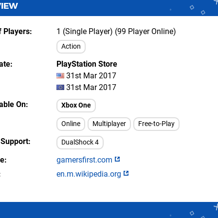
VIEW
 Players
1 (Single Player) (99 Player Online)
Action
ate
PlayStation Store
31st Mar 2017
31st Mar 2017
lable On
Xbox One
Online
Multiplayer
Free-to-Play
 Support
DualShock 4
te
gamersfirst.com
en.m.wikipedia.org