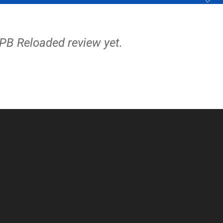
APB Reloaded review yet.