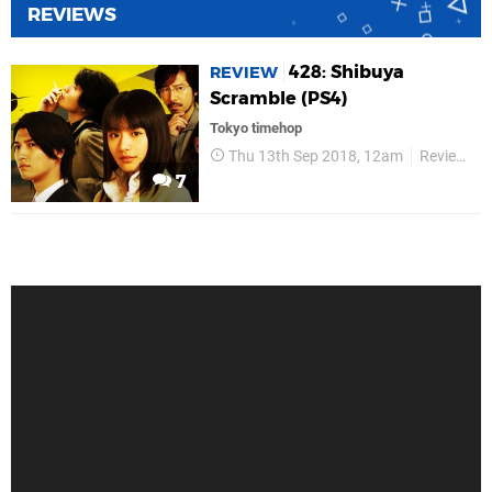
REVIEWS
428: Shibuya
REVIEW
Scramble (PS4)
Tokyo timehop
Thu 13th Sep 2018, 12am
Reviews
7