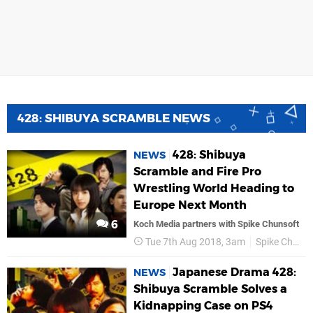
428: SHIBUYA SCRAMBLE NEWS
428: Shibuya
NEWS
Scramble and Fire Pro
Wrestling World Heading to
Europe Next Month
6
Koch Media partners with Spike Chunsoft
Tue 7th Aug 2018, 3am
Spike Chunsoft
Japanese Drama 428:
NEWS
Shibuya Scramble Solves a
Kidnapping Case on PS4