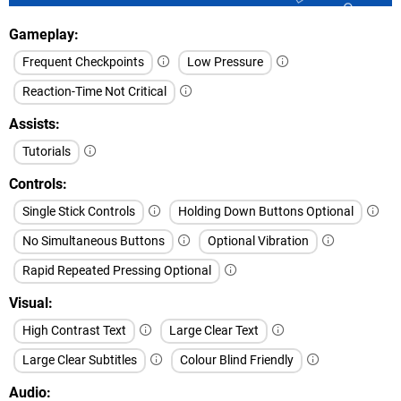
Gameplay
Frequent Checkpoints
Low Pressure
Reaction-Time Not Critical
Assists
Tutorials
Controls
Single Stick Controls
Holding Down Buttons Optional
No Simultaneous Buttons
Optional Vibration
Rapid Repeated Pressing Optional
Visual
High Contrast Text
Large Clear Text
Large Clear Subtitles
Colour Blind Friendly
Audio