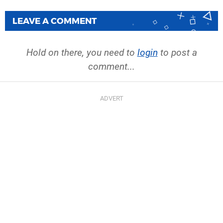
LEAVE A COMMENT
Hold on there, you need to
login
to post a
comment...