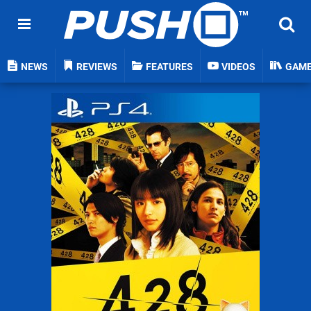
NEWS
REVIEWS
FEATURES
VIDEOS
GAM