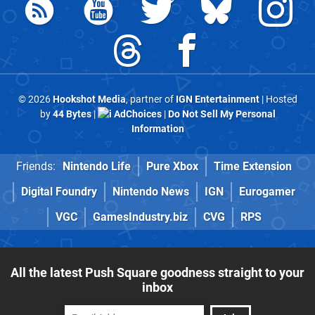
© 2026
Hookshot Media
, partner of
IGN Entertainment
| Hosted
by
44 Bytes
|
AdChoices
|
Do Not Sell My Personal
Information
Friends:
Nintendo Life
Pure Xbox
Time Extension
Digital Foundry
Nintendo News
IGN
Eurogamer
VGC
GamesIndustry.biz
CVG
RPS
All the latest Push Square goodness straight to your
inbox