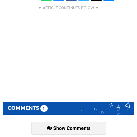
COMMENTS
1
Show Comments