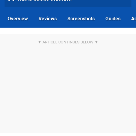
Overview
Reviews
Screenshots
Guides
Ac