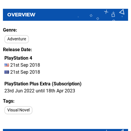
OVERVIEW
Genre
Adventure
Release Date
PlayStation 4
21st Sep 2018
21st Sep 2018
PlayStation Plus Extra (Subscription)
23rd Jun 2022 until 18th Apr 2023
Tags
Visual Novel