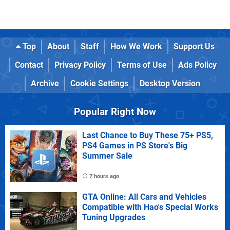
Top
About
Staff
How We Work
Support Us
Contact
Privacy Policy
Terms of Use
Ads Policy
Archive
Cookie Settings
Desktop Version
Popular Right Now
Last Chance to Buy These 75+ PS5,
PS4 Games in PS Store's Big
Summer Sale
7 hours ago
GTA Online: All Cars and Vehicles
Compatible with Hao's Special Works
Tuning Upgrades