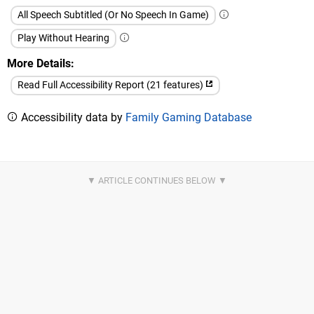
All Speech Subtitled (Or No Speech In Game)
Play Without Hearing
More Details
Read Full Accessibility Report (21 features)
Accessibility data by
Family Gaming Database