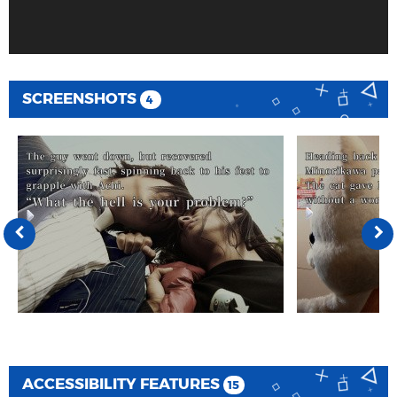
SCREENSHOTS
4
ACCESSIBILITY FEATURES
15