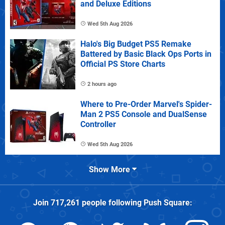
and Deluxe Editions
Wed 5th Aug 2026
Halo's Big Budget PS5 Remake
Battered by Basic Black Ops Ports in
Official PS Store Charts
2 hours ago
Where to Pre-Order Marvel's Spider-
Man 2 PS5 Console and DualSense
Controller
Wed 5th Aug 2026
Show More
Join
717,261
people following
Push Square
: