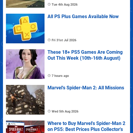
Tue 4th Aug 2026
All PS Plus Games Available Now
Fri 31st Jul 2026
These 18+ PS5 Games Are Coming
Out This Week (10th-16th August)
7 hours ago
Marvel's Spider-Man 2: All Missions
Wed 5th Aug 2026
Where to Buy Marvel's Spider-Man 2
on PS5: Best Prices Plus Collector's