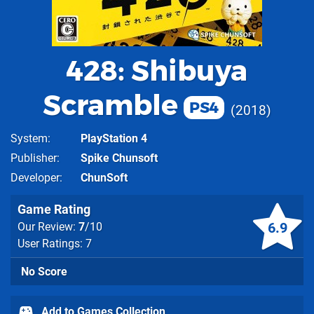
428: Shibuya
Scramble
PS4
2018
System
PlayStation 4
Publisher
Spike Chunsoft
Developer
ChunSoft
Game Rating
6.9
Our Review:
7
/10
User Ratings: 7
No Score
Add to Games Collection