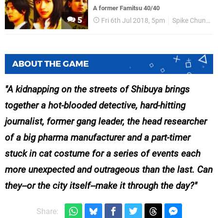
A former Famitsu 40/40
5
Fri 6th Jul 2018, 5pm
Spike Chunsoft
ABOUT THE GAME
A kidnapping on the streets of Shibuya brings
together a hot-blooded detective, hard-hitting
journalist, former gang leader, the head researcher
of a big pharma manufacturer and a part-timer
stuck in cat costume for a series of events each
more unexpected and outrageous than the last. Can
they--or the city itself--make it through the day?
Share: