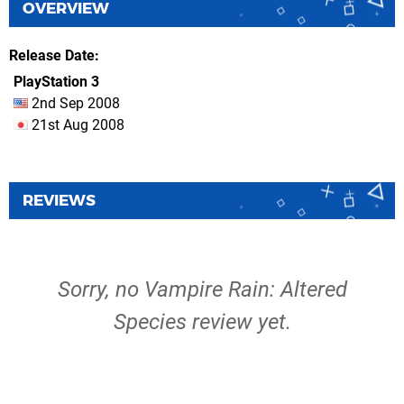
OVERVIEW
Release Date
PlayStation 3
2nd Sep 2008
21st Aug 2008
REVIEWS
Sorry, no Vampire Rain: Altered
Species review yet.