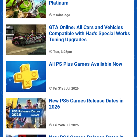
Platinum
2 mins ago
GTA Online: All Cars and Vehicles
Compatible with Hao's Special Works
Tuning Upgrades
Tue, 3:25pm
All PS Plus Games Available Now
Fri 31st Jul 2026
New PS5 Games Release Dates in
2026
Fri 24th Jul 2026