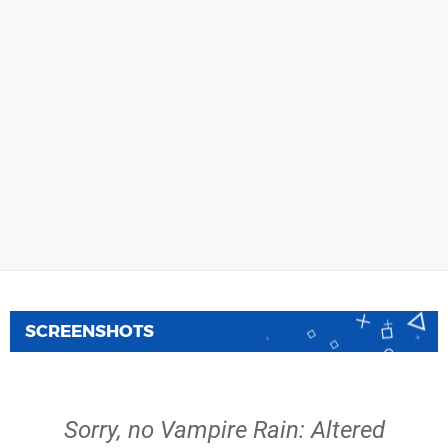
SCREENSHOTS
Sorry, no Vampire Rain: Altered