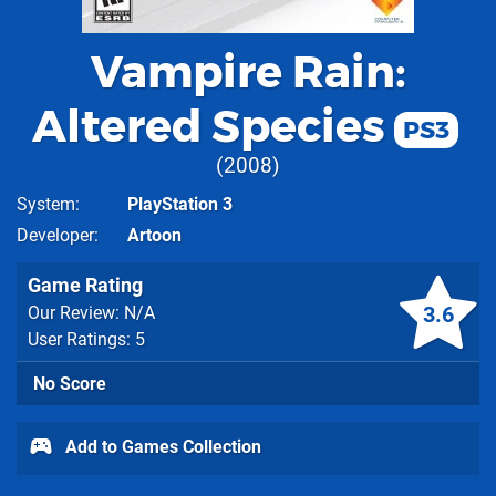
Vampire Rain:
Altered Species
PS3
2008
System
PlayStation 3
Developer
Artoon
Game Rating
3.6
Our Review: N/A
User Ratings: 5
No Score
Add to Games Collection