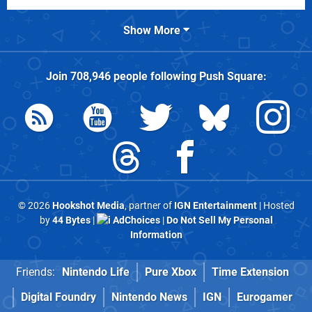
Show More
Join
708,946
people following
Push Square
:
© 2026
Hookshot Media
, partner of
IGN Entertainment
| Hosted
by
44 Bytes
|
AdChoices
|
Do Not Sell My Personal
Information
Friends:
Nintendo Life
Pure Xbox
Time Extension
Digital Foundry
Nintendo News
IGN
Eurogamer