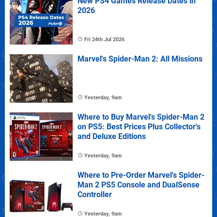
New PS4 Games Release Dates in
2026
Fri 24th Jul 2026
Marvel's Spider-Man 2: All Missions
Yesterday, 9am
Where to Buy Marvel's Spider-Man 2
on PS5: Best Prices Plus Collector's
and Deluxe Editions
Yesterday, 9am
Where to Pre-Order Marvel's Spider-
Man 2 PS5 Console and DualSense
Controller
Yesterday, 9am