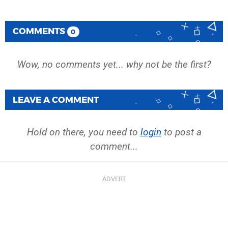
COMMENTS
0
Wow, no comments yet... why not be the first?
LEAVE A COMMENT
Hold on there, you need to
login
to post a
comment...