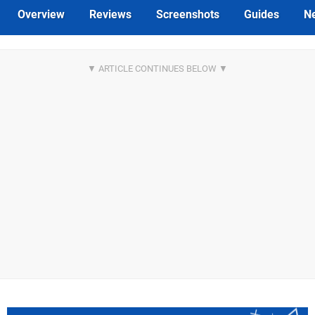
Overview
Reviews
Screenshots
Guides
N