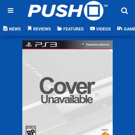
NEWS
REVIEWS
FEATURES
VIDEOS
GAM