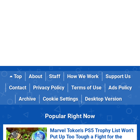
Top
About
Staff
How We Work
Support Us
Contact
Privacy Policy
Terms of Use
Ads Policy
Archive
Cookie Settings
Desktop Version
Popular Right Now
Marvel Tokon's PS5 Trophy List Won't
Put Up Too Tough a Fight for the