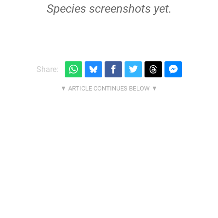
Species screenshots yet.
Share: