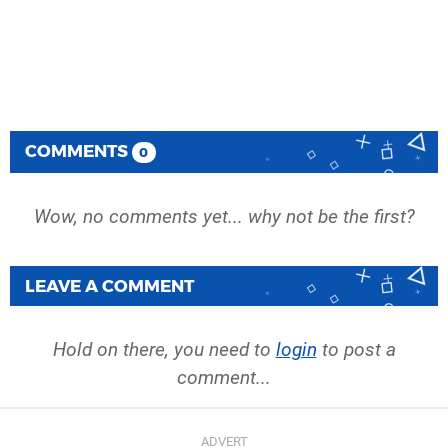
COMMENTS
0
Wow, no comments yet... why not be the first?
LEAVE A COMMENT
Hold on there, you need to
login
to post a
comment...