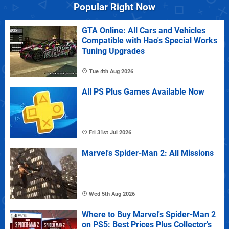
Popular Right Now
GTA Online: All Cars and Vehicles
Compatible with Hao's Special Works
Tuning Upgrades
Tue 4th Aug 2026
All PS Plus Games Available Now
Fri 31st Jul 2026
Marvel's Spider-Man 2: All Missions
Wed 5th Aug 2026
Where to Buy Marvel's Spider-Man 2
on PS5: Best Prices Plus Collector's