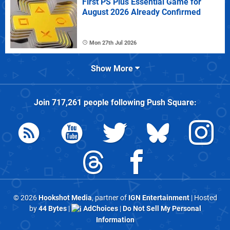
First PS Plus Essential Game for
August 2026 Already Confirmed
Mon 27th Jul 2026
Show More
Join
717,261
people following
Push Square
:
© 2026
Hookshot Media
, partner of
IGN Entertainment
| Hosted
by
44 Bytes
|
AdChoices
|
Do Not Sell My Personal
Information