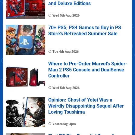
and Deluxe Editions
Wed 5th Aug 2026
70+ PS5, PS4 Games to Buy in PS
Store's Refreshed Summer Sale
Tue 4th Aug 2026
Where to Pre-Order Marvel's Spider-
Man 2 PS5 Console and DualSense
Controller
Wed 5th Aug 2026
Opinion: Ghost of Yotei Was a
Weirdly Disappointing Sequel After
Loving Tsushima
Yesterday, 4pm