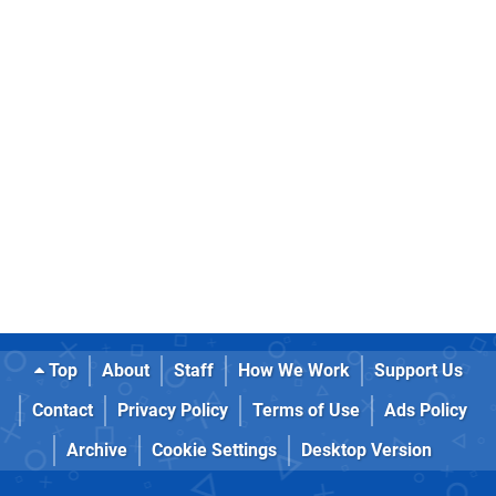
Top
About
Staff
How We Work
Support Us
Contact
Privacy Policy
Terms of Use
Ads Policy
Archive
Cookie Settings
Desktop Version