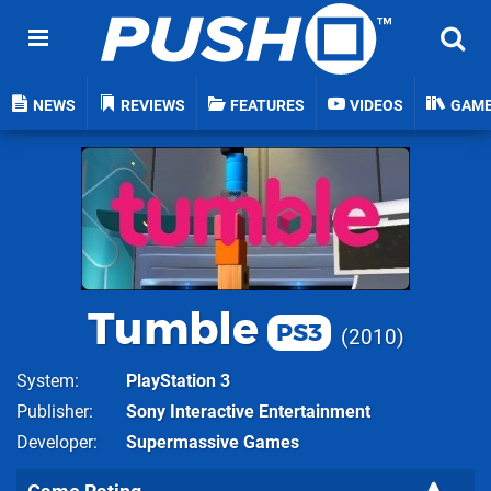
NEWS
REVIEWS
FEATURES
VIDEOS
GAM
Tumble
PS3
2010
System
PlayStation 3
Publisher
Sony Interactive Entertainment
Developer
Supermassive Games