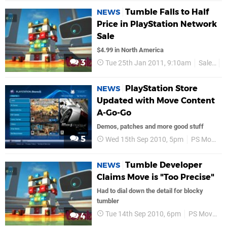
Tumble Falls to Half
NEWS
Price in PlayStation Network
Sale
$4.99 in North America
3
Tue 25th Jan 2011, 9:10am
Sales
PlayStation Store
NEWS
Updated with Move Content
A-Go-Go
Demos, patches and more good stuff
5
Wed 15th Sep 2010, 5pm
PS Move
Tumble Developer
NEWS
Claims Move is "Too Precise"
Had to dial down the detail for blocky
tumbler
Tue 14th Sep 2010, 6pm
PS Move
4