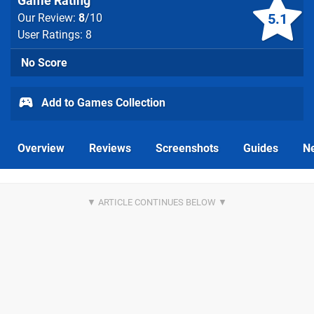
Game Rating
5.1
Our Review:
8
/10
User Ratings: 8
No Score
Add to Games Collection
Overview
Reviews
Screenshots
Guides
N