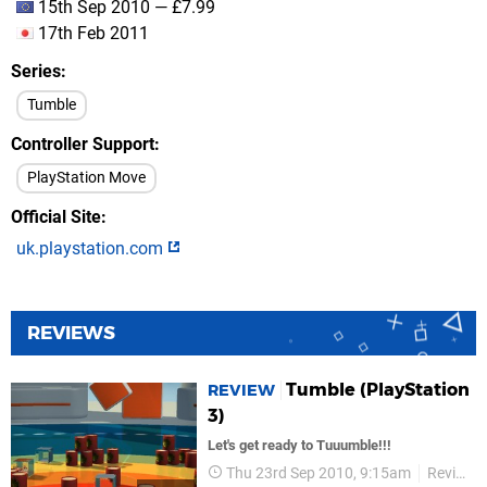
15th Sep 2010 — £7.99
17th Feb 2011
Series
Tumble
Controller Support
PlayStation Move
Official Site
uk.playstation.com
REVIEWS
Tumble (PlayStation
REVIEW
3)
Let's get ready to Tuuumble!!!
Thu 23rd Sep 2010, 9:15am
Reviews