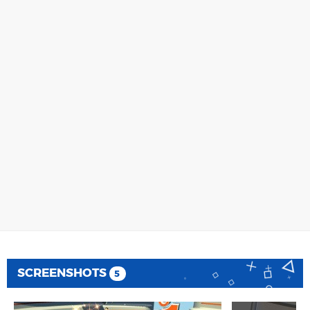
SCREENSHOTS
5