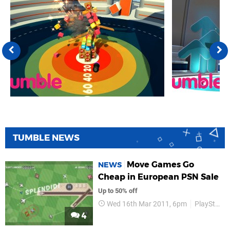
TUMBLE NEWS
Move Games Go
NEWS
Cheap in European PSN Sale
Up to 50% off
Wed 16th Mar 2011, 6pm
PlayStation Store
4