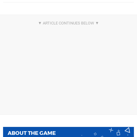
ABOUT THE GAME