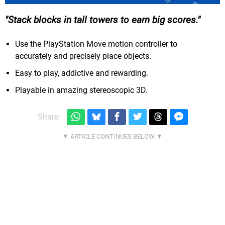
Stack blocks in tall towers to earn big scores.
Use the PlayStation Move motion controller to
accurately and precisely place objects.
Easy to play, addictive and rewarding.
Playable in amazing stereoscopic 3D.
Share: