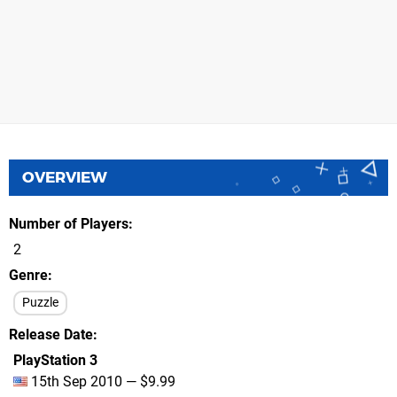
OVERVIEW
Number of Players
2
Genre
Puzzle
Release Date
PlayStation 3
15th Sep 2010 — $9.99