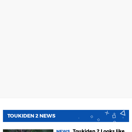
TOUKIDEN 2 NEWS
Toukiden 2 Looks like
NEWS