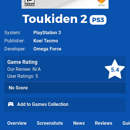
Toukiden 2
PS3
System
PlayStation 3
Publisher
Koei Tecmo
Developer
Omega Force
Game Rating
5.4
Our Review: N/A
User Ratings: 5
No Score
Add to Games Collection
Overview
Screenshots
News
Reviews
Gui