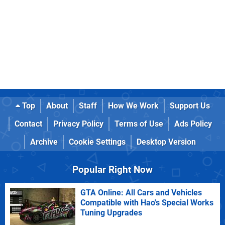
Top
About
Staff
How We Work
Support Us
Contact
Privacy Policy
Terms of Use
Ads Policy
Archive
Cookie Settings
Desktop Version
Popular Right Now
GTA Online: All Cars and Vehicles
Compatible with Hao's Special Works
Tuning Upgrades