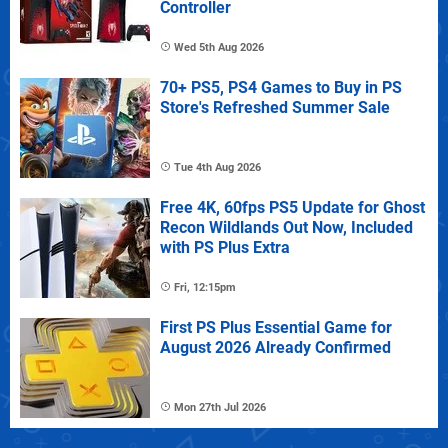
Controller
Wed 5th Aug 2026
70+ PS5, PS4 Games to Buy in PS
Store's Refreshed Summer Sale
Tue 4th Aug 2026
Free 4K, 60fps PS5 Update for Ghost
Recon Wildlands Out Now, Included
with PS Plus Extra
Fri, 12:15pm
First PS Plus Essential Game for
August 2026 Already Confirmed
Mon 27th Jul 2026