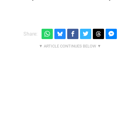
Share: