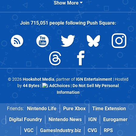
Show More
Join
715,051
people following
Push Square
:
© 2026
Hookshot Media
, partner of
IGN Entertainment
| Hosted
by
44 Bytes
|
AdChoices
|
Do Not Sell My Personal
Information
Friends:
Nintendo Life
Pure Xbox
Time Extension
Digital Foundry
Nintendo News
IGN
Eurogamer
VGC
GamesIndustry.biz
CVG
RPS