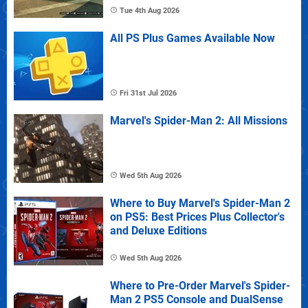
Tue 4th Aug 2026
All PS Plus Games Available Now
Fri 31st Jul 2026
Marvel's Spider-Man 2: All Missions
Wed 5th Aug 2026
Where to Buy Marvel's Spider-Man 2
on PS5: Best Prices Plus Collector's
and Deluxe Editions
Wed 5th Aug 2026
Where to Pre-Order Marvel's Spider-
Man 2 PS5 Console and DualSense