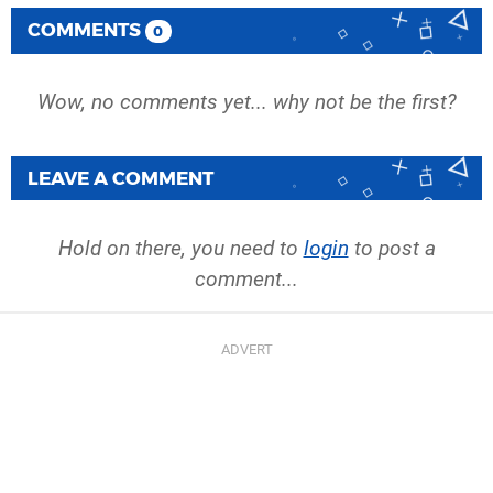
COMMENTS
0
Wow, no comments yet... why not be the first?
LEAVE A COMMENT
Hold on there, you need to
login
to post a
comment...