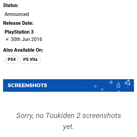
Status
Announced
Release Date
PlayStation 3
30th Jun 2016
Also Available On
PS4
PS Vita
SCREENSHOTS
Sorry, no Toukiden 2 screenshots
yet.