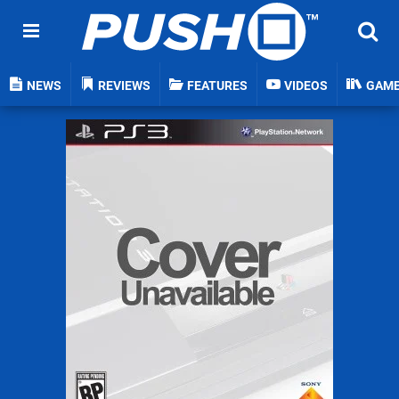
NEWS
REVIEWS
FEATURES
VIDEOS
GAM