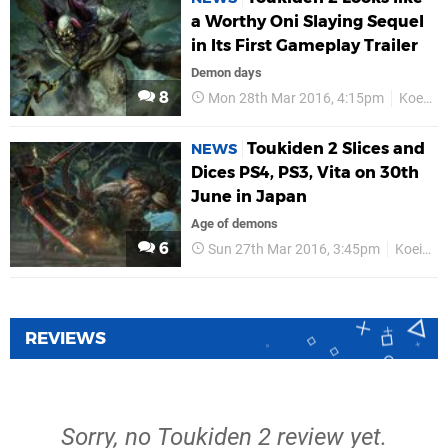
a Worthy Oni Slaying Sequel
in Its First Gameplay Trailer
Demon days
8
Mon 28th Mar 2016, 4:15pm
Koei Tecmo
Toukiden 2 Slices and
NEWS
Dices PS4, PS3, Vita on 30th
June in Japan
Age of demons
6
Sun 27th Mar 2016, 3:45pm
Koei Tecmo
REVIEWS
Sorry, no Toukiden 2 review yet.