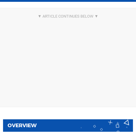
OVERVIEW