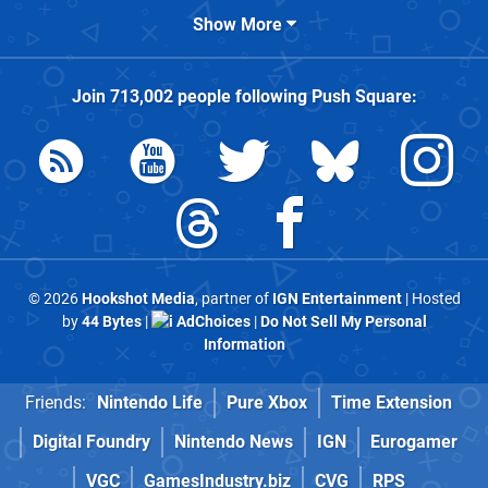
Show More
Join
713,002
people following
Push Square
:
© 2026
Hookshot Media
, partner of
IGN Entertainment
| Hosted
by
44 Bytes
|
AdChoices
|
Do Not Sell My Personal
Information
Friends:
Nintendo Life
Pure Xbox
Time Extension
Digital Foundry
Nintendo News
IGN
Eurogamer
VGC
GamesIndustry.biz
CVG
RPS