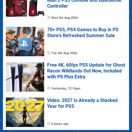
Man 2 PS5 Console and DualSense
Controller
Wed 5th Aug 2026
70+ PS5, PS4 Games to Buy in PS
Store's Refreshed Summer Sale
Tue 4th Aug 2026
Free 4K, 60fps PS5 Update for Ghost
Recon Wildlands Out Now, Included
with PS Plus Extra
Yesterday, 12:15pm
Video: 2027 Is Already a Stacked
Year for PS5
6 hours ago