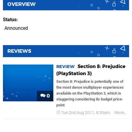
OVERVIEW
Status
Announced
REVIEWS
Section 8: Prejudice
REVIEW
(PlayStation 3)
Section 8: Prejudice is potentially one of
the most dense multiplayer experiences
available on the PlayStation 3, which is
0
staggering considering its budget price-
point
Tue 2nd Aug 2011, 8:30am
Reviews