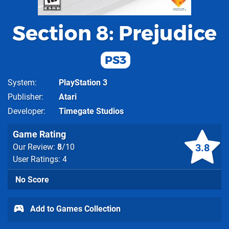
Section 8: Prejudice
PS3
System
PlayStation 3
Publisher
Atari
Developer
Timegate Studios
Game Rating
3.8
Our Review:
8
/10
User Ratings: 4
No Score
Add to Games Collection