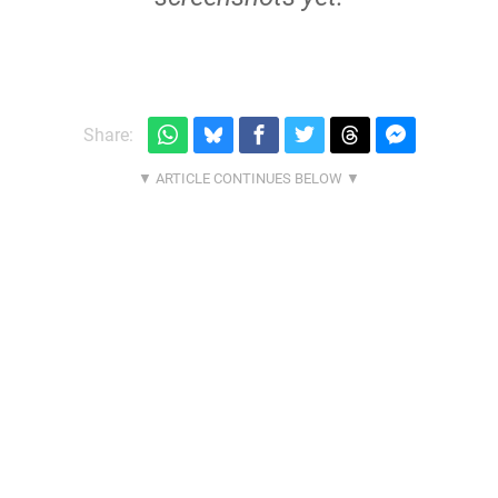
Share: