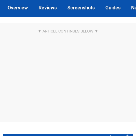
Overview
Reviews
Screenshots
Guides
N