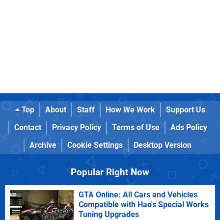
Top
About
Staff
How We Work
Support Us
Contact
Privacy Policy
Terms of Use
Ads Policy
Archive
Cookie Settings
Desktop Version
Popular Right Now
GTA Online: All Cars and Vehicles
Compatible with Hao's Special Works
Tuning Upgrades