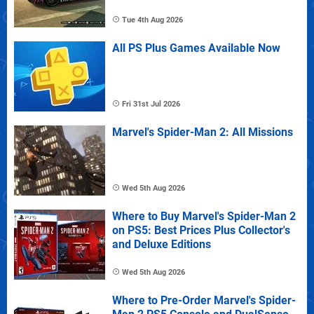
Tue 4th Aug 2026
All PS Plus Games Available Now
Fri 31st Jul 2026
Marvel's Spider-Man 2: All Missions
Wed 5th Aug 2026
Where to Buy Marvel's Spider-Man 2
on PS5: Best Prices Plus Collector's
and Deluxe Editions
Wed 5th Aug 2026
Where to Pre-Order Marvel's Spider-