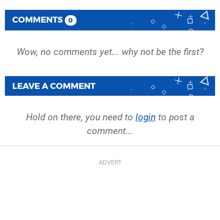
COMMENTS
0
Wow, no comments yet... why not be the first?
LEAVE A COMMENT
Hold on there, you need to
login
to post a
comment...