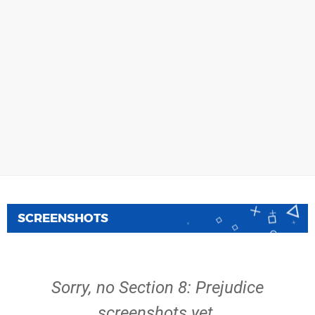
SCREENSHOTS
Sorry, no Section 8: Prejudice
screenshots yet.