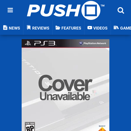
NEWS
REVIEWS
FEATURES
VIDEOS
GAM