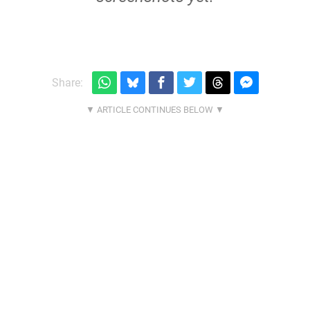
Share: