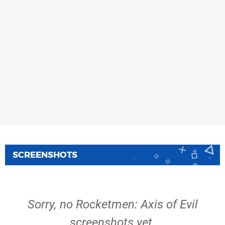
SCREENSHOTS
Sorry, no Rocketmen: Axis of Evil
screenshots yet.