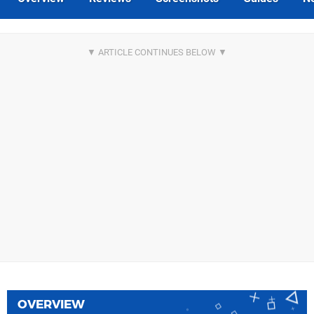
OVERVIEW