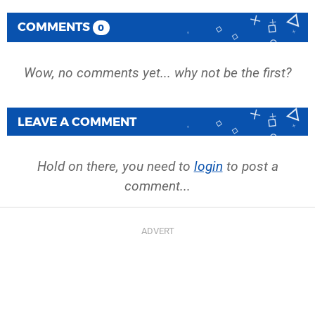
COMMENTS
0
Wow, no comments yet... why not be the first?
LEAVE A COMMENT
Hold on there, you need to
login
to post a
comment...