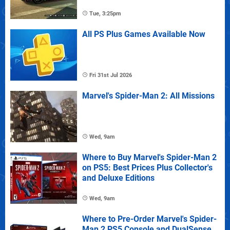
Tue, 3:25pm
All PS Plus Games Available Now
Fri 31st Jul 2026
Marvel's Spider-Man 2: All Missions
Wed, 9am
Where to Buy Marvel's Spider-Man 2
on PS5: Best Prices Plus Collector's
and Deluxe Editions
Wed, 9am
Where to Pre-Order Marvel's Spider-
Man 2 PS5 Console and DualSense