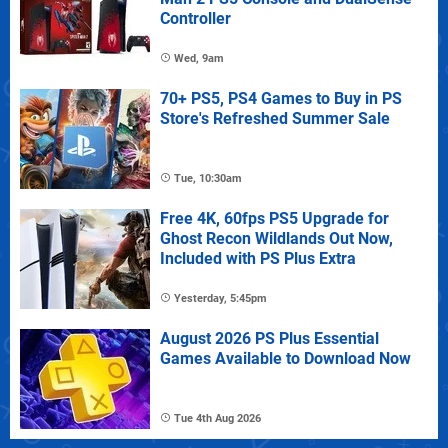
Controller
Wed, 9am
70+ PS5, PS4 Games to Buy in PS
Store's Refreshed Summer Sale
Tue, 10:30am
Free 4K, 60fps PS5 Upgrade for
Ghost Recon Wildlands Out Now,
Included with PS Plus Extra
Yesterday, 5:45pm
August 2026 PS Plus Essential
Games Available to Download Now
Tue 4th Aug 2026