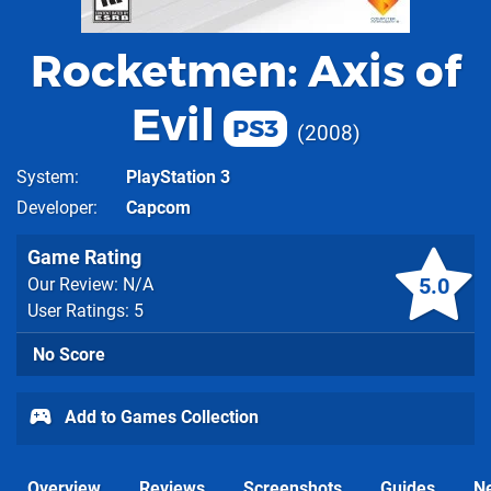
Rocketmen: Axis of
Evil
PS3
2008
System
PlayStation 3
Developer
Capcom
Game Rating
5.0
Our Review: N/A
User Ratings: 5
No Score
Add to Games Collection
Overview
Reviews
Screenshots
Guides
N