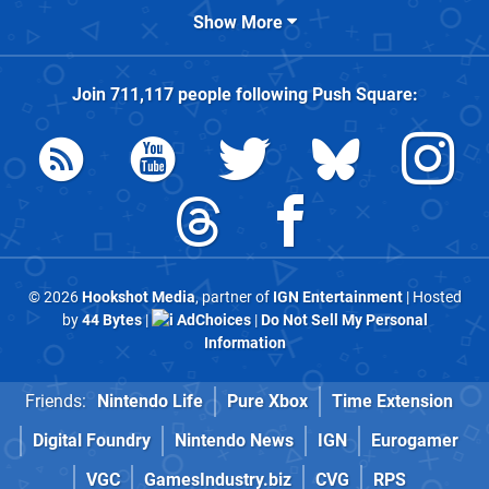
Show More
Join
711,117
people following
Push Square
:
© 2026
Hookshot Media
, partner of
IGN Entertainment
| Hosted
by
44 Bytes
|
AdChoices
|
Do Not Sell My Personal
Information
Friends:
Nintendo Life
Pure Xbox
Time Extension
Digital Foundry
Nintendo News
IGN
Eurogamer
VGC
GamesIndustry.biz
CVG
RPS