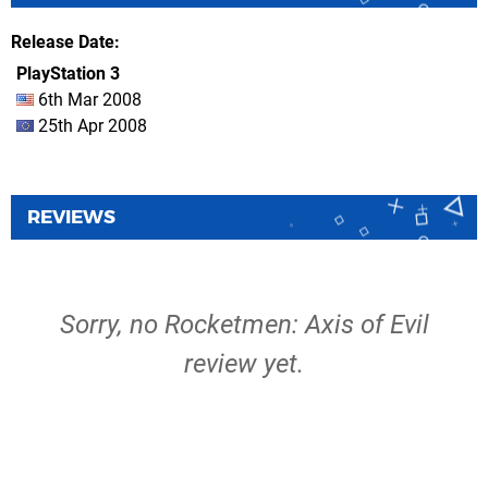
Release Date
PlayStation 3
6th Mar 2008
25th Apr 2008
REVIEWS
Sorry, no Rocketmen: Axis of Evil
review yet.