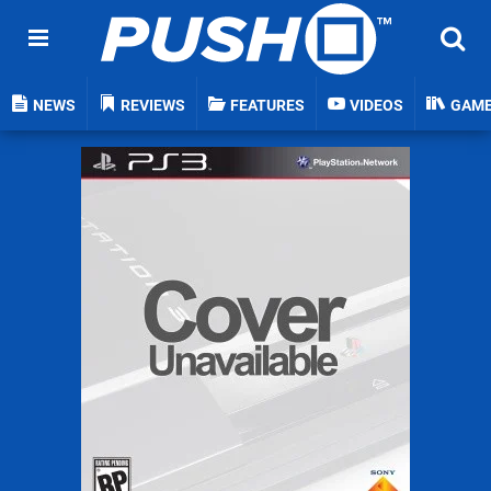
NEWS
REVIEWS
FEATURES
VIDEOS
GAM