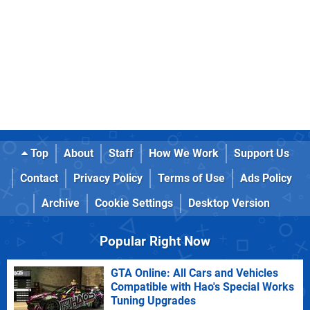
Top
About
Staff
How We Work
Support Us
Contact
Privacy Policy
Terms of Use
Ads Policy
Archive
Cookie Settings
Desktop Version
Popular Right Now
GTA Online: All Cars and Vehicles
Compatible with Hao's Special Works
Tuning Upgrades