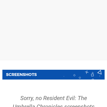
SCREENSHOTS
Sorry, no Resident Evil: The
Umbrella Chronicles screenshots