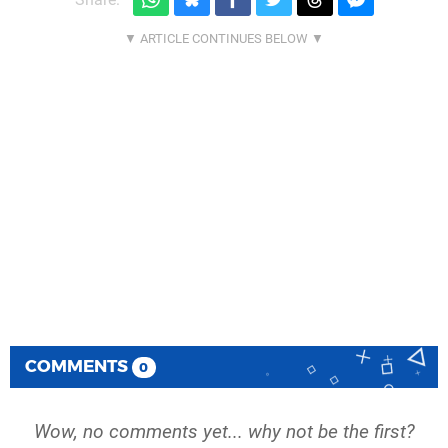
COMMENTS
0
Wow, no comments yet... why not be the first?