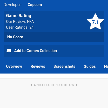
Developer
Capcom
Game Rating
7.1
Our Review: N/A
User Ratings: 24
No Score
Add to Games Collection
Overview
Reviews
Screenshots
Guides
N