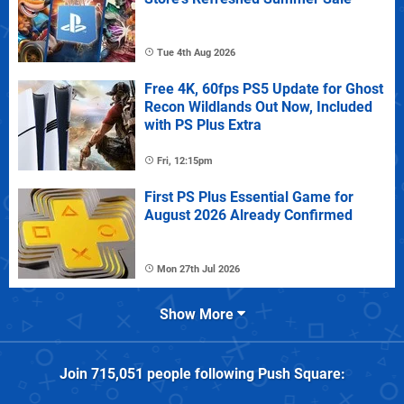
Tue 4th Aug 2026
Free 4K, 60fps PS5 Update for Ghost
Recon Wildlands Out Now, Included
with PS Plus Extra
Fri, 12:15pm
First PS Plus Essential Game for
August 2026 Already Confirmed
Mon 27th Jul 2026
Show More
Join
715,051
people following
Push Square
: