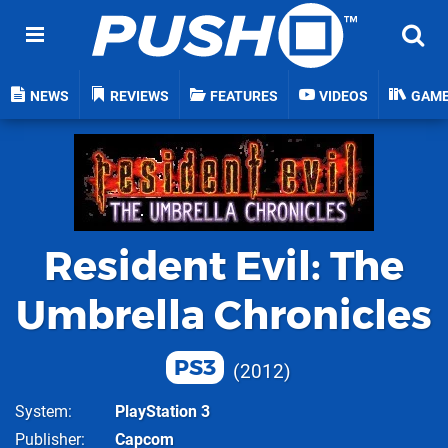
NEWS
REVIEWS
FEATURES
VIDEOS
GAM
Resident Evil: The
Umbrella Chronicles
PS3
2012
System
PlayStation 3
Publisher
Capcom