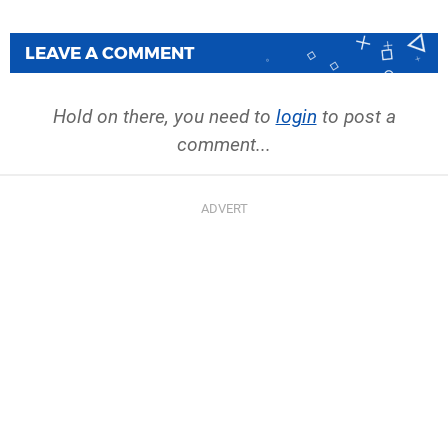
LEAVE A COMMENT
Hold on there, you need to
login
to post a
comment...