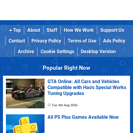
Top
About
Staff
How We Work
Support Us
Contact
Privacy Policy
Terms of Use
Ads Policy
Archive
Cookie Settings
Desktop Version
Popular Right Now
GTA Online: All Cars and Vehicles
Compatible with Hao's Special Works
Tuning Upgrades
Tue 4th Aug 2026
All PS Plus Games Available Now