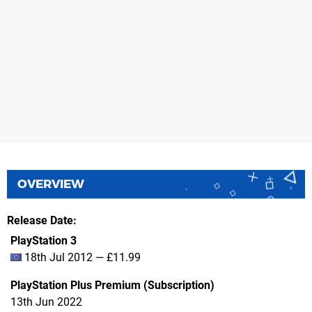
OVERVIEW
Release Date
PlayStation 3
18th Jul 2012 — £11.99
PlayStation Plus Premium (Subscription)
13th Jun 2022