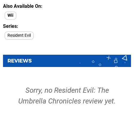
Also Available On
Wii
Series
Resident Evil
REVIEWS
Sorry, no Resident Evil: The
Umbrella Chronicles review yet.