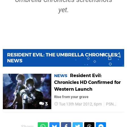
yet.
RESIDENT EVIL: THE UMBRELLA CHRONICLES
NEWS
Resident Evil:
NEWS
Chronicles HD Confirmed for
Western Launch
Rise from your grave
3
Tue 13th Mar 2012, 6pm
PSN
PS M
Share: