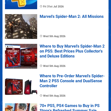
Fri 31st Jul 2026
Marvel's Spider-Man 2: All Missions
Wed 5th Aug 2026
Where to Buy Marvel's Spider-Man 2
on PS5: Best Prices Plus Collector's
and Deluxe Editions
Wed 5th Aug 2026
Where to Pre-Order Marvel's Spider-
Man 2 PS5 Console and DualSense
Controller
Wed 5th Aug 2026
70+ PS5, PS4 Games to Buy in PS
Store's Refreshed Summer Sale