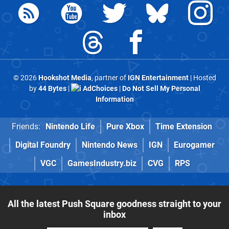
© 2026
Hookshot Media
, partner of
IGN Entertainment
| Hosted
by
44 Bytes
|
AdChoices
|
Do Not Sell My Personal
Information
Friends:
Nintendo Life
Pure Xbox
Time Extension
Digital Foundry
Nintendo News
IGN
Eurogamer
VGC
GamesIndustry.biz
CVG
RPS
All the latest Push Square goodness straight to your
inbox