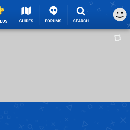
GUIDES
FORUMS
SEARCH
PLUS