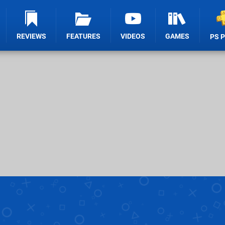
REVIEWS
FEATURES
VIDEOS
GAMES
PS 