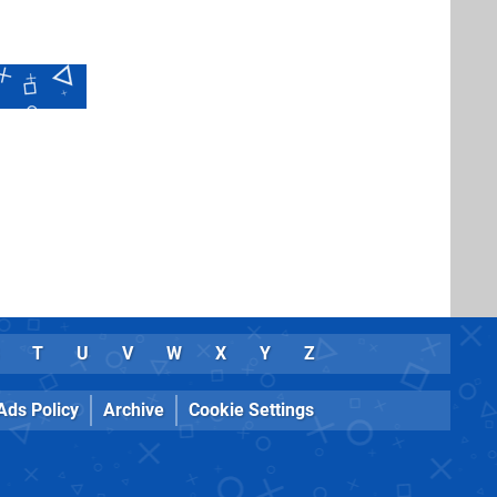
T
U
V
W
X
Y
Z
Ads Policy
Archive
Cookie Settings