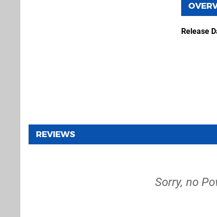
OVER
Release D
REVIEWS
Sorry, no Po