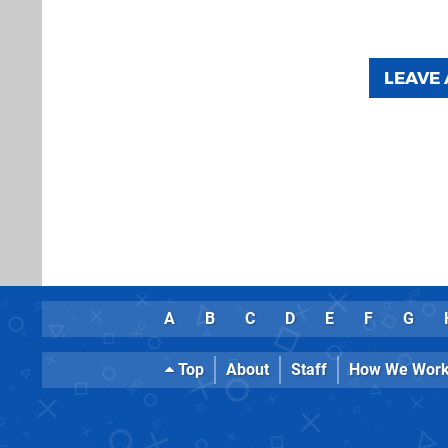
LEAVE
A
B
C
D
E
F
G
Top
About
Staff
How We Wor