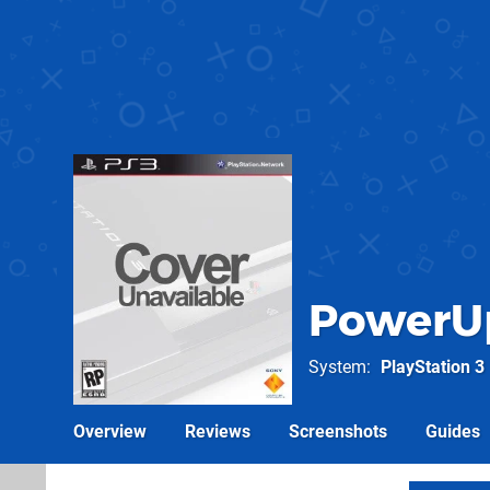
PowerUp
System
PlayStation 3
Overview
Reviews
Screenshots
Guides