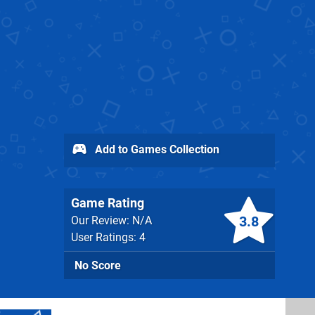
Add to Games Collection
Game Rating
3.8
Our Review: N/A
User Ratings: 4
No Score