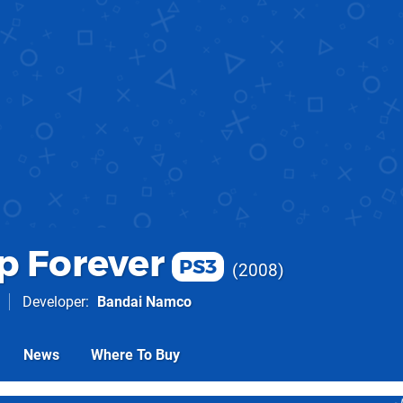
 Forever
PS3
2008
Developer
Bandai Namco
News
Where To Buy