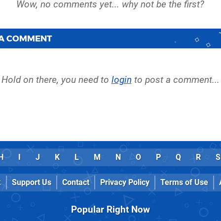
 A COMMENT
Hold on there, you need to
login
to post a comment...
H
I
J
K
L
M
N
O
P
Q
R
S
k
Support Us
Contact
Privacy Policy
Terms of Use
Popular Right Now