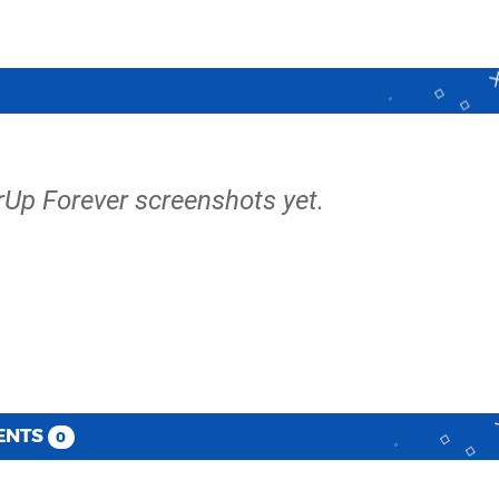
rUp Forever screenshots yet.
ENTS
0