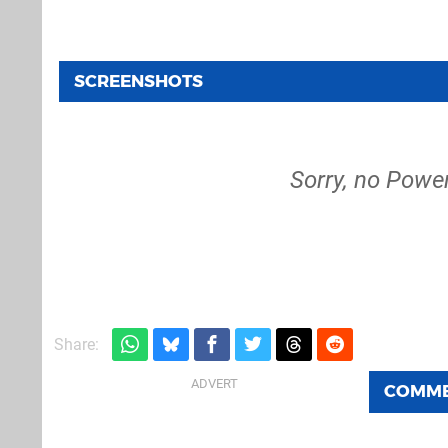
SCREENSHOTS
Sorry, no Powe
Share:
COMM