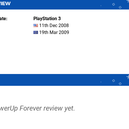
VIEW
ate
PlayStation 3
11th Dec 2008
19th Mar 2009
werUp Forever review yet.