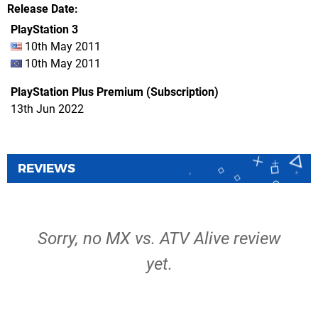
Release Date
PlayStation 3
10th May 2011
10th May 2011
PlayStation Plus Premium (Subscription)
13th Jun 2022
REVIEWS
Sorry, no MX vs. ATV Alive review
yet.