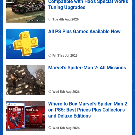
Compatible with Hao's Special Works
Tuning Upgrades
Tue 4th Aug 2026
All PS Plus Games Available Now
Fri 31st Jul 2026
Marvel's Spider-Man 2: All Missions
Wed 5th Aug 2026
Where to Buy Marvel's Spider-Man 2
on PS5: Best Prices Plus Collector's
and Deluxe Editions
Wed 5th Aug 2026