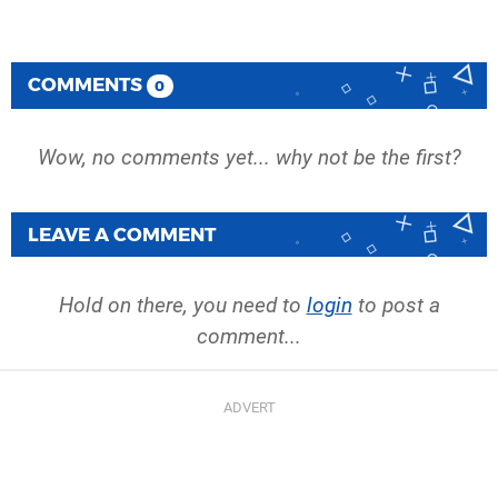
COMMENTS
0
Wow, no comments yet... why not be the first?
LEAVE A COMMENT
Hold on there, you need to
login
to post a
comment...