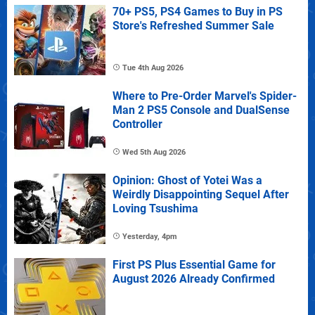
70+ PS5, PS4 Games to Buy in PS
Store's Refreshed Summer Sale
Tue 4th Aug 2026
Where to Pre-Order Marvel's Spider-
Man 2 PS5 Console and DualSense
Controller
Wed 5th Aug 2026
Opinion: Ghost of Yotei Was a
Weirdly Disappointing Sequel After
Loving Tsushima
Yesterday, 4pm
First PS Plus Essential Game for
August 2026 Already Confirmed