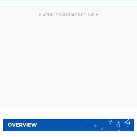
OVERVIEW