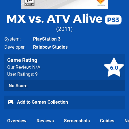
MX vs. ATV Alive
PS3
2011
System
PlayStation 3
Developer
Rainbow Studios
Game Rating
6.0
Our Review: N/A
User Ratings: 9
No Score
Add to Games Collection
Overview
Reviews
Screenshots
Guides
N