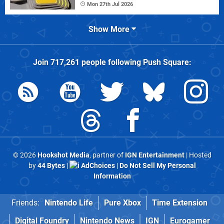
Mon 27th Jul 2026
Show More
Join
717,261
people following
Push Square
:
© 2026
Hookshot Media
, partner of
IGN Entertainment
| Hosted
by
44 Bytes
|
AdChoices
|
Do Not Sell My Personal
Information
Friends:
Nintendo Life
Pure Xbox
Time Extension
Digital Foundry
Nintendo News
IGN
Eurogamer