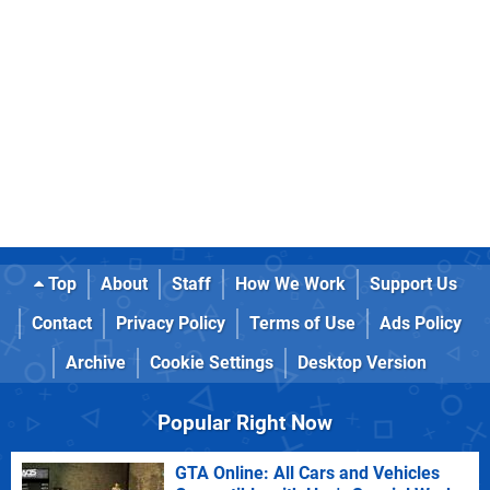
Top
About
Staff
How We Work
Support Us
Contact
Privacy Policy
Terms of Use
Ads Policy
Archive
Cookie Settings
Desktop Version
Popular Right Now
GTA Online: All Cars and Vehicles