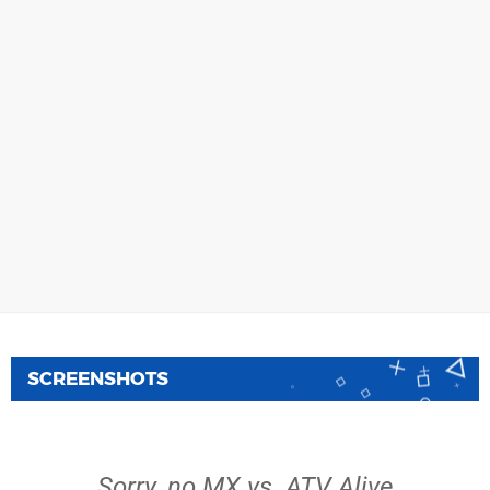
SCREENSHOTS
Sorry, no MX vs. ATV Alive