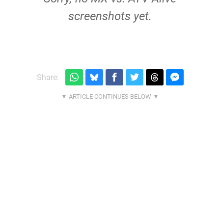
screenshots yet.
Share: