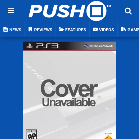
NEWS
REVIEWS
FEATURES
VIDEOS
GAM