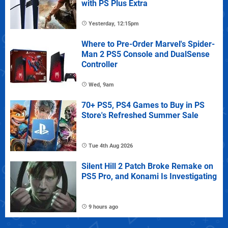
with PS Plus Extra
Yesterday, 12:15pm
Where to Pre-Order Marvel's Spider-
Man 2 PS5 Console and DualSense
Controller
Wed, 9am
70+ PS5, PS4 Games to Buy in PS
Store's Refreshed Summer Sale
Tue 4th Aug 2026
Silent Hill 2 Patch Broke Remake on
PS5 Pro, and Konami Is Investigating
9 hours ago