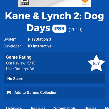
Kane & Lynch 2: Dog
Days
PS3
2010
System
PlayStation 3
Developer
IO Interactive
Game Rating
5.7
Our Review:
5
/10
User Ratings: 36
No Score
Add to Games Collection
Overview
Reviews
Screenshots
Guides
N