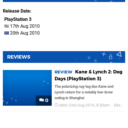
Release Date
PlayStation 3
17th Aug 2010
20th Aug 2010
REVIEWS
Kane & Lynch 2: Dog
REVIEW
Days (PlayStation 3)
The polarizing rag-tag duo Kane and
Lynch return for a notably low-brow
outing in Shanghai
0
Mon 23rd Aug 2010, 8:30am
Reviews