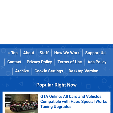
Top
About
Staff
How We Work
Support Us
Contact
Privacy Policy
Terms of Use
Ads Policy
Archive
Cookie Settings
Desktop Version
Popular Right Now
GTA Online: All Cars and Vehicles
Compatible with Hao's Special Works
Tuning Upgrades