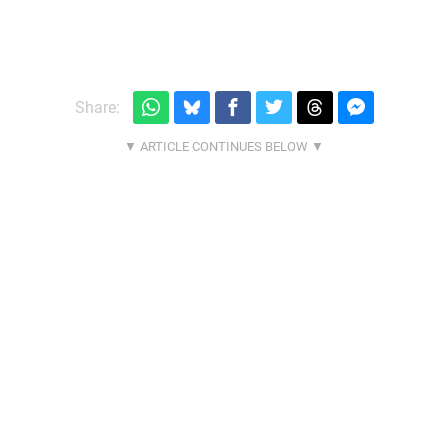
Share: