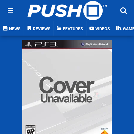
NEWS
REVIEWS
FEATURES
VIDEOS
GAM