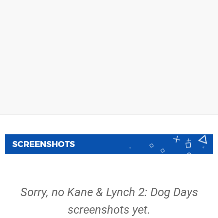
SCREENSHOTS
Sorry, no Kane & Lynch 2: Dog Days
screenshots yet.