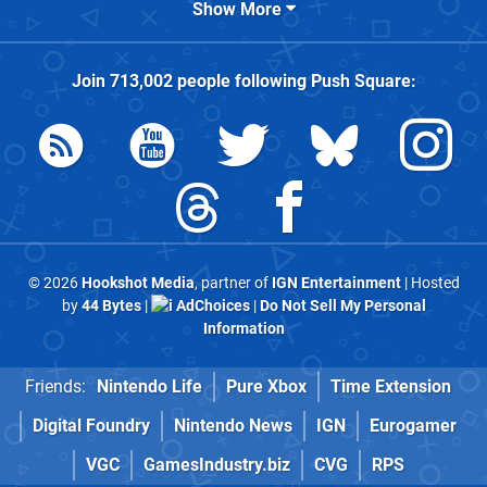
Show More
Join
713,002
people following
Push Square
:
© 2026
Hookshot Media
, partner of
IGN Entertainment
| Hosted
by
44 Bytes
|
AdChoices
|
Do Not Sell My Personal
Information
Friends:
Nintendo Life
Pure Xbox
Time Extension
Digital Foundry
Nintendo News
IGN
Eurogamer
VGC
GamesIndustry.biz
CVG
RPS