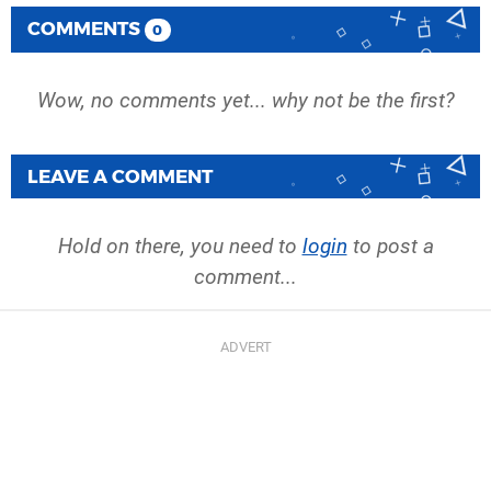
COMMENTS
0
Wow, no comments yet... why not be the first?
LEAVE A COMMENT
Hold on there, you need to
login
to post a
comment...