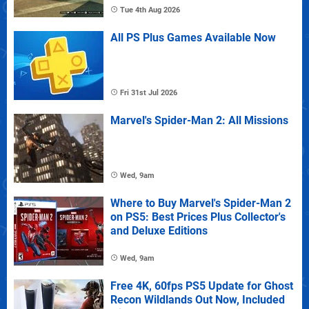
Tue 4th Aug 2026
All PS Plus Games Available Now
Fri 31st Jul 2026
Marvel's Spider-Man 2: All Missions
Wed, 9am
Where to Buy Marvel's Spider-Man 2
on PS5: Best Prices Plus Collector's
and Deluxe Editions
Wed, 9am
Free 4K, 60fps PS5 Update for Ghost
Recon Wildlands Out Now, Included