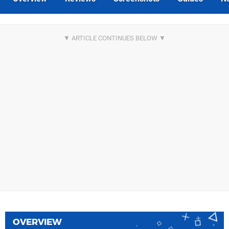
OVERVIEW