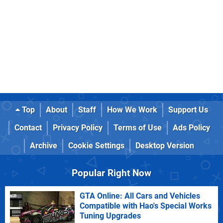
Top
About
Staff
How We Work
Support Us
Contact
Privacy Policy
Terms of Use
Ads Policy
Archive
Cookie Settings
Desktop Version
Popular Right Now
GTA Online: All Cars and Vehicles
Compatible with Hao's Special Works
Tuning Upgrades