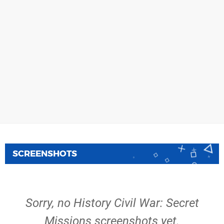
SCREENSHOTS
Sorry, no History Civil War: Secret
Missions screenshots yet.