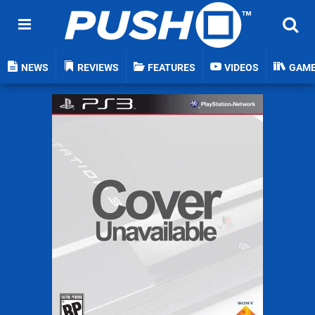
NEWS
REVIEWS
FEATURES
VIDEOS
GAM