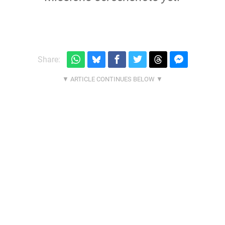
Share: