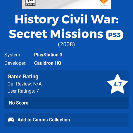
History Civil War:
Secret Missions
PS3
2008
System
PlayStation 3
Developer
Cauldron HQ
Game Rating
4.7
Our Review: N/A
User Ratings: 7
No Score
Add to Games Collection