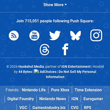
Show More
Join
715,051
people following
Push Square
:
© 2026
Hookshot Media
, partner of
IGN Entertainment
| Hosted
by
44 Bytes
|
AdChoices
|
Do Not Sell My Personal
Information
Friends:
Nintendo Life
Pure Xbox
Time Extension
Digital Foundry
Nintendo News
IGN
Eurogamer
VGC
GamesIndustry.biz
CVG
RPS