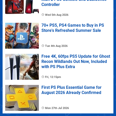
Controller
Wed 5th Aug 2026
70+ PS5, PS4 Games to Buy in PS
Store's Refreshed Summer Sale
Tue 4th Aug 2026
Free 4K, 60fps PS5 Update for Ghost
Recon Wildlands Out Now, Included
with PS Plus Extra
Fri, 12:15pm
First PS Plus Essential Game for
August 2026 Already Confirmed
Mon 27th Jul 2026