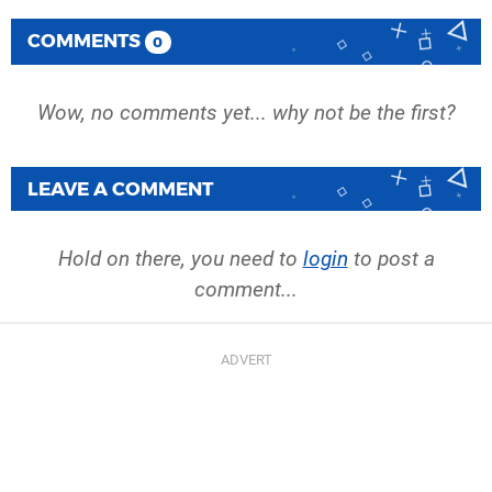
COMMENTS
0
Wow, no comments yet... why not be the first?
LEAVE A COMMENT
Hold on there, you need to
login
to post a
comment...