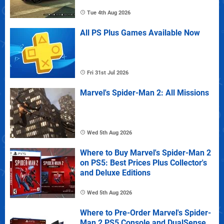
Tue 4th Aug 2026
All PS Plus Games Available Now
Fri 31st Jul 2026
Marvel's Spider-Man 2: All Missions
Wed 5th Aug 2026
Where to Buy Marvel's Spider-Man 2
on PS5: Best Prices Plus Collector's
and Deluxe Editions
Wed 5th Aug 2026
Where to Pre-Order Marvel's Spider-
Man 2 PS5 Console and DualSense