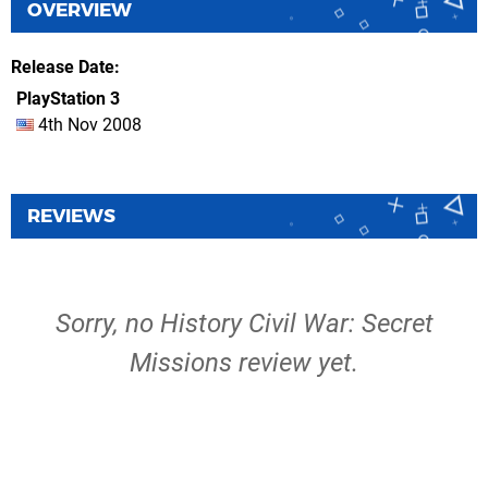
OVERVIEW
Release Date
PlayStation 3
4th Nov 2008
REVIEWS
Sorry, no History Civil War: Secret
Missions review yet.