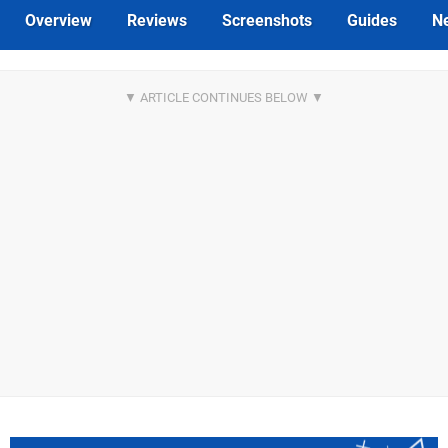
Overview
Reviews
Screenshots
Guides
N