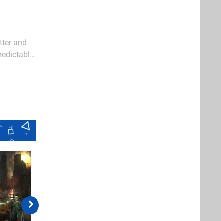
tter and
redictably
redemption.