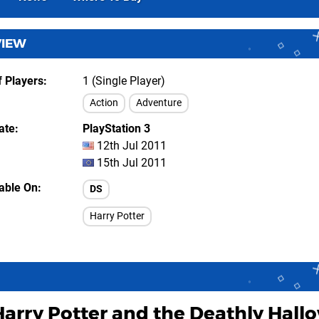
VIEW
 Players
1 (Single Player)
Action
Adventure
ate
PlayStation 3
12th Jul 2011
15th Jul 2011
lable On
DS
Harry Potter
Harry Potter and the Deathly Hallo