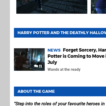
HARRY POTTER AND THE DEATHLY HALLOW
Forget Sorcery, Ha
NEWS
Potter is Coming to Move 
July
11
Wands at the ready
ABOUT THE GAME
Step into the roles of your favourite heroes in