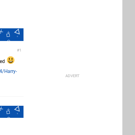
1
ted
4/Harry-