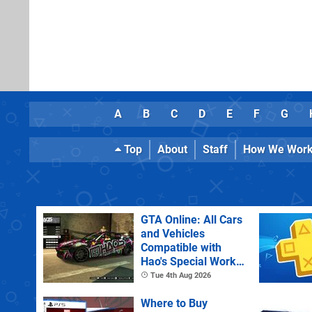
A
B
C
D
E
F
G
Top
About
Staff
How We Wor
GTA Online: All Cars
and Vehicles
Compatible with
Hao's Special Works
Tuning Upgrades
Tue 4th Aug 2026
Where to Buy