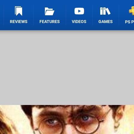
REVIEWS
FEATURES
VIDEOS
GAMES
PS 