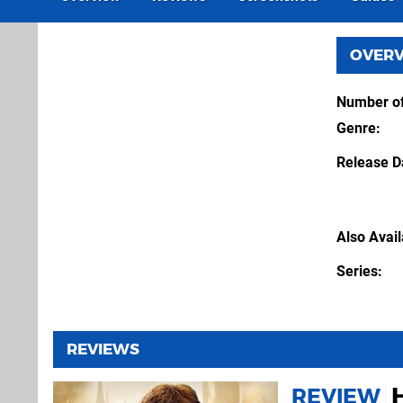
OVER
Number of
Genre
Release D
Also Avai
Series
REVIEWS
REVIEW