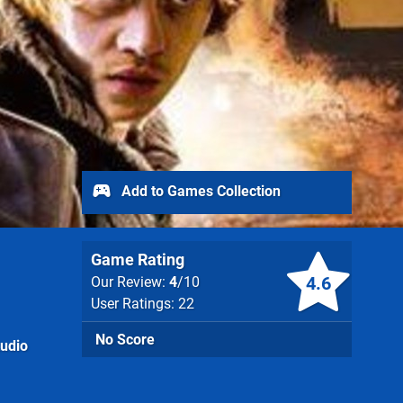
Add to Games Collection
Game Rating
4.6
Our Review:
4
/10
User Ratings: 22
No Score
tudio