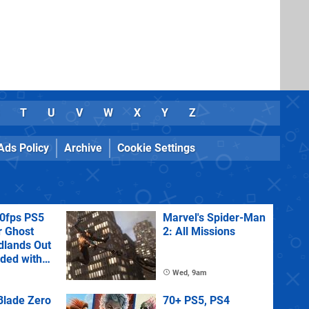
T
U
V
W
X
Y
Z
Ads Policy
Archive
Cookie Settings
60fps PS5
Marvel's Spider-Man
r Ghost
2: All Missions
dlands Out
uded with
tra
Wed, 9am
lade Zero
70+ PS5, PS4