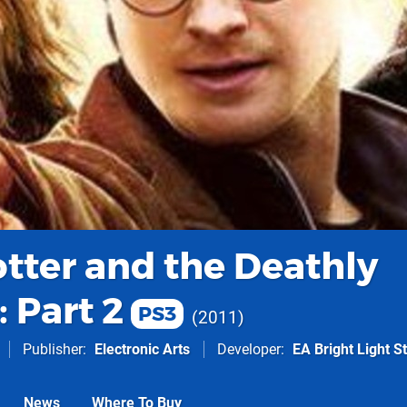
otter and the Deathly
 Part 2
PS3
2011
Publisher
Electronic Arts
Developer
EA Bright Light S
News
Where To Buy