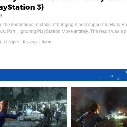
layStation 3)
c?
 the horrendous mistake of bringing Kinect support to Harry Po
s: Part I, ignoring PlayStation Move entirely. The result was a p
t with the sequel's Move support, surely there's still chance of 
1, 11:30pm
Reviews
Retro
't. Purge any thoughts of...