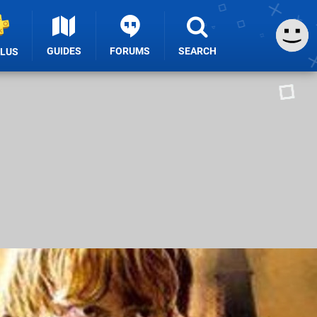
GUIDES
FORUMS
SEARCH
PLUS