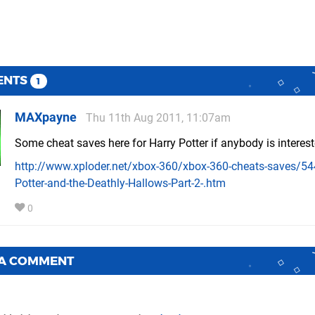
ENTS
1
MAXpayne
Thu 11th Aug 2011, 11:07am
Some cheat saves here for Harry Potter if anybody is interes
http://www.xploder.net/xbox-360/xbox-360-cheats-saves/54
Potter-and-the-Deathly-Hallows-Part-2-.htm
0
 A COMMENT