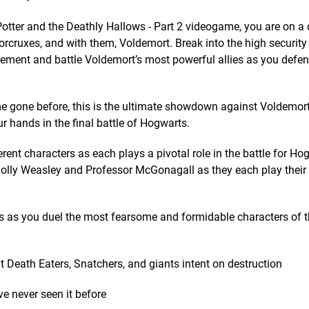
 Potter and the Deathly Hallows - Part 2 videogame, you are on 
rcruxes, and with them, Voldemort. Break into the high security 
rement and battle Voldemort’s most powerful allies as you defe
me gone before, this is the ultimate showdown against Voldemor
ur hands in the final battle of Hogwarts.
erent characters as each plays a pivotal role in the battle for Ho
Molly Weasley and Professor McGonagall as they each play their 
s as you duel the most fearsome and formidable characters of 
t Death Eaters, Snatchers, and giants intent on destruction
 never seen it before