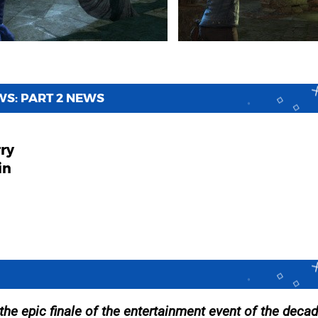
S: PART 2 NEWS
rry
in
 the epic finale of the entertainment event of the decad