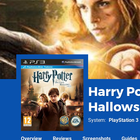
Harry P
Hallows:
System
PlayStation 3
Overview
Reviews
Screenshots
Guides