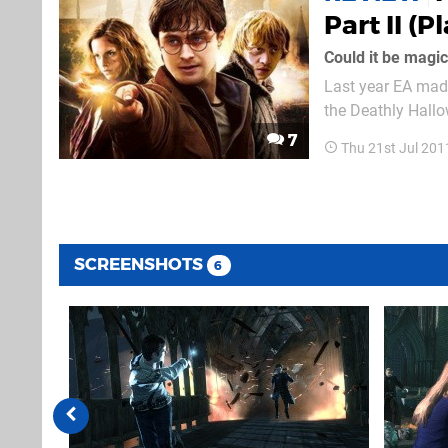
Part II (P
Could it be magi
Last year EA made
the Deathly Hallow
sloppy affair – bu
7
Thu 21st Jul 201
Well, no, there isn
SCREENSHOTS
6