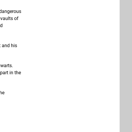
a dangerous
vaults of
nd
t and his
gwarts.
part in the
the