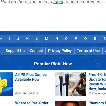
Hold on there, you need to
login
to post a comment...
H
I
J
K
L
M
N
O
P
Q
R
S
k
Support Us
Contact
Privacy Policy
Terms of Use
Popular Right Now
All PS Plus Games
Free 4K, 
Available Now
Update fo
Recon Wil
Now, Incl
PS Plus Ex
Fri 31st Jul 2026
3 hours ago
Where to Pre-Order
Phantom B