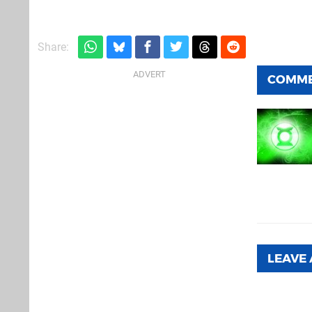
Share:
COMM
LEAVE