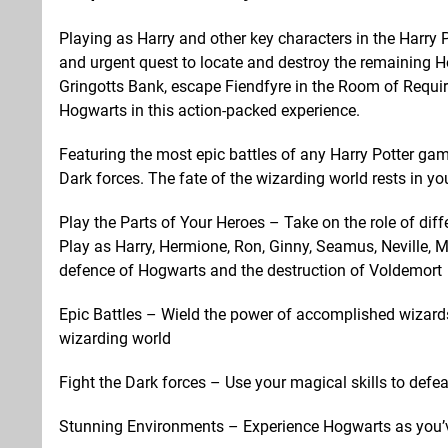
Playing as Harry and other key characters in the Harry
and urgent quest to locate and destroy the remaining Ho
Gringotts Bank, escape Fiendfyre in the Room of Requi
Hogwarts in this action-packed experience.
Featuring the most epic battles of any Harry Potter ga
Dark forces. The fate of the wizarding world rests in yo
Play the Parts of Your Heroes – Take on the role of diff
Play as Harry, Hermione, Ron, Ginny, Seamus, Neville, 
defence of Hogwarts and the destruction of Voldemort
Epic Battles – Wield the power of accomplished wizard
wizarding world
Fight the Dark forces – Use your magical skills to defea
Stunning Environments – Experience Hogwarts as you’ve