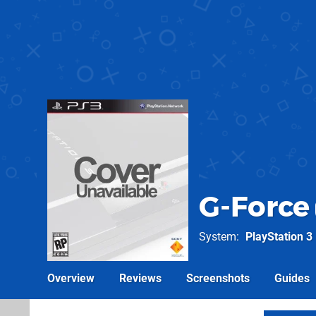
G-Force
System
PlayStation 3
Overview
Reviews
Screenshots
Guides