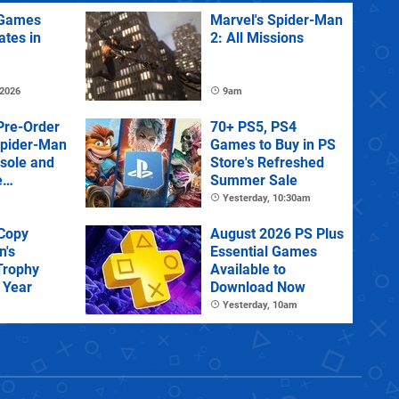
Games
Marvel's Spider-Man
ates in
2: All Missions
 2026
9am
Pre-Order
70+ PS5, PS4
Spider-Man
Games to Buy in PS
sole and
Store's Refreshed
e
Summer Sale
Yesterday, 10:30am
 Copy
August 2026 PS Plus
n's
Essential Games
Trophy
Available to
 Year
Download Now
Yesterday, 10am