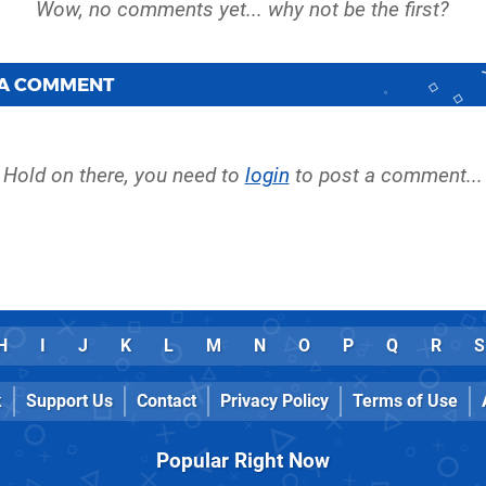
 A COMMENT
Hold on there, you need to
login
to post a comment...
H
I
J
K
L
M
N
O
P
Q
R
S
k
Support Us
Contact
Privacy Policy
Terms of Use
Popular Right Now