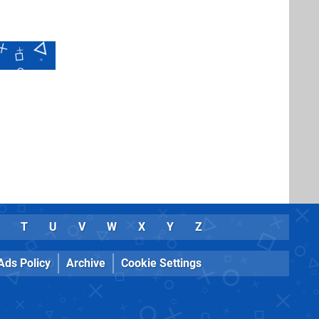
T
U
V
W
X
Y
Z
Ads Policy
Archive
Cookie Settings