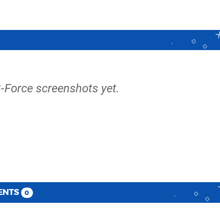
G-Force screenshots yet.
ENTS
0