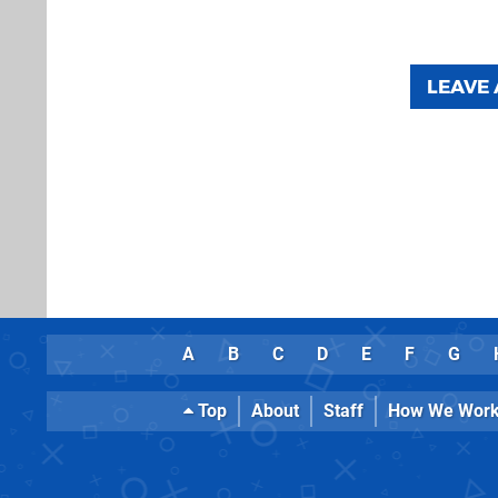
LEAVE
A
B
C
D
E
F
G
Top
About
Staff
How We Wor