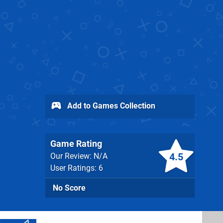
Add to Games Collection
Game Rating
4.5
Our Review: N/A
User Ratings: 6
No Score