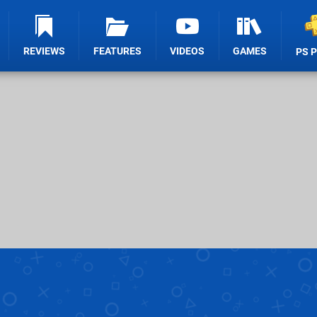
REVIEWS
FEATURES
VIDEOS
GAMES
PS 