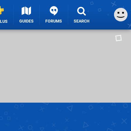
GUIDES
FORUMS
SEARCH
PLUS