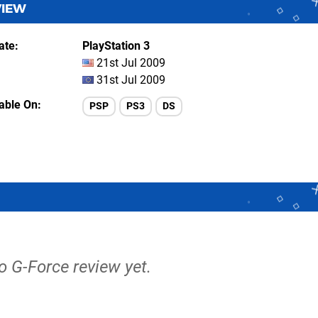
VIEW
ate
PlayStation 3
21st Jul 2009
31st Jul 2009
lable On
PSP
PS3
DS
no G-Force review yet.