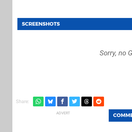
SCREENSHOTS
Sorry, no 
Share:
COMM