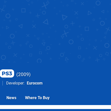
PS3
2009
Developer
Eurocom
News
Where To Buy