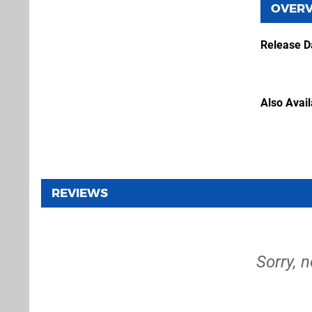
OVER
Release D
Also Avai
REVIEWS
Sorry, 