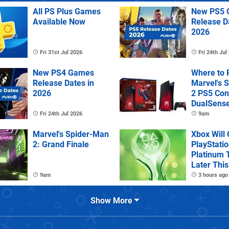
All PS Plus Games
New PS5 
Available Now
Release D
2026
Fri 31st Jul 2026
Fri 24th Jul
New PS4 Games
Where to 
Release Dates in
Marvel's 
2026
2 PS5 Con
DualSens
Controller
Fri 24th Jul 2026
9am
Marvel's Spider-Man
Xbox Will
2: Grand Finale
PlayStatio
Platinum 
Later This
9am
3 hours ago
Show More