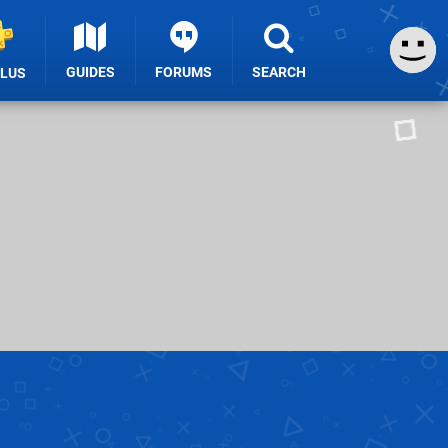
GUIDES
FORUMS
SEARCH
PLUS