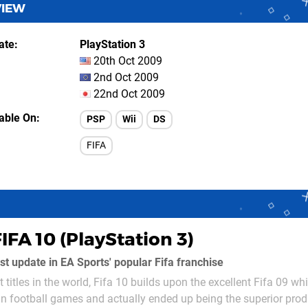
VIEW
ate
PlayStation 3
20th Oct 2009
2nd Oct 2009
22nd Oct 2009
lable On
PSP
Wii
DS
FIFA
IFA 10 (PlayStation 3)
test update in EA Sports' popular Fifa franchise
 titles in the world, Fifa 10 builds upon the excellent Fifa 09 w
in football games and actually ended up being the superior pro