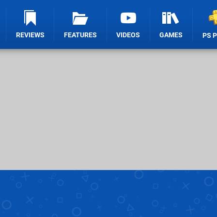
REVIEWS
FEATURES
VIDEOS
GAMES
PS 