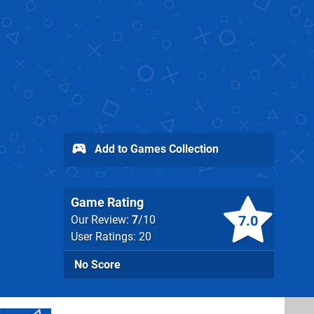
Add to Games Collection
Game Rating
7.0
Our Review:
7
/10
User Ratings: 20
No Score