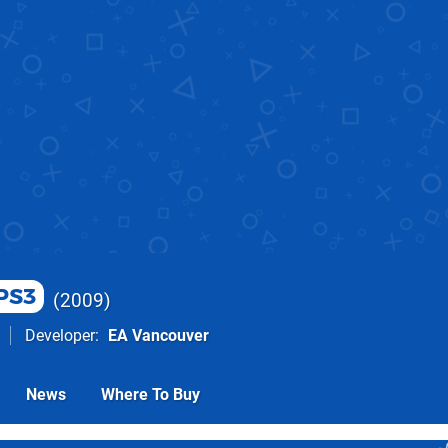
PS3
2009
Developer
EA Vancouver
News
Where To Buy