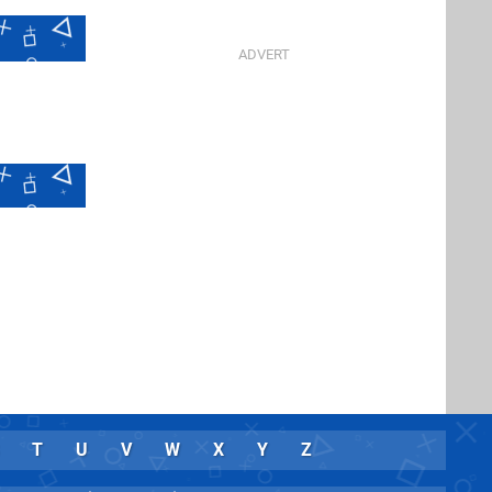
T
U
V
W
X
Y
Z