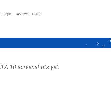
sual front runner Pro Evolution Soccer. Fifa 10 brings with it a
09, 12pm
Reviews
Retro
FIFA 10 screenshots yet.