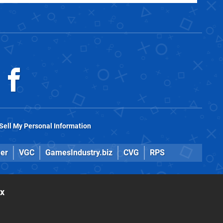
Sell My Personal Information
er
VGC
GamesIndustry.biz
CVG
RPS
ox