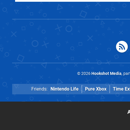
© 2026
Hookshot Media
, pa
Friends:
Nintendo Life
Pure Xbox
Time Ex
A