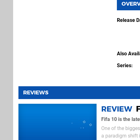
OVER
Release D
Also Avai
Series
REVIEWS
F
REVIEW
Fifa 10 is the la
One of the biggest
a paradigm shift 