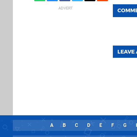
COMM
LEAVE
A
B
C
D
E
F
G