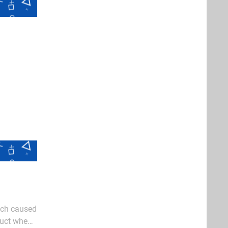
hich caused
duct when