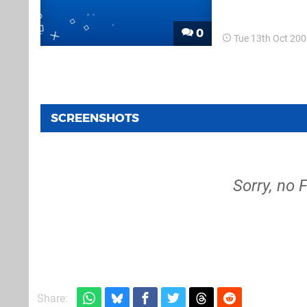
compared to the u
new buzz...
0
Tue 13th Oct 20
SCREENSHOTS
Sorry, no 
Share: