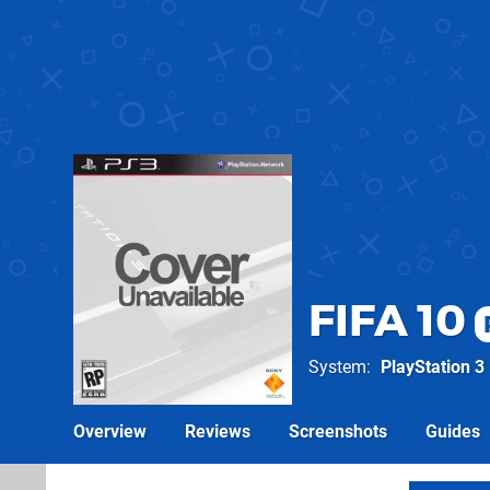
FIFA 10
System
PlayStation 3
Overview
Reviews
Screenshots
Guides