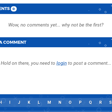
ENTS
0
 A COMMENT
Hold on there, you need to
login
to post a comment...
H
I
J
K
L
M
N
O
P
Q
R
S