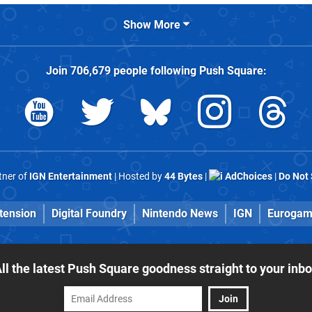
Show More
Join
706,679
people following
Push Square
:
rtner of
IGN Entertainment
| Hosted by
44 Bytes
|
AdChoices
|
Do Not 
tension
Digital Foundry
Nintendo News
IGN
Eurogam
ll the latest Push Square goodness straight to your inb