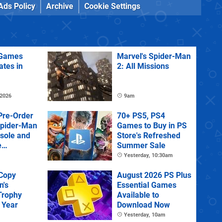
Ads Policy
Archive
Cookie Settings
Games
Marvel's Spider-Man
ates in
2: All Missions
 2026
9am
Pre-Order
70+ PS5, PS4
Spider-Man
Games to Buy in PS
sole and
Store's Refreshed
e
Summer Sale
Yesterday, 10:30am
 Copy
August 2026 PS Plus
n's
Essential Games
Trophy
Available to
 Year
Download Now
Yesterday, 10am