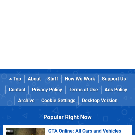
Top
About
Staff
How We Work
Support Us
Contact
Privacy Policy
Terms of Use
Ads Policy
Archive
Cookie Settings
Desktop Version
Popular Right Now
GTA Online: All Cars and Vehicles