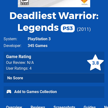
Deadliest Warrior:
Legends
PS3
2011
System
PlayStation 3
Developer
345 Games
Game Rating
3.8
Our Review: N/A
User Ratings: 4
No Score
Add to Games Collection
Overview
Reviews
Screenshots
Guides
N