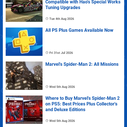
Compatible with Hao's Special Works
Tuning Upgrades
Tue 4th Aug 2026
All PS Plus Games Available Now
Fri 31st Jul 2026
Marvel's Spider-Man 2: All Missions
Wed 5th Aug 2026
Where to Buy Marvel's Spider-Man 2
on PS5: Best Prices Plus Collector's
and Deluxe Editions
Wed 5th Aug 2026