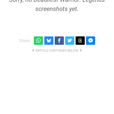
screenshots yet.
Share: