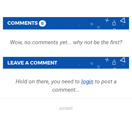
COMMENTS
0
Wow, no comments yet... why not be the first?
LEAVE A COMMENT
Hold on there, you need to
login
to post a
comment...