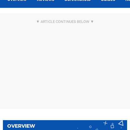
OVERVIEW