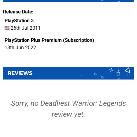
Release Date
PlayStation 3
26th Jul 2011
PlayStation Plus Premium (Subscription)
13th Jun 2022
REVIEWS
Sorry, no Deadliest Warrior: Legends
review yet.