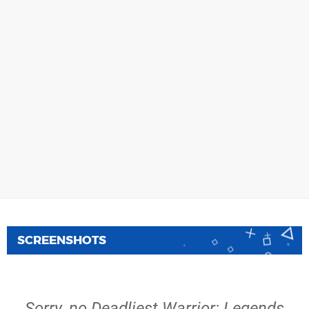
SCREENSHOTS
Sorry, no Deadliest Warrior: Legends