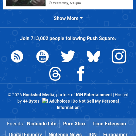
Yesterday, 6:15pm
Show More
Join
713,002
people following
Push Square
:
© 2026
Hookshot Media
, partner of
IGN Entertainment
| Hosted
by
44 Bytes
|
AdChoices
|
Do Not Sell My Personal
Information
Friends:
Nintendo Life
Pure Xbox
Time Extension
Digital Foundry
Nintendo News
IGN
Eurogamer