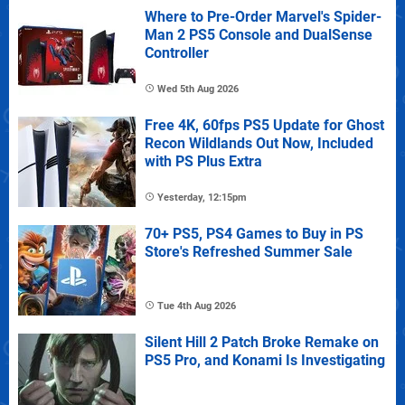
Where to Pre-Order Marvel's Spider-
Man 2 PS5 Console and DualSense
Controller
Wed 5th Aug 2026
Free 4K, 60fps PS5 Update for Ghost
Recon Wildlands Out Now, Included
with PS Plus Extra
Yesterday, 12:15pm
70+ PS5, PS4 Games to Buy in PS
Store's Refreshed Summer Sale
Tue 4th Aug 2026
Silent Hill 2 Patch Broke Remake on
PS5 Pro, and Konami Is Investigating