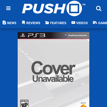
NEWS
REVIEWS
FEATURES
VIDEOS
GAM