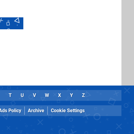
T
U
V
W
X
Y
Z
Ads Policy
Archive
Cookie Settings