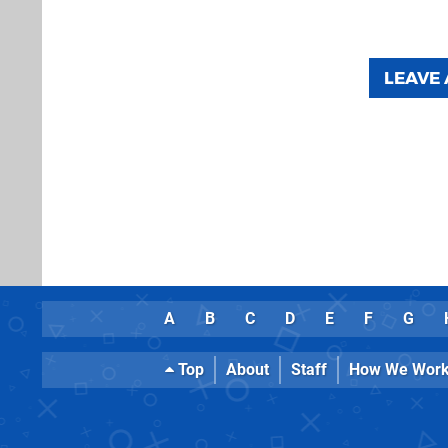
LEAVE
A
B
C
D
E
F
G
Top
About
Staff
How We Wor