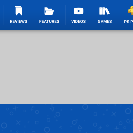
REVIEWS
FEATURES
VIDEOS
GAMES
PS 