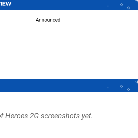
VIEW
Announced
of Heroes 2G screenshots yet.