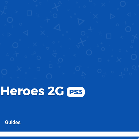
 Heroes 2G
PS3
Guides