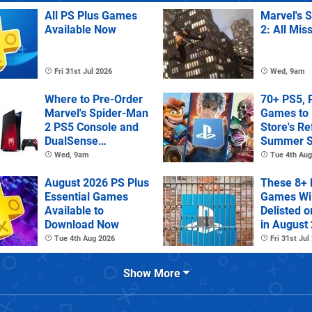
All PS Plus Games
Marvel's 
Available Now
2: All Mis
Fri 31st Jul 2026
Wed, 9am
Where to Pre-Order
70+ PS5, 
Marvel's Spider-Man
Games to 
2 PS5 Console and
Store's R
DualSense
Summer S
Controller
Wed, 9am
Tue 4th Aug
August 2026 PS Plus
These 8+ 
Essential Games
Games Wil
Available to
Delisted o
Download Now
in August
Tue 4th Aug 2026
Fri 31st Jul
Show More