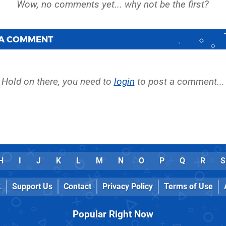
 A COMMENT
Hold on there, you need to
login
to post a comment...
H
I
J
K
L
M
N
O
P
Q
R
S
k
Support Us
Contact
Privacy Policy
Terms of Use
Popular Right Now