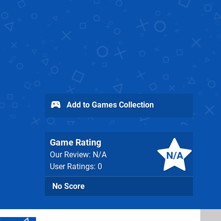
Add to Games Collection
Game Rating
N/A
Our Review: N/A
User Ratings: 0
No Score