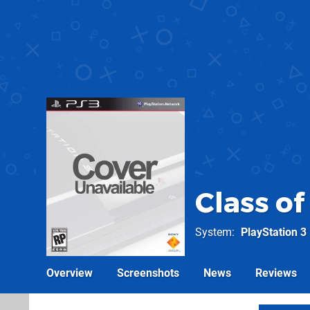
Class of
System
PlayStation 3
Overview
Screenshots
News
Reviews