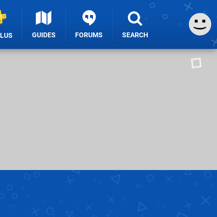
GUIDES
FORUMS
SEARCH
PLUS