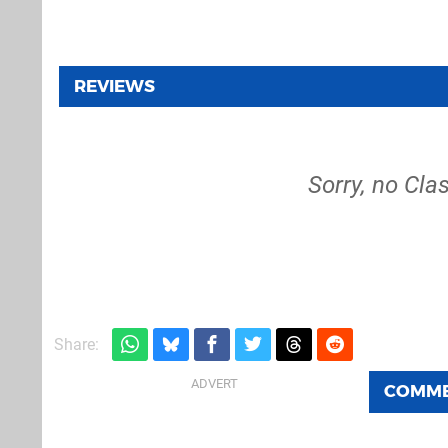
REVIEWS
Sorry, no Cla
Share:
COMM