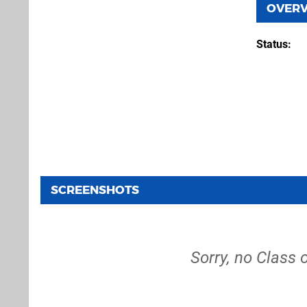
OVER
Status
SCREENSHOTS
Sorry, no Class 