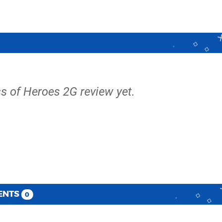
ss of Heroes 2G review yet.
ENTS
0