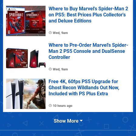
Where to Buy Marvel's Spider-Man 2
on PS5: Best Prices Plus Collector's
and Deluxe Editions
Wed, 9am
Where to Pre-Order Marvel's Spider-
Man 2 PS5 Console and DualSense
Controller
Wed, 9am
Free 4K, 60fps PS5 Upgrade for
Ghost Recon Wildlands Out Now,
Included with PS Plus Extra
10 hours ago
Show More