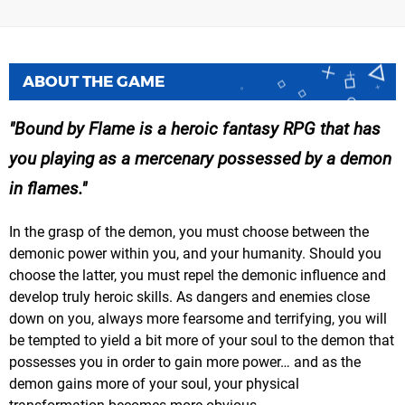
ABOUT THE GAME
Bound by Flame is a heroic fantasy RPG that has
you playing as a mercenary possessed by a demon
in flames.
In the grasp of the demon, you must choose between the
demonic power within you, and your humanity. Should you
choose the latter, you must repel the demonic influence and
develop truly heroic skills. As dangers and enemies close
down on you, always more fearsome and terrifying, you will
be tempted to yield a bit more of your soul to the demon that
possesses you in order to gain more power… and as the
demon gains more of your soul, your physical