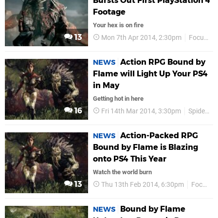
Bursts Out First PlayStation 4
Footage
Your hex is on fire
13
Mon 7th Apr 2014, 2:30pm
Focus Entertainment
Action RPG Bound by
NEWS
Flame will Light Up Your PS4
in May
Getting hot in here
16
Fri 14th Mar 2014, 3:30pm
Spiders Studio
Action-Packed RPG
NEWS
Bound by Flame is Blazing
onto PS4 This Year
Watch the world burn
13
Thu 13th Feb 2014, 6:30pm
Focus Entertainment
Bound by Flame
NEWS