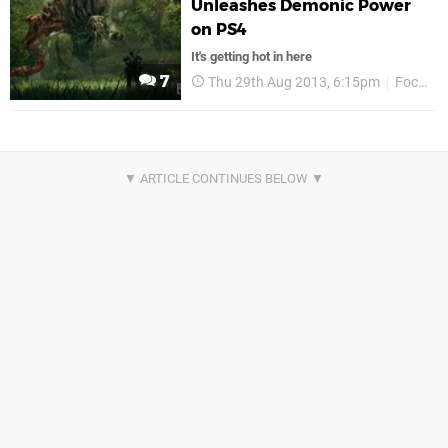
Unleashes Demonic Power
on PS4
It's getting hot in here
7
Thu 29th Aug 2013, 6:15pm
Focus Entertainment