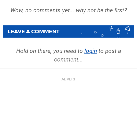
Wow, no comments yet... why not be the first?
LEAVE A COMMENT
Hold on there, you need to
login
to post a
comment...