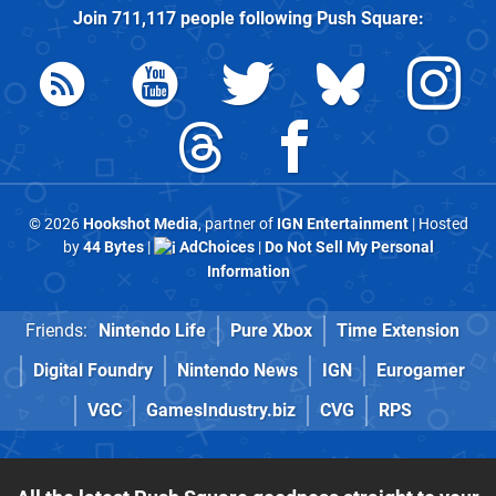
Join
711,117
people following
Push Square
:
© 2026
Hookshot Media
, partner of
IGN Entertainment
| Hosted
by
44 Bytes
|
AdChoices
|
Do Not Sell My Personal
Information
Friends:
Nintendo Life
Pure Xbox
Time Extension
Digital Foundry
Nintendo News
IGN
Eurogamer
VGC
GamesIndustry.biz
CVG
RPS