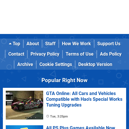
Top
About
Staff
How We Work
Support Us
Contact
Privacy Policy
Terms of Use
Ads Policy
Archive
Cookie Settings
Desktop Version
Popular Right Now
GTA Online: All Cars and Vehicles
Compatible with Hao's Special Works
Tuning Upgrades
Tue, 3:25pm
All PS Plus Games Available Now