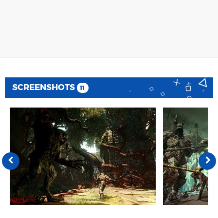
SCREENSHOTS
11