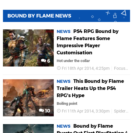
BOUND BY FLAME NEWS
PS4 RPG Bound by
NEWS
Flame Features Some
Impressive Player
Customisation
6
Hot under the collar
Fri 18th Apr 2014, 4:25pm
Focus Entertainment
This Bound by Flame
NEWS
Trailer Heats Up the PS4
RPG's Hype
Boiling point
10
Fri 11th Apr 2014, 3:30pm
Spiders Studio
Bound by Flame
NEWS