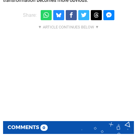
transformation becomes more obvious.
Share:
COMMENTS
0