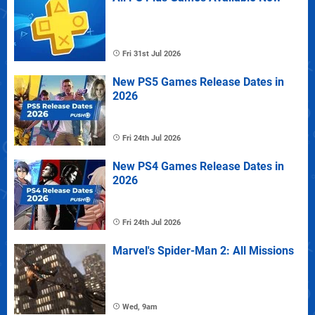
Fri 31st Jul 2026
New PS5 Games Release Dates in
2026
Fri 24th Jul 2026
New PS4 Games Release Dates in
2026
Fri 24th Jul 2026
Marvel's Spider-Man 2: All Missions
Wed, 9am