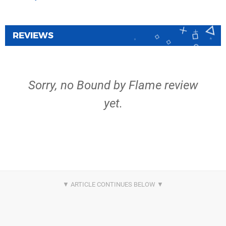
REVIEWS
Sorry, no Bound by Flame review
yet.