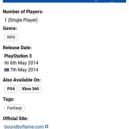
Number of Players
1 (Single Player)
Genre
RPG
Release Date
PlayStation 3
6th May 2014
7th May 2014
Also Available On
PS4
Xbox 360
Tags
Fantasy
Official Site
boundbyflame.com