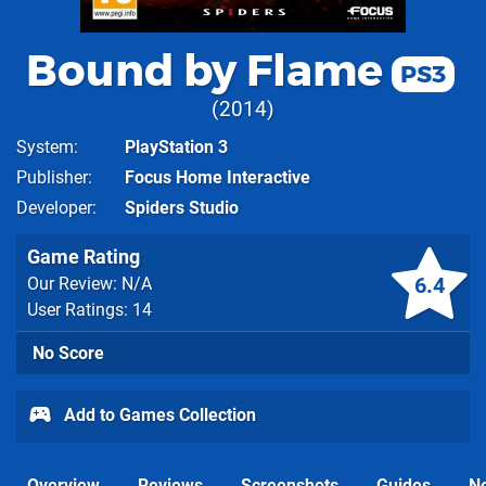
Bound by Flame
PS3
2014
System
PlayStation 3
Publisher
Focus Home Interactive
Developer
Spiders Studio
Game Rating
6.4
Our Review: N/A
User Ratings: 14
No Score
Add to Games Collection
Overview
Reviews
Screenshots
Guides
N