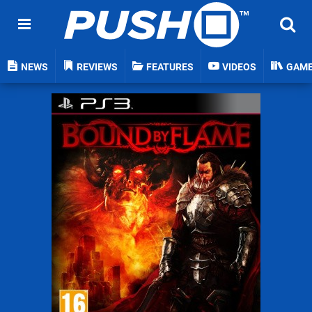
NEWS
REVIEWS
FEATURES
VIDEOS
GAM