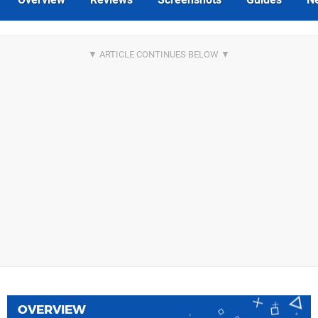
OVERVIEW