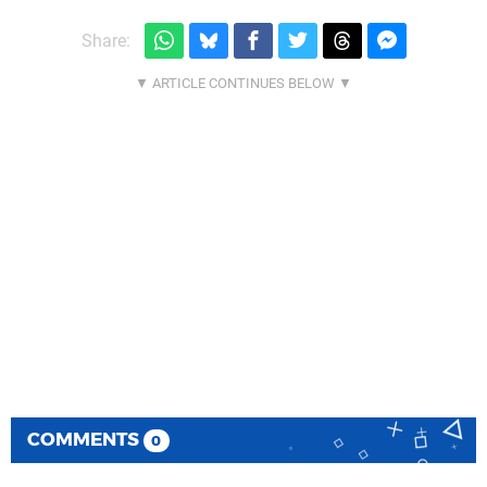
Share:
COMMENTS
0