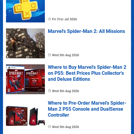
Fri 31st Jul 2026
Marvel's Spider-Man 2: All Missions
Wed 5th Aug 2026
Where to Buy Marvel's Spider-Man 2
on PS5: Best Prices Plus Collector's
and Deluxe Editions
Wed 5th Aug 2026
Where to Pre-Order Marvel's Spider-
Man 2 PS5 Console and DualSense
Controller
Wed 5th Aug 2026