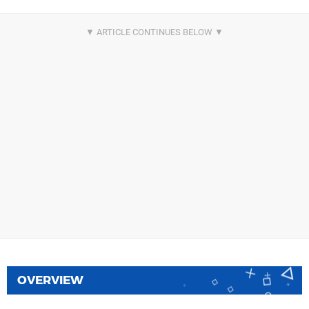
OVERVIEW