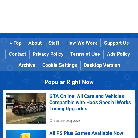
Top
About
Staff
How We Work
Support Us
Contact
Privacy Policy
Terms of Use
Ads Policy
Archive
Cookie Settings
Desktop Version
Popular Right Now
GTA Online: All Cars and Vehicles
Compatible with Hao's Special Works
Tuning Upgrades
Tue 4th Aug 2026
All PS Plus Games Available Now