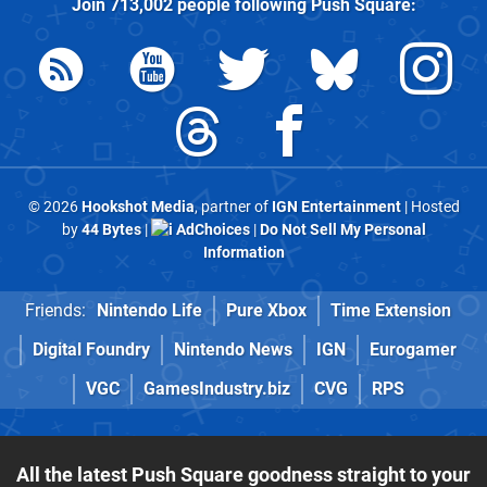
Join
713,002
people following
Push Square
:
© 2026
Hookshot Media
, partner of
IGN Entertainment
| Hosted
by
44 Bytes
|
AdChoices
|
Do Not Sell My Personal
Information
Friends:
Nintendo Life
Pure Xbox
Time Extension
Digital Foundry
Nintendo News
IGN
Eurogamer
VGC
GamesIndustry.biz
CVG
RPS
All the latest Push Square goodness straight to your