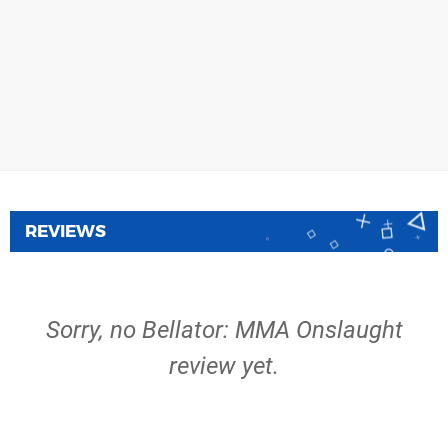
REVIEWS
Sorry, no Bellator: MMA Onslaught
review yet.