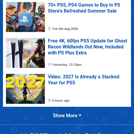
70+ PS5, PS4 Games to Buy in PS
Store's Refreshed Summer Sale
Tue 4th Aug 2026
Free 4K, 60fps PS5 Update for Ghost
Recon Wildlands Out Now, Included
with PS Plus Extra
Yesterday, 12:15pm
Video: 2027 Is Already a Stacked
Year for PS5
6 hours ago
Show More