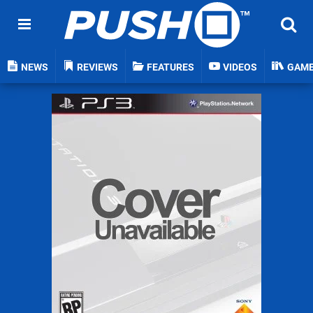
NEWS
REVIEWS
FEATURES
VIDEOS
GAM