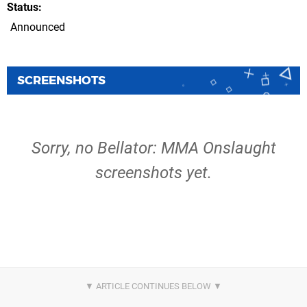
Status
Announced
SCREENSHOTS
Sorry, no Bellator: MMA Onslaught
screenshots yet.