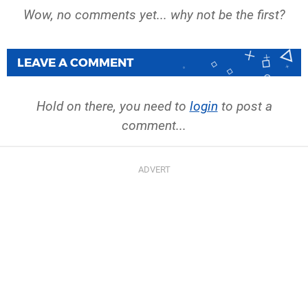
Wow, no comments yet... why not be the first?
LEAVE A COMMENT
Hold on there, you need to
login
to post a
comment...