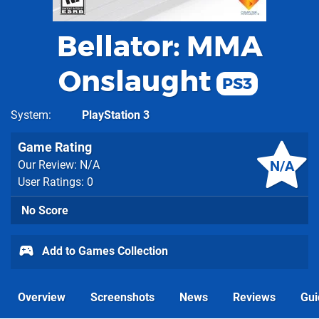
Bellator: MMA
Onslaught
PS3
System
PlayStation 3
Game Rating
N/A
Our Review: N/A
User Ratings: 0
No Score
Add to Games Collection
Overview
Screenshots
News
Reviews
Gui