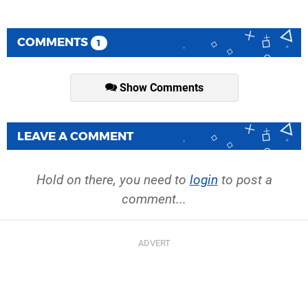
COMMENTS
1
Show Comments
LEAVE A COMMENT
Hold on there, you need to
login
to post a
comment...