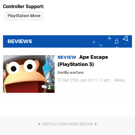
Controller Support
PlayStation Move
REVIEWS
Ape Escape
REVIEW
(PlayStation 3)
Gorilla warfare
Sat 25th Jun 2011, 11am
Reviews
2