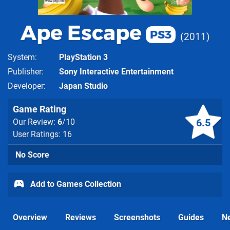
Ape Escape
PS3
2011
System
PlayStation 3
Publisher
Sony Interactive Entertainment
Developer
Japan Studio
Game Rating
6.5
Our Review:
6
/10
User Ratings: 16
No Score
Add to Games Collection
Overview
Reviews
Screenshots
Guides
N