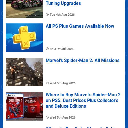
Tuning Upgrades
Tue 4th Aug 2026
All PS Plus Games Available Now
Fri 31st Jul 2026
Marvel's Spider-Man 2: All Missions
Wed 5th Aug 2026
Where to Buy Marvel's Spider-Man 2
on PS5: Best Prices Plus Collector's
and Deluxe Editions
Wed 5th Aug 2026