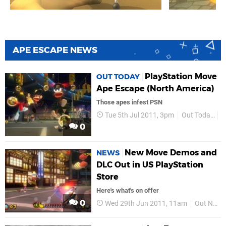
APE ESCAPE NEWS
PlayStation Move
OUT TODAY
Ape Escape (North America)
Those apes infest PSN
Tue 5th Jul 2011, 3pm
Out Today
N
0
New Move Demos and
NEWS
DLC Out in US PlayStation
Store
Here's what's on offer
0
Wed 29th Jun 2011, 11am
Out Now