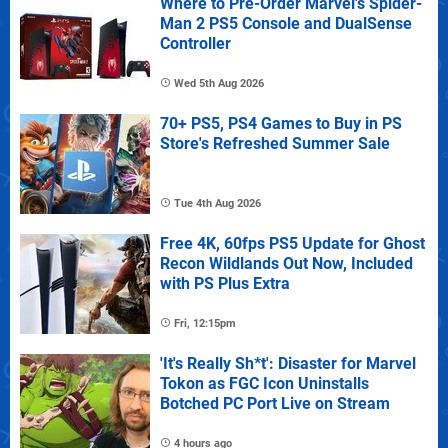
Where to Pre-Order Marvel's Spider-
Man 2 PS5 Console and DualSense
Controller
Wed 5th Aug 2026
70+ PS5, PS4 Games to Buy in PS
Store's Refreshed Summer Sale
Tue 4th Aug 2026
Free 4K, 60fps PS5 Update for Ghost
Recon Wildlands Out Now, Included
with PS Plus Extra
Fri, 12:15pm
'It's Really Sh*t': Disaster for Marvel
Tokon as FGC Icon Uninstalls
Botched PC Port Live on Stream
4 hours ago