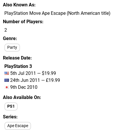
Also Known As
PlayStation Move Ape Escape (North American title)
Number of Players
2
Genre
Party
Release Date
PlayStation 3
5th Jul 2011 — $19.99
24th Jun 2011 — £19.99
9th Dec 2010
Also Available On
PS1
Series
Ape Escape