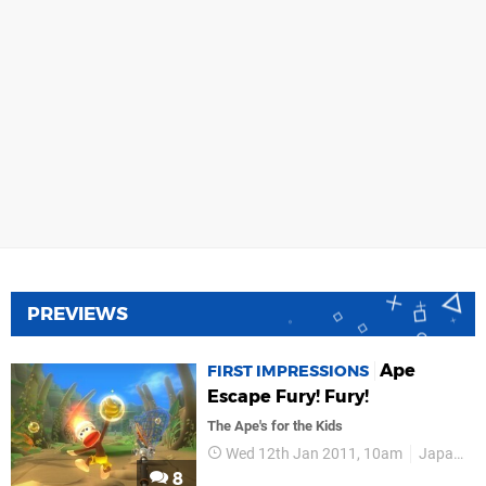
PREVIEWS
Ape
FIRST IMPRESSIONS
Escape Fury! Fury!
The Ape's for the Kids
Wed 12th Jan 2011, 10am
Japan Studio
8