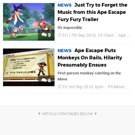
Just Try to Forget the
NEWS
Music from this Ape Escape
Fury Fury Trailer
It's impossible
9
Fri 17th Sep 2010, 10:10am
Ape Escape
Ape Escape Puts
NEWS
Monkeys On Rails, Hilarity
Presumably Ensues
First-person monkey catching on the
Move
6
Fri 3rd Sep 2010, 6pm
PS Move
Ap