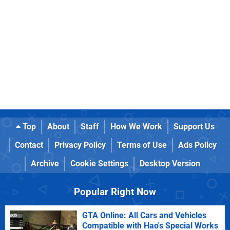
Top
About
Staff
How We Work
Support Us
Contact
Privacy Policy
Terms of Use
Ads Policy
Archive
Cookie Settings
Desktop Version
Popular Right Now
GTA Online: All Cars and Vehicles
Compatible with Hao's Special Works