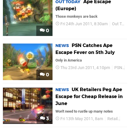
Ape Escape
OUT TODAY
(Europe)
Those monkeys are back
Fri 24th Jun 2011, 8:30am
Out Today
0
PSN Catches Ape
NEWS
Escape Fever on 5th July
Only in America
Thu 23rd Jun 2011, 4:10pm
PSN
N
0
UK Retailers Peg Ape
NEWS
Escape for Cheap Release in
June
Won't need to rustle up many notes
3
Fri 13th May 2011, 8am
Retail
Upc