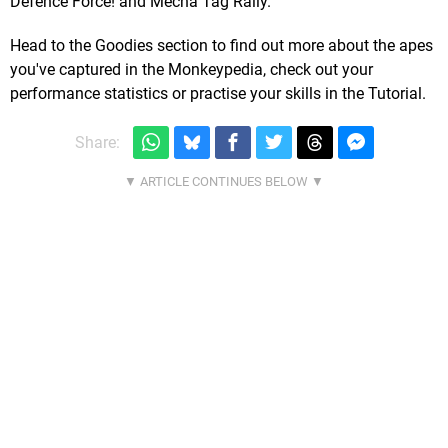
Defence Force! and Mecha Tag Rally.
Head to the Goodies section to find out more about the apes
you've captured in the Monkeypedia, check out your
performance statistics or practise your skills in the Tutorial.
Share: