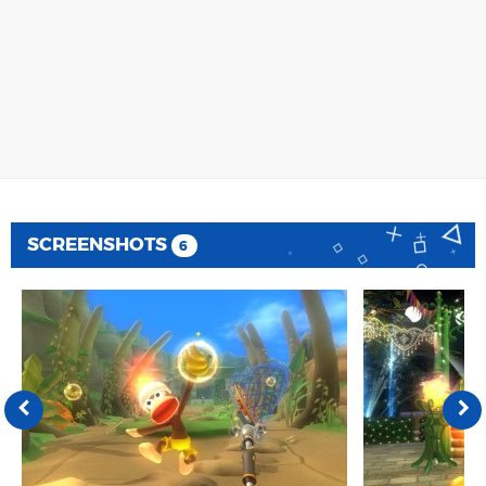
SCREENSHOTS
6