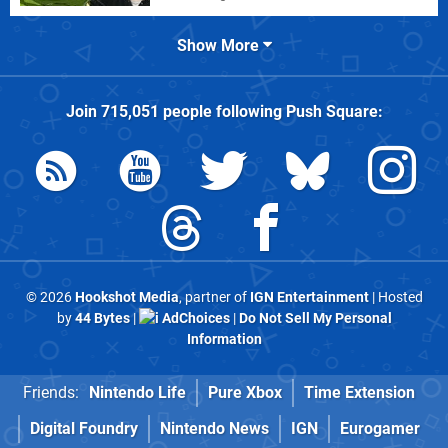
Show More
Join
715,051
people following
Push Square
:
© 2026
Hookshot Media
, partner of
IGN Entertainment
| Hosted
by
44 Bytes
|
AdChoices
|
Do Not Sell My Personal
Information
Friends:
Nintendo Life
Pure Xbox
Time Extension
Digital Foundry
Nintendo News
IGN
Eurogamer