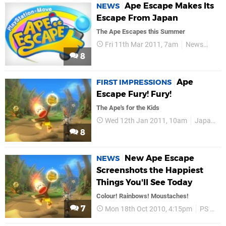
Ape Escape Makes Its
NEWS
Escape From Japan
The Ape Escapes this Summer
Fri 11th Mar 2011, 7am
News
Play
8
Ape
FIRST IMPRESSIONS
Escape Fury! Fury!
The Ape's for the Kids
Wed 12th Jan 2011, 10am
Japan Studio
8
New Ape Escape
NEWS
Screenshots the Happiest
Things You'll See Today
Colour! Rainbows! Moustaches!
7
Mon 18th Oct 2010, 4:15pm
PS Move