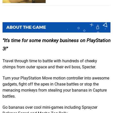
ABOUT THE GAME
It's time for some monkey business on PlayStation
3!
Travel through time to battle with hundreds of cheeky
chimps from outer space and their evil boss, Specter.
Turn your PlayStation Move motion controller into awesome
gadgets, fight off the apes in Chase battles or stop the
menacing monkeys from stealing your bananas in Capture
battles.
Go bananas over cool mini-games including Sprayzer