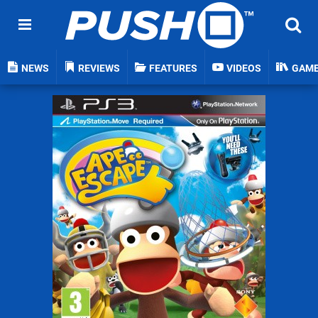
NEWS
REVIEWS
FEATURES
VIDEOS
GAM