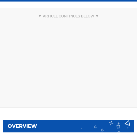
OVERVIEW