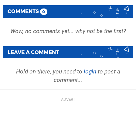
COMMENTS
0
Wow, no comments yet... why not be the first?
LEAVE A COMMENT
Hold on there, you need to
login
to post a
comment...