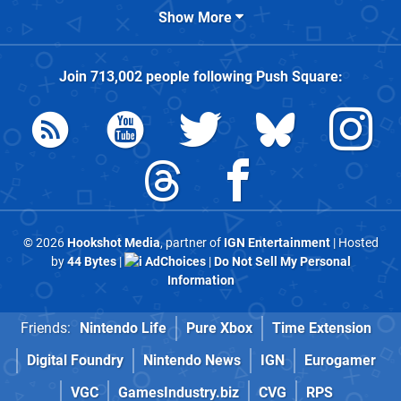
Show More
Join
713,002
people following
Push Square
:
© 2026
Hookshot Media
, partner of
IGN Entertainment
| Hosted
by
44 Bytes
|
AdChoices
|
Do Not Sell My Personal
Information
Friends:
Nintendo Life
Pure Xbox
Time Extension
Digital Foundry
Nintendo News
IGN
Eurogamer
VGC
GamesIndustry.biz
CVG
RPS