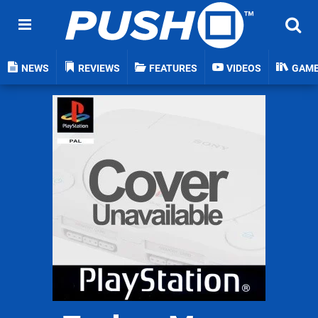
NEWS
REVIEWS
FEATURES
VIDEOS
GAM