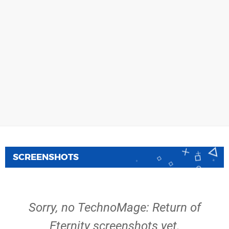
SCREENSHOTS
Sorry, no TechnoMage: Return of
Eternity screenshots yet.