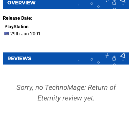
OVERVIEW
Release Date
PlayStation
29th Jun 2001
REVIEWS
Sorry, no TechnoMage: Return of
Eternity review yet.