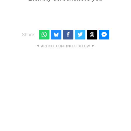
Share: