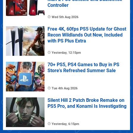
Controller
Wed 5th Aug 2026
Free 4K, 60fps PS5 Update for Ghost
Recon Wildlands Out Now, Included
with PS Plus Extra
Yesterday, 12:15pm
70+ PS5, PS4 Games to Buy in PS
Store's Refreshed Summer Sale
Tue 4th Aug 2026
Silent Hill 2 Patch Broke Remake on
PS5 Pro, and Konami Is Investigating
Yesterday, 6:15pm