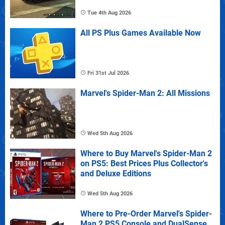
Tue 4th Aug 2026
All PS Plus Games Available Now
Fri 31st Jul 2026
Marvel's Spider-Man 2: All Missions
Wed 5th Aug 2026
Where to Buy Marvel's Spider-Man 2
on PS5: Best Prices Plus Collector's
and Deluxe Editions
Wed 5th Aug 2026
Where to Pre-Order Marvel's Spider-
Man 2 PS5 Console and DualSense