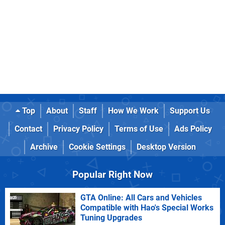
Top
About
Staff
How We Work
Support Us
Contact
Privacy Policy
Terms of Use
Ads Policy
Archive
Cookie Settings
Desktop Version
Popular Right Now
GTA Online: All Cars and Vehicles
Compatible with Hao's Special Works
Tuning Upgrades