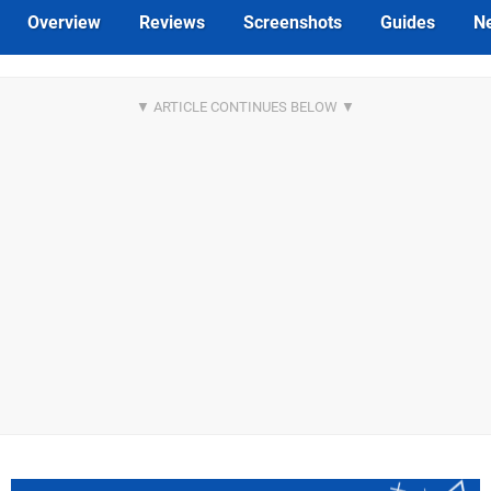
Overview
Reviews
Screenshots
Guides
N