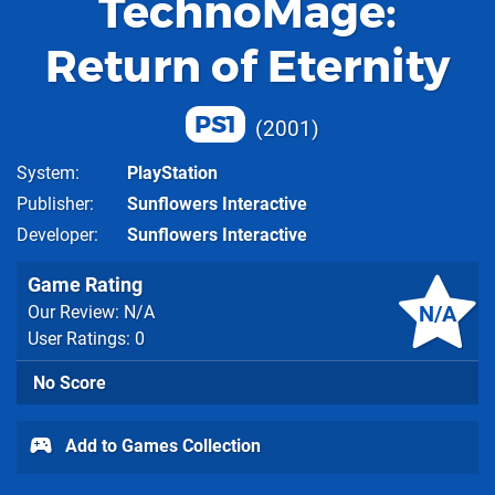
TechnoMage:
Return of Eternity
PS1
2001
System
PlayStation
Publisher
Sunflowers Interactive
Developer
Sunflowers Interactive
Game Rating
N/A
Our Review: N/A
User Ratings: 0
No Score
Add to Games Collection