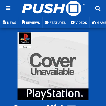
NEWS
REVIEWS
FEATURES
VIDEOS
GAM