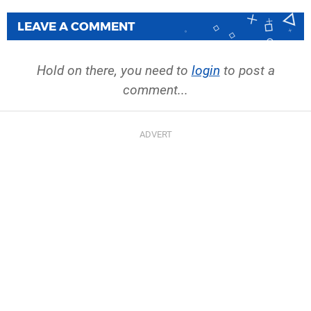
LEAVE A COMMENT
Hold on there, you need to
login
to post a
comment...