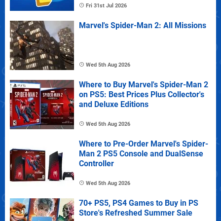
Fri 31st Jul 2026
Marvel's Spider-Man 2: All Missions
Wed 5th Aug 2026
Where to Buy Marvel's Spider-Man 2
on PS5: Best Prices Plus Collector's
and Deluxe Editions
Wed 5th Aug 2026
Where to Pre-Order Marvel's Spider-
Man 2 PS5 Console and DualSense
Controller
Wed 5th Aug 2026
70+ PS5, PS4 Games to Buy in PS
Store's Refreshed Summer Sale