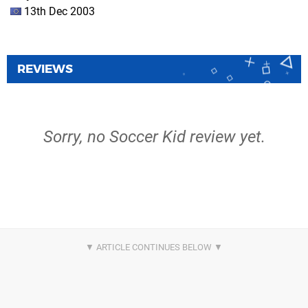
13th Dec 2003
REVIEWS
Sorry, no Soccer Kid review yet.