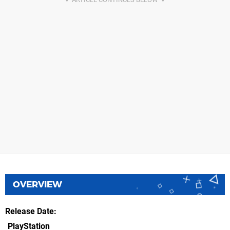
OVERVIEW
Release Date
PlayStation