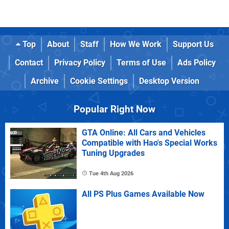
Top
About
Staff
How We Work
Support Us
Contact
Privacy Policy
Terms of Use
Ads Policy
Archive
Cookie Settings
Desktop Version
Popular Right Now
GTA Online: All Cars and Vehicles
Compatible with Hao's Special Works
Tuning Upgrades
Tue 4th Aug 2026
All PS Plus Games Available Now