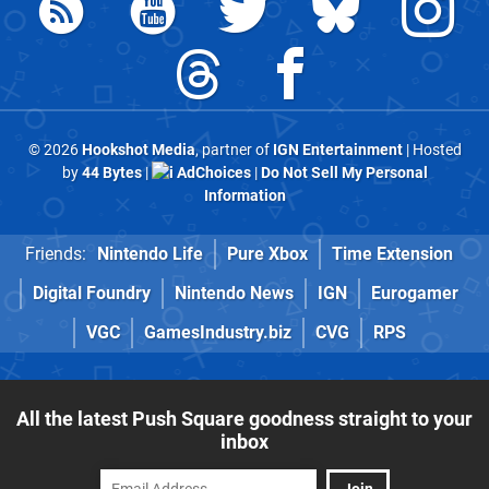
© 2026
Hookshot Media
, partner of
IGN Entertainment
| Hosted
by
44 Bytes
|
AdChoices
|
Do Not Sell My Personal
Information
Friends:
Nintendo Life
Pure Xbox
Time Extension
Digital Foundry
Nintendo News
IGN
Eurogamer
VGC
GamesIndustry.biz
CVG
RPS
All the latest Push Square goodness straight to your
inbox