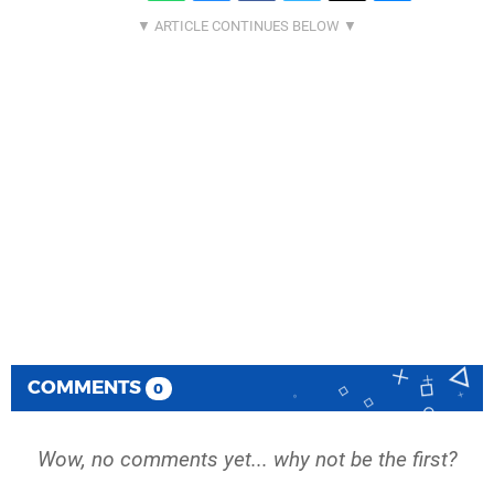
COMMENTS
0
Wow, no comments yet... why not be the first?