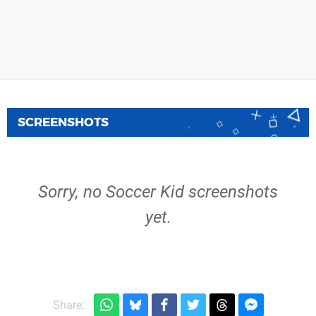
SCREENSHOTS
Sorry, no Soccer Kid screenshots
yet.
Share: