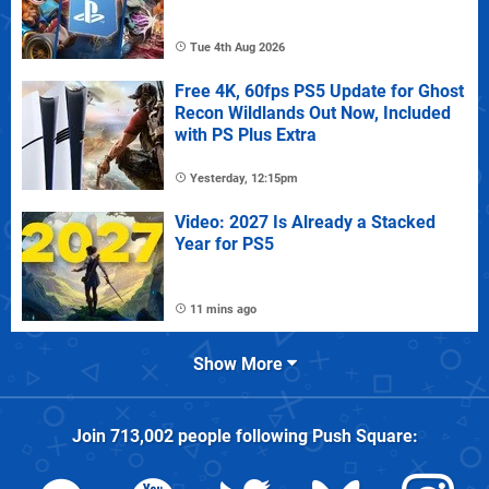
Tue 4th Aug 2026
Free 4K, 60fps PS5 Update for Ghost
Recon Wildlands Out Now, Included
with PS Plus Extra
Yesterday, 12:15pm
Video: 2027 Is Already a Stacked
Year for PS5
11 mins ago
Show More
Join
713,002
people following
Push Square
: