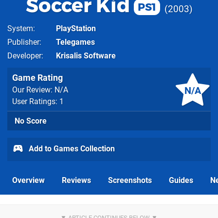
Soccer Kid
PS1
2003
System
PlayStation
Publisher
Telegames
Developer
Krisalis Software
Game Rating
N/A
Our Review: N/A
User Ratings: 1
No Score
Add to Games Collection
Overview
Reviews
Screenshots
Guides
N