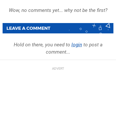
Wow, no comments yet... why not be the first?
LEAVE A COMMENT
Hold on there, you need to
login
to post a
comment...