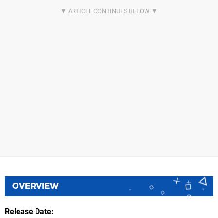
OVERVIEW
Release Date