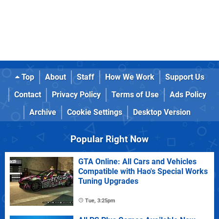
Top
About
Staff
How We Work
Support Us
Contact
Privacy Policy
Terms of Use
Ads Policy
Archive
Cookie Settings
Desktop Version
Popular Right Now
GTA Online: All Cars and Vehicles
Compatible with Hao's Special Works
Tuning Upgrades
Tue, 3:25pm