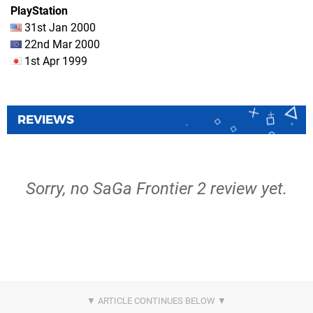
PlayStation
31st Jan 2000
22nd Mar 2000
1st Apr 1999
REVIEWS
Sorry, no SaGa Frontier 2 review yet.