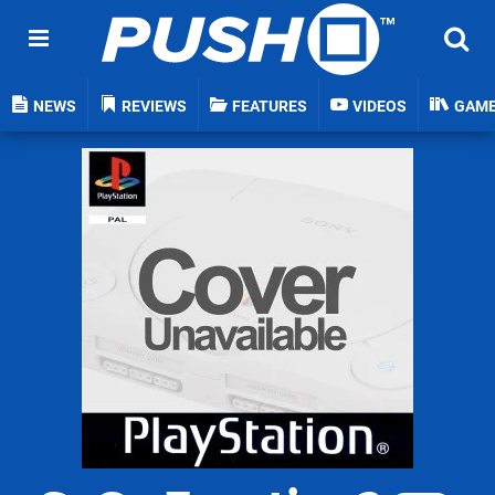
NEWS
REVIEWS
FEATURES
VIDEOS
GAM