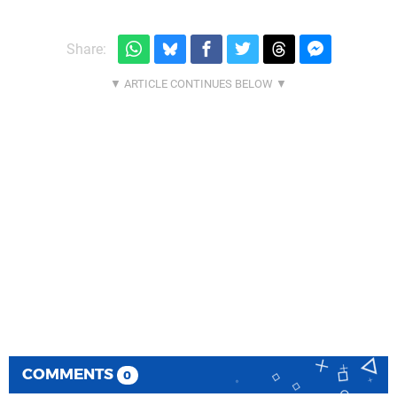
Share:
COMMENTS
0