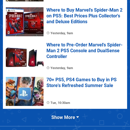
Where to Buy Marvel's Spider-Man 2
on PS5: Best Prices Plus Collector's
and Deluxe Editions
Yesterday, 9am
Where to Pre-Order Marvel's Spider-
Man 2 PS5 Console and DualSense
Controller
Yesterday, 9am
70+ PS5, PS4 Games to Buy in PS
Store's Refreshed Summer Sale
Tue, 10:30am
Show More