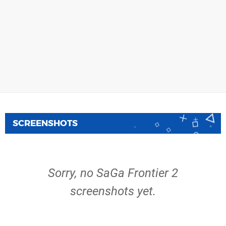
SCREENSHOTS
Sorry, no SaGa Frontier 2
screenshots yet.