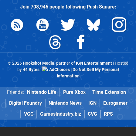
Join
708,946
people following
Push Square
:
© 2026
Hookshot Media
, partner of
IGN Entertainment
| Hosted
by
44 Bytes
|
AdChoices
|
Do Not Sell My Personal
Information
Friends:
Nintendo Life
Pure Xbox
Time Extension
Digital Foundry
Nintendo News
IGN
Eurogamer
VGC
GamesIndustry.biz
CVG
RPS