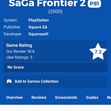
SaGa Frontier 2
PS1
2000
System
PlayStation
Publisher
Square EA
Developer
Squaresoft
Game Rating
7.2
Our Review: N/A
User Ratings: 5
No Score
Add to Games Collection
Overview
Reviews
Screenshots
Guides
N