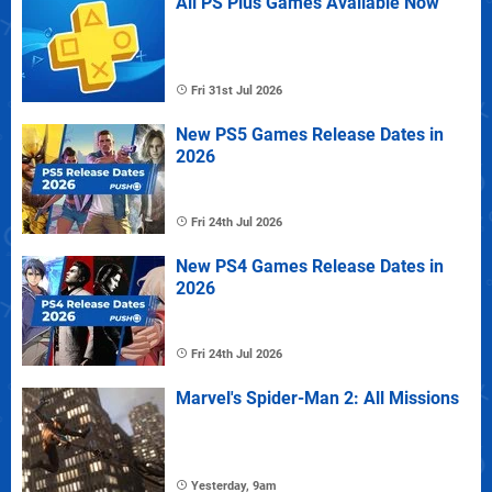
All PS Plus Games Available Now
Fri 31st Jul 2026
New PS5 Games Release Dates in
2026
Fri 24th Jul 2026
New PS4 Games Release Dates in
2026
Fri 24th Jul 2026
Marvel's Spider-Man 2: All Missions
Yesterday, 9am