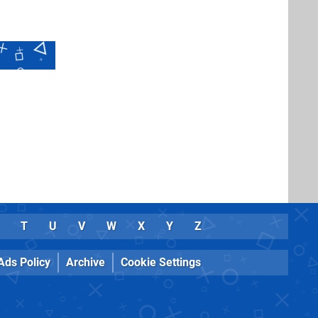
T
U
V
W
X
Y
Z
Ads Policy
Archive
Cookie Settings