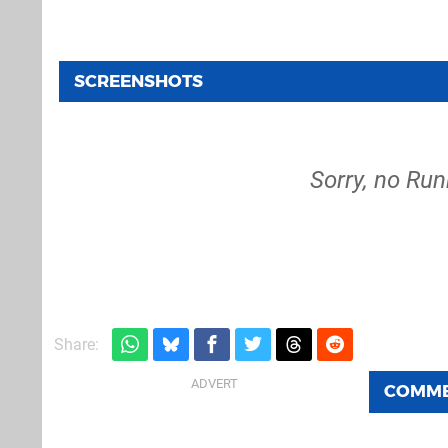
SCREENSHOTS
Sorry, no Run
Share:
COMM