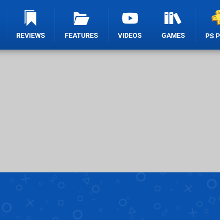
REVIEWS
FEATURES
VIDEOS
GAMES
PS 