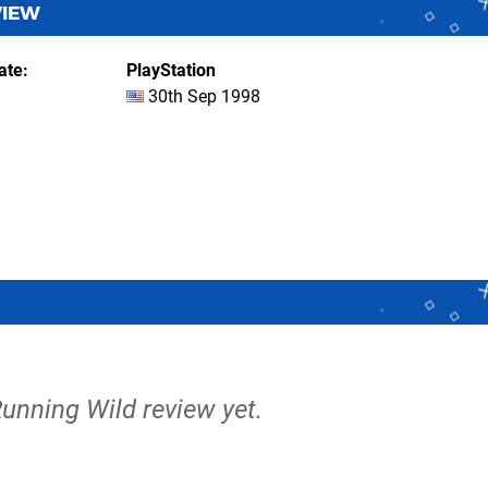
VIEW
ate
PlayStation
30th Sep 1998
Running Wild review yet.