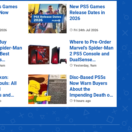
us Games
New PS5 Games
 Now
Release Dates in
2026
 2026
Fri 24th Jul 2026
Buy
Where to Pre-Order
Spider-Man
Marvel's Spider-Man
 Best
2 PS5 Console and
s
DualSense
s and
Controller
 9am
Yesterday, 9am
tions
kon:
Disc-Based PS5s
ouls: All
Now Warn Buyers
d
About the
s and
Impending Death of
Physical Games
o
9 hours ago