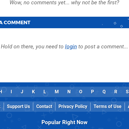
 A COMMENT
Hold on there, you need to
login
to post a comment...
H
I
J
K
L
M
N
O
P
Q
R
S
k
Support Us
Contact
Privacy Policy
Terms of Use
Popular Right Now