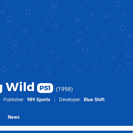
 Wild
PS1
1998
Publisher
989 Sports
Developer
Blue Shift
News