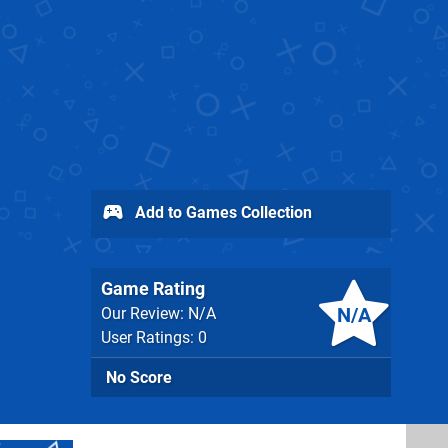
Add to Games Collection
Game Rating
N/A
Our Review: N/A
User Ratings: 0
No Score