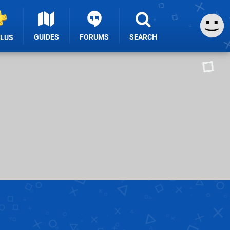
GUIDES
FORUMS
SEARCH
PLUS