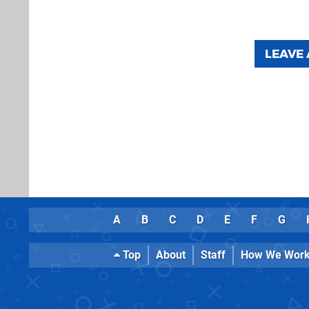
LEAVE
A
B
C
D
E
F
G
Top
About
Staff
How We Wor