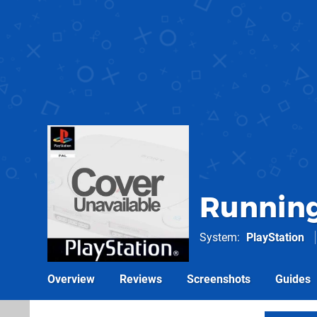
Running
System
PlayStation
Overview
Reviews
Screenshots
Guides