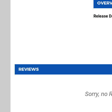
OVER
Release D
REVIEWS
Sorry, no 