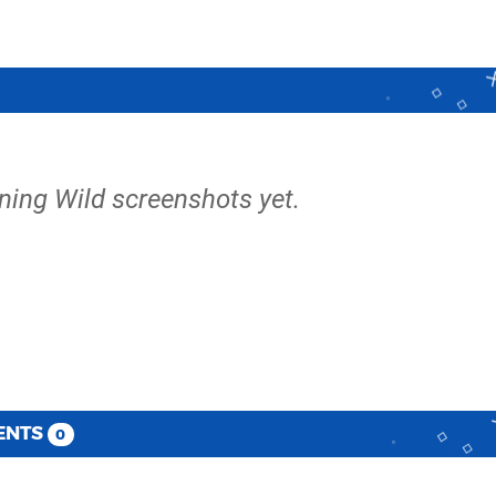
ning Wild screenshots yet.
ENTS
0