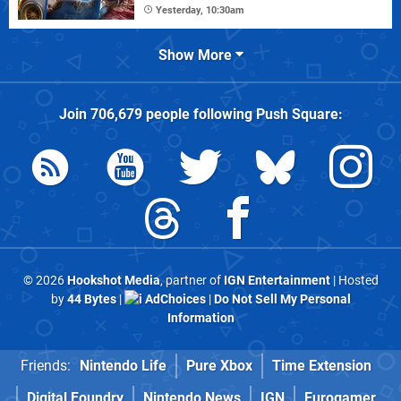
Yesterday, 10:30am
Show More
Join
706,679
people following
Push Square
:
© 2026
Hookshot Media
, partner of
IGN Entertainment
| Hosted
by
44 Bytes
|
AdChoices
|
Do Not Sell My Personal
Information
Friends:
Nintendo Life
Pure Xbox
Time Extension
Digital Foundry
Nintendo News
IGN
Eurogamer