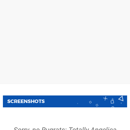
SCREENSHOTS