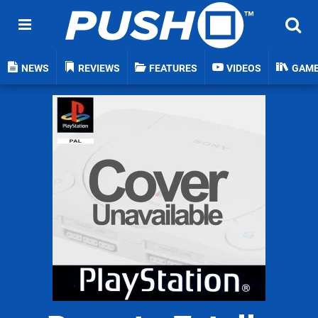
NEWS
REVIEWS
FEATURES
VIDEOS
GAM