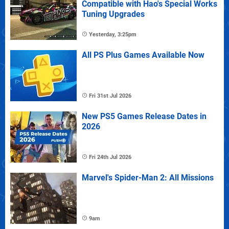
Compatible with Hao's Special Works
Tuning Upgrades
Yesterday, 3:25pm
All PS Plus Games Available Now
Fri 31st Jul 2026
New PS5 Games Release Dates in
2026
Fri 24th Jul 2026
Marvel's Spider-Man 2: All Missions
9am