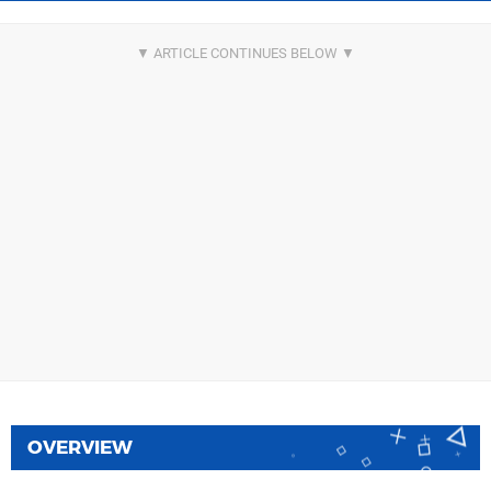
OVERVIEW