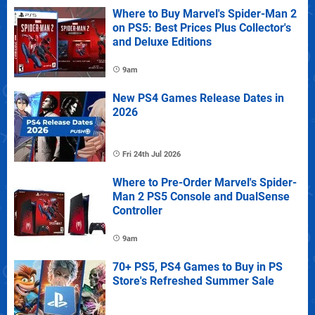
Where to Buy Marvel's Spider-Man 2
on PS5: Best Prices Plus Collector's
and Deluxe Editions
9am
New PS4 Games Release Dates in
2026
Fri 24th Jul 2026
Where to Pre-Order Marvel's Spider-
Man 2 PS5 Console and DualSense
Controller
9am
70+ PS5, PS4 Games to Buy in PS
Store's Refreshed Summer Sale