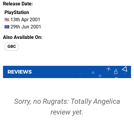
Release Date
PlayStation
13th Apr 2001
29th Jun 2001
Also Available On
GBC
REVIEWS
Sorry, no Rugrats: Totally Angelica
review yet.