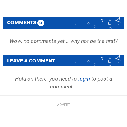
COMMENTS
0
Wow, no comments yet... why not be the first?
LEAVE A COMMENT
Hold on there, you need to
login
to post a
comment...