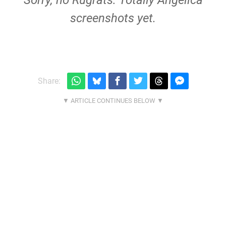
Sorry, no Rugrats: Totally Angelica
screenshots yet.
Share: