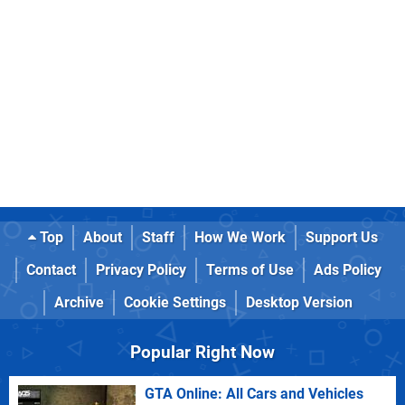
Top
About
Staff
How We Work
Support Us
Contact
Privacy Policy
Terms of Use
Ads Policy
Archive
Cookie Settings
Desktop Version
Popular Right Now
GTA Online: All Cars and Vehicles