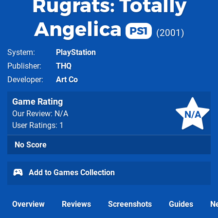
Rugrats: Totally
Angelica
PS1
2001
System
PlayStation
Publisher
THQ
Developer
Art Co
Game Rating
N/A
Our Review: N/A
User Ratings: 1
No Score
Add to Games Collection
Overview
Reviews
Screenshots
Guides
N