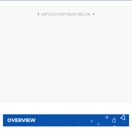
OVERVIEW