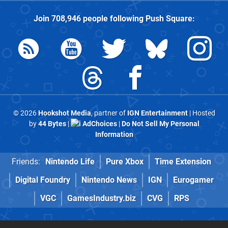
Join
708,946
people following
Push Square
:
© 2026
Hookshot Media
, partner of
IGN Entertainment
| Hosted
by
44 Bytes
|
AdChoices
|
Do Not Sell My Personal
Information
Friends:
Nintendo Life
Pure Xbox
Time Extension
Digital Foundry
Nintendo News
IGN
Eurogamer
VGC
GamesIndustry.biz
CVG
RPS