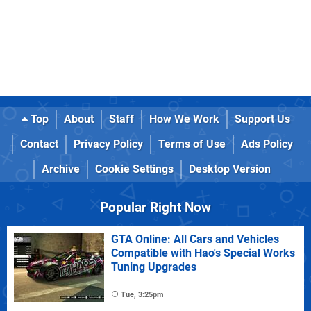
Top
About
Staff
How We Work
Support Us
Contact
Privacy Policy
Terms of Use
Ads Policy
Archive
Cookie Settings
Desktop Version
Popular Right Now
GTA Online: All Cars and Vehicles
Compatible with Hao's Special Works
Tuning Upgrades
Tue, 3:25pm