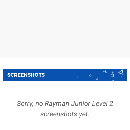
SCREENSHOTS
Sorry, no Rayman Junior Level 2
screenshots yet.