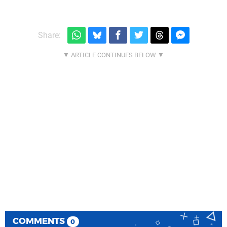
Share:
COMMENTS
0