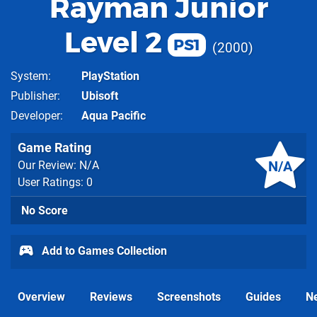
Rayman Junior
Level 2
PS1
2000
System
PlayStation
Publisher
Ubisoft
Developer
Aqua Pacific
Game Rating
N/A
Our Review: N/A
User Ratings: 0
No Score
Add to Games Collection
Overview
Reviews
Screenshots
Guides
N