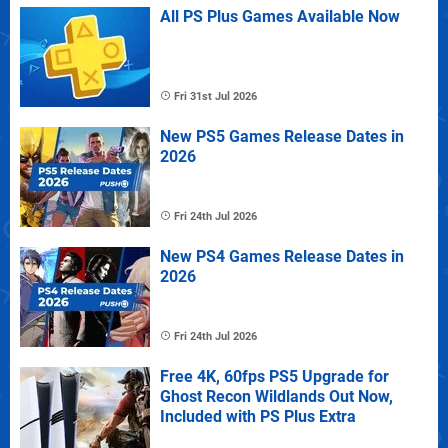
All PS Plus Games Available Now
Fri 31st Jul 2026
New PS5 Games Release Dates in
2026
Fri 24th Jul 2026
New PS4 Games Release Dates in
2026
Fri 24th Jul 2026
Free 4K, 60fps PS5 Upgrade for
Ghost Recon Wildlands Out Now,
Included with PS Plus Extra