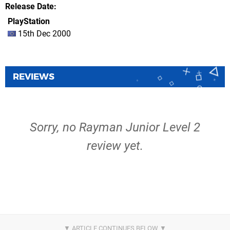
Release Date
PlayStation
15th Dec 2000
REVIEWS
Sorry, no Rayman Junior Level 2
review yet.