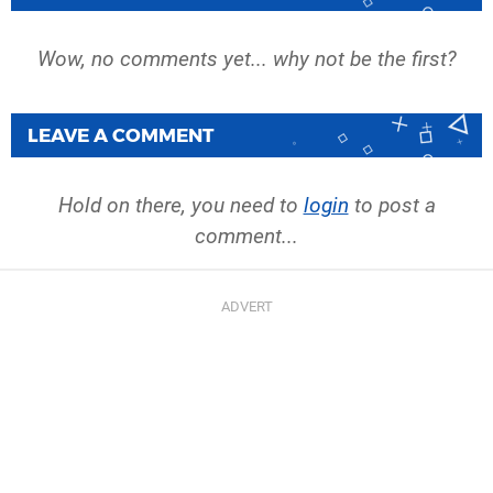
Wow, no comments yet... why not be the first?
LEAVE A COMMENT
Hold on there, you need to
login
to post a
comment...