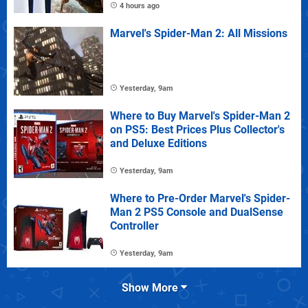
4 hours ago
Marvel's Spider-Man 2: All Missions
Yesterday, 9am
Where to Buy Marvel's Spider-Man 2
on PS5: Best Prices Plus Collector's
and Deluxe Editions
Yesterday, 9am
Where to Pre-Order Marvel's Spider-
Man 2 PS5 Console and DualSense
Controller
Yesterday, 9am
Show More