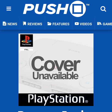
NEWS
REVIEWS
FEATURES
VIDEOS
GAM