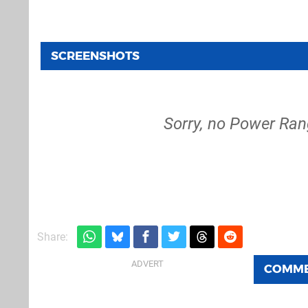
SCREENSHOTS
Sorry, no Power Ran
Share:
COMM