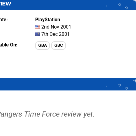
VIEW
ate
PlayStation
2nd Nov 2001
7th Dec 2001
lable On
GBA
GBC
Rangers Time Force review yet.