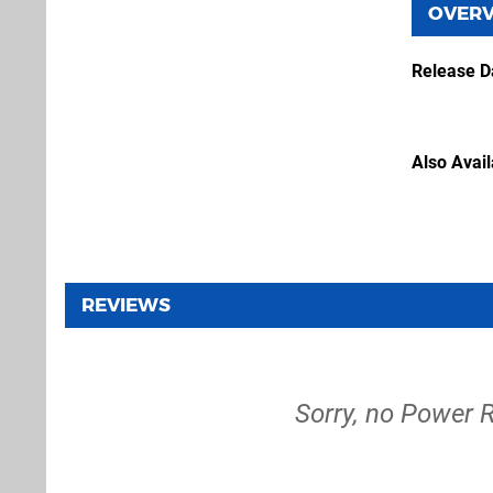
OVER
Release D
Also Avai
REVIEWS
Sorry, no Power 