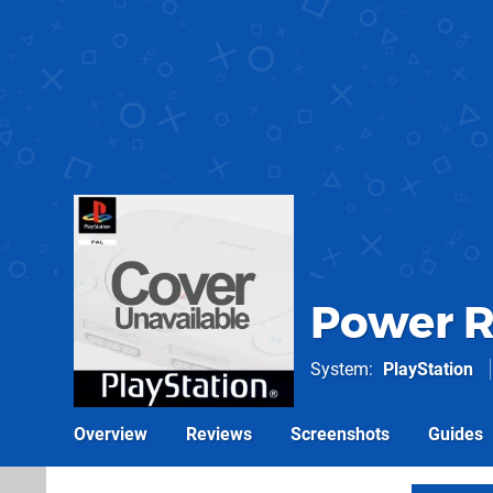
Power R
System
PlayStation
Overview
Reviews
Screenshots
Guides