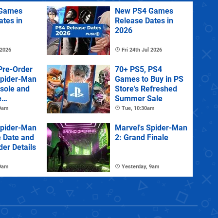
Games
New PS4 Games
ates in
Release Dates in
2026
 2026
Fri 24th Jul 2026
Pre-Order
70+ PS5, PS4
Spider-Man
Games to Buy in PS
sole and
Store's Refreshed
e
Summer Sale
 9am
Tue, 10:30am
Spider-Man
Marvel's Spider-Man
e Date and
2: Grand Finale
der Details
 9am
Yesterday, 9am