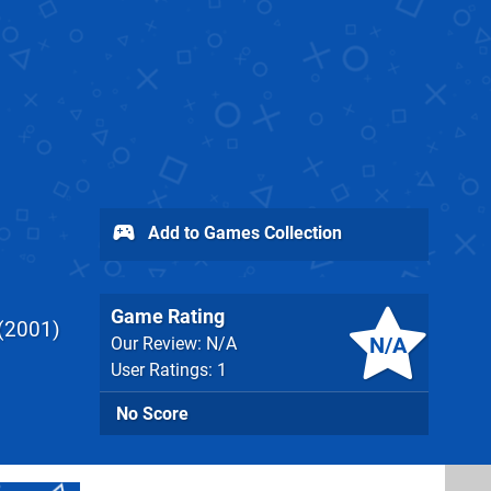
Add to Games Collection
Game Rating
2001
N/A
Our Review: N/A
User Ratings: 1
No Score