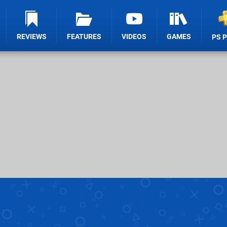
REVIEWS
FEATURES
VIDEOS
GAMES
PS 