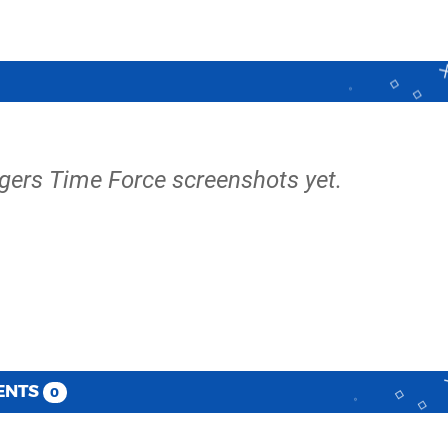
gers Time Force screenshots yet.
ENTS
0