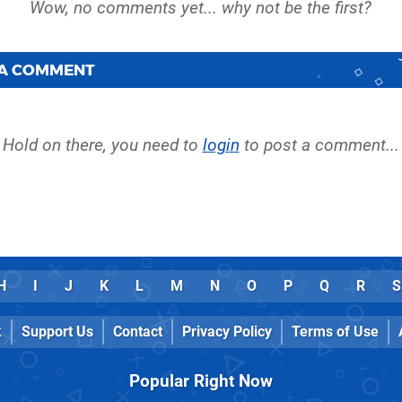
 A COMMENT
Hold on there, you need to
login
to post a comment...
H
I
J
K
L
M
N
O
P
Q
R
S
k
Support Us
Contact
Privacy Policy
Terms of Use
Popular Right Now