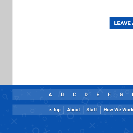
LEAVE
A
B
C
D
E
F
G
Top
About
Staff
How We Wor