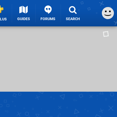
GUIDES
FORUMS
SEARCH
PLUS