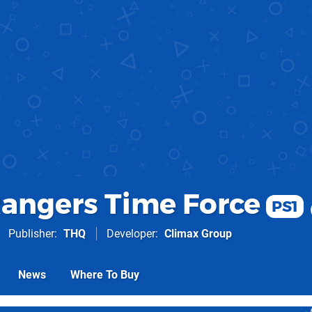
angers Time Force
PS1
Publisher
THQ
Developer
Climax Group
News
Where To Buy