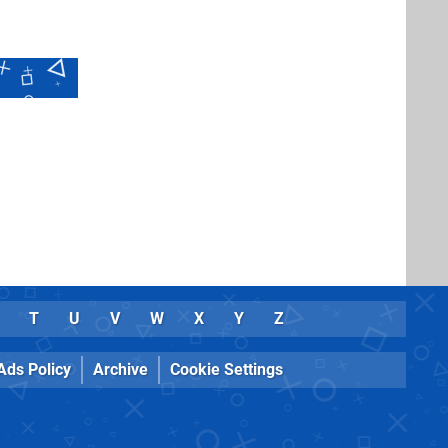
T
U
V
W
X
Y
Z
Ads Policy
Archive
Cookie Settings