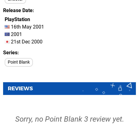
Release Date
PlayStation
16th May 2001
2001
21st Dec 2000
Series
Point Blank
REVIEWS
Sorry, no Point Blank 3 review yet.