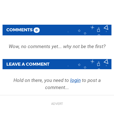
COMMENTS
0
Wow, no comments yet... why not be the first?
LEAVE A COMMENT
Hold on there, you need to
login
to post a
comment...