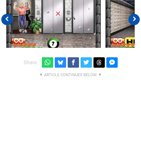
Share: