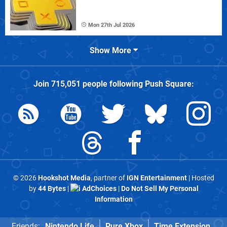
Mon 27th Jul 2026
Show More
Join
715,051
people following
Push Square
:
© 2026
Hookshot Media
, partner of
IGN Entertainment
| Hosted
by
44 Bytes
|
AdChoices
|
Do Not Sell My Personal
Information
Friends:
Nintendo Life
Pure Xbox
Time Extension