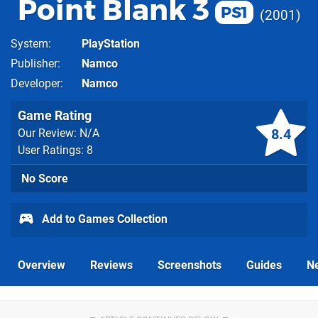
Point Blank 3
PS1
2001
System
PlayStation
Publisher
Namco
Developer
Namco
Game Rating
8.4
Our Review: N/A
User Ratings: 8
No Score
Add to Games Collection
Overview
Reviews
Screenshots
Guides
N