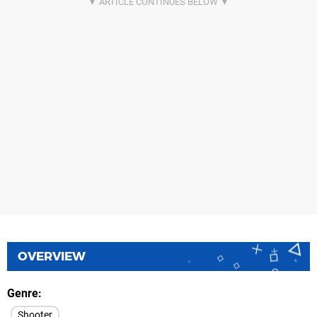
OVERVIEW
Genre
Shooter