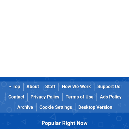
Top
About
Staff
How We Work
Support Us
Contact
Privacy Policy
Terms of Use
Ads Policy
Archive
Cookie Settings
Desktop Version
Popular Right Now