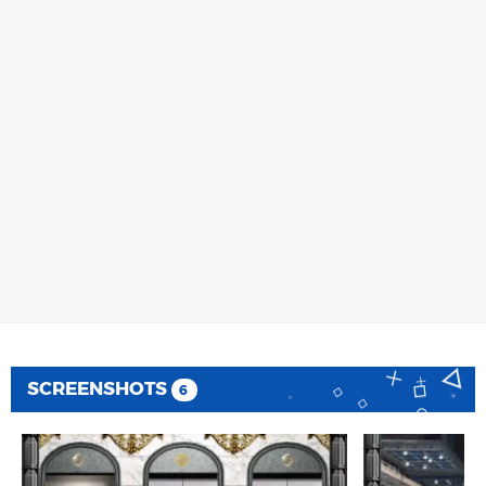
SCREENSHOTS
6