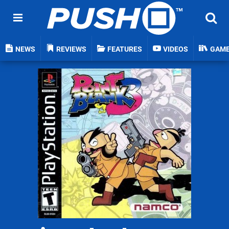
NEWS
REVIEWS
FEATURES
VIDEOS
GAM