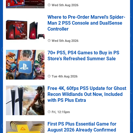
Wed 5th Aug 2026
Where to Pre-Order Marvel's Spider-
Man 2 PS5 Console and DualSense
Controller
Wed 5th Aug 2026
70+ PS5, PS4 Games to Buy in PS
Store's Refreshed Summer Sale
Tue 4th Aug 2026
Free 4K, 60fps PS5 Update for Ghost
Recon Wildlands Out Now, Included
with PS Plus Extra
Fri, 12:15pm
First PS Plus Essential Game for
August 2026 Already Confirmed