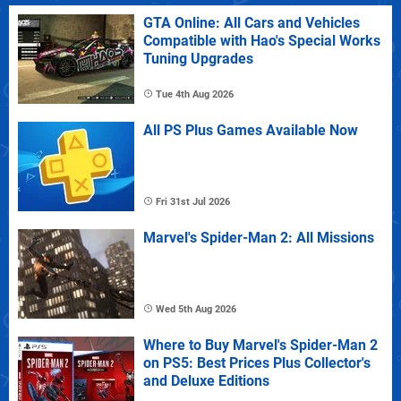
GTA Online: All Cars and Vehicles
Compatible with Hao's Special Works
Tuning Upgrades
Tue 4th Aug 2026
All PS Plus Games Available Now
Fri 31st Jul 2026
Marvel's Spider-Man 2: All Missions
Wed 5th Aug 2026
Where to Buy Marvel's Spider-Man 2
on PS5: Best Prices Plus Collector's
and Deluxe Editions