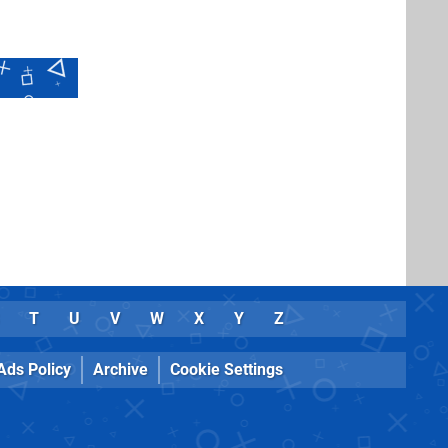
T
U
V
W
X
Y
Z
Ads Policy
Archive
Cookie Settings