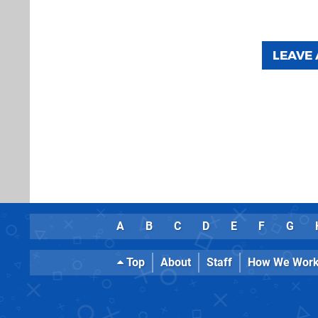
LEAVE
A
B
C
D
E
F
G
Top
About
Staff
How We Wor