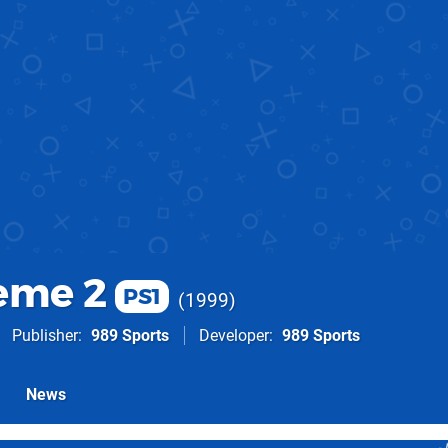
eme 2
PS1
1999
Publisher
989 Sports
Developer
989 Sports
News