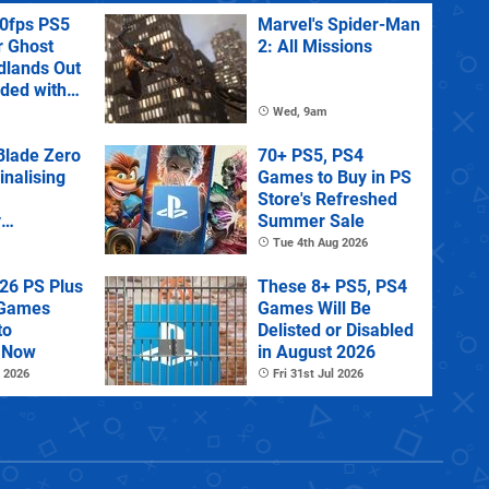
60fps PS5
Marvel's Spider-Man
r Ghost
2: All Missions
dlands Out
uded with
tra
Wed, 9am
lade Zero
70+ PS5, PS4
Finalising
Games to Buy in PS
Store's Refreshed
y
Summer Sale
 State of
Tue 4th Aug 2026
26 PS Plus
These 8+ PS5, PS4
 Games
Games Will Be
to
Delisted or Disabled
 Now
in August 2026
 2026
Fri 31st Jul 2026