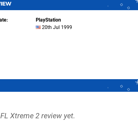
VIEW
ate
PlayStation
20th Jul 1999
NFL Xtreme 2 review yet.