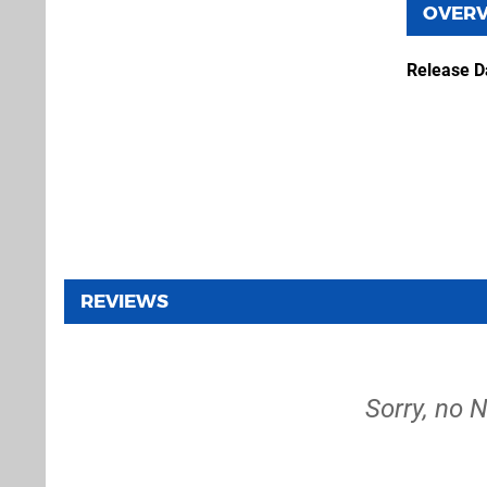
OVER
Release D
REVIEWS
Sorry, no 