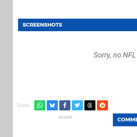
SCREENSHOTS
Sorry, no NFL
Share:
COMM