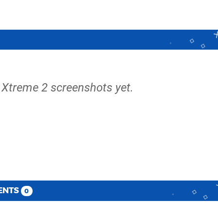
 Xtreme 2 screenshots yet.
ENTS
0