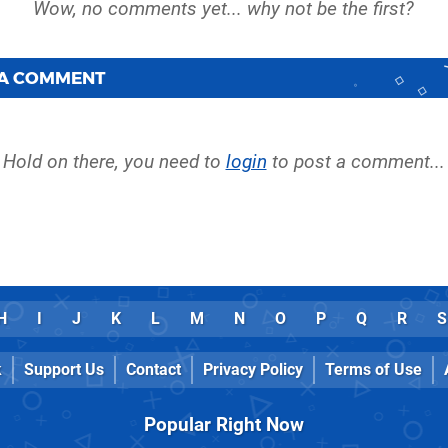
 A COMMENT
Hold on there, you need to
login
to post a comment...
H
I
J
K
L
M
N
O
P
Q
R
S
k
Support Us
Contact
Privacy Policy
Terms of Use
Popular Right Now