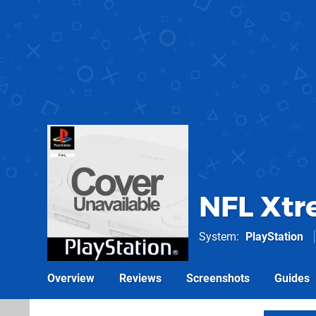
NFL Xtr
System
PlayStation
Overview
Reviews
Screenshots
Guides