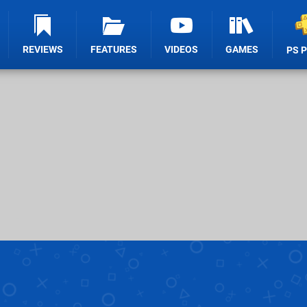
REVIEWS
FEATURES
VIDEOS
GAMES
PS 