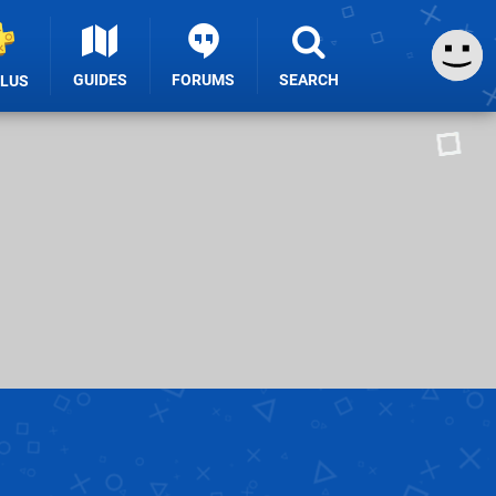
GUIDES
FORUMS
SEARCH
PLUS