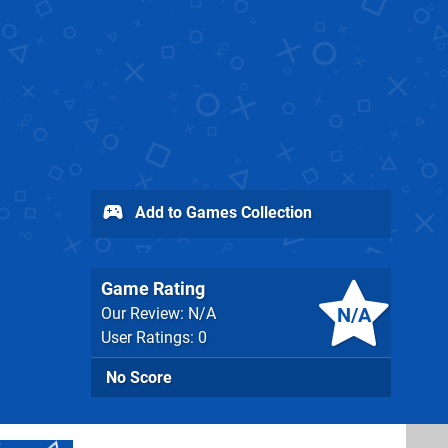
Add to Games Collection
Game Rating
N/A
Our Review: N/A
User Ratings: 0
No Score