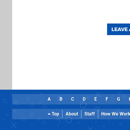
LEAVE
A
B
C
D
E
F
G
Top
About
Staff
How We Wor