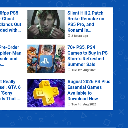
60fps PS5
Silent Hill 2 Patch
r Ghost
Broke Remake on
dlands Out
PS5 Pro, and
uded with
Konami Is
tra
Investigating
3 hours ago
Pre-Order
70+ PS5, PS4
Spider-Man
Games to Buy in PS
sole and
Store's Refreshed
e
Summer Sale
Tue 4th Aug 2026
't Really
August 2026 PS Plus
e': GTA 6
Essential Games
 'Sony
Available to
ds That'
Download Now
 Physical
Tue 4th Aug 2026