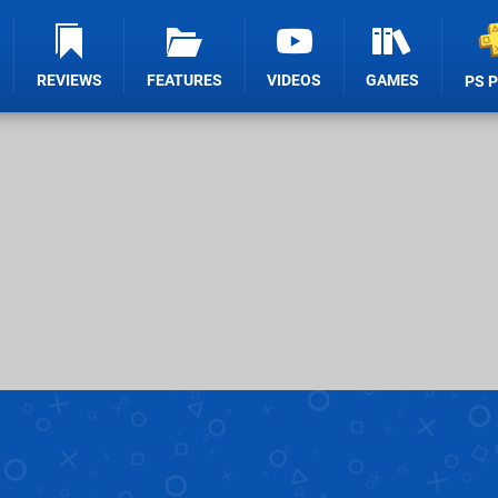
REVIEWS
FEATURES
VIDEOS
GAMES
PS 