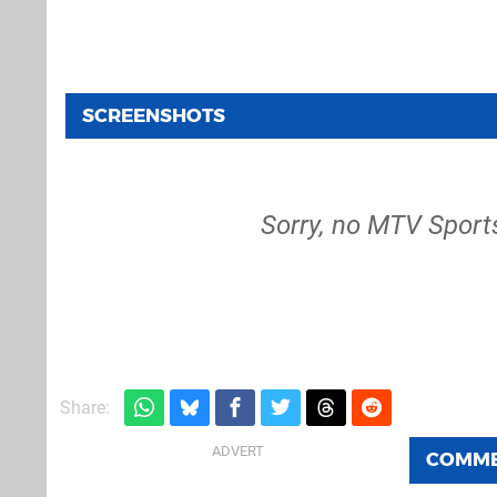
SCREENSHOTS
Sorry, no MTV Sport
Share:
COMM