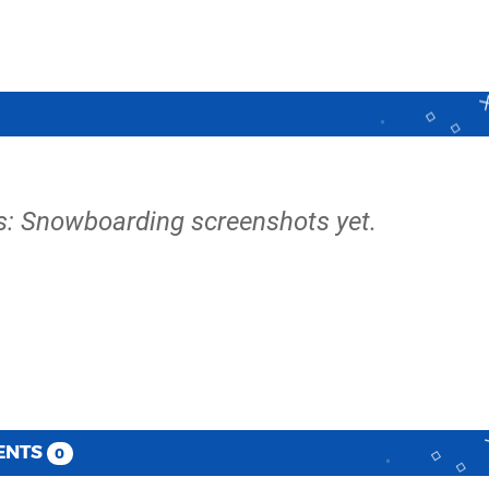
s: Snowboarding screenshots yet.
ENTS
0