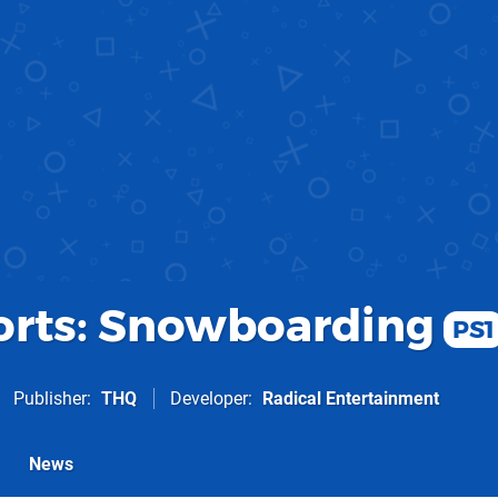
rts: Snowboarding
PS1
Publisher
THQ
Developer
Radical Entertainment
News