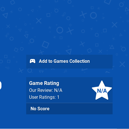
Add to Games Collection
Game Rating
N/A
Our Review: N/A
User Ratings: 1
No Score