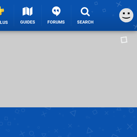
GUIDES
FORUMS
SEARCH
PLUS