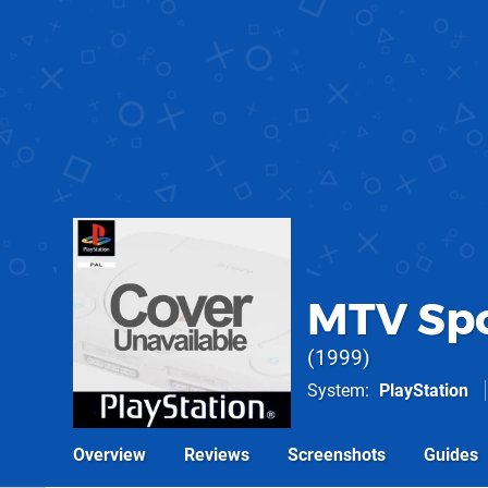
MTV Spo
1999
System
PlayStation
Overview
Reviews
Screenshots
Guides