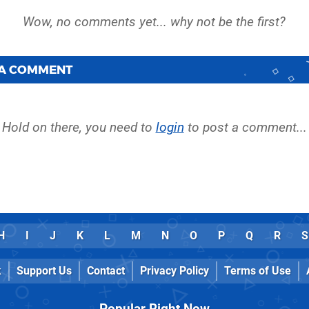
 A COMMENT
Hold on there, you need to
login
to post a comment...
H
I
J
K
L
M
N
O
P
Q
R
S
k
Support Us
Contact
Privacy Policy
Terms of Use
Popular Right Now