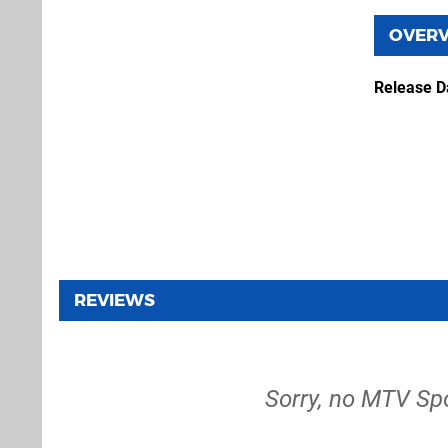
OVER
Release D
REVIEWS
Sorry, no MTV Sp