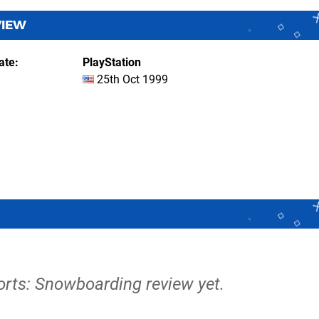
VIEW
ate
PlayStation
25th Oct 1999
orts: Snowboarding review yet.