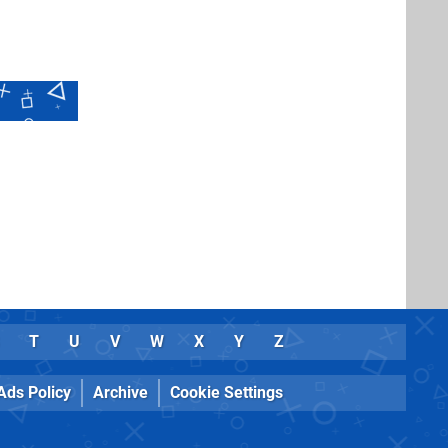
T
U
V
W
X
Y
Z
Ads Policy
Archive
Cookie Settings