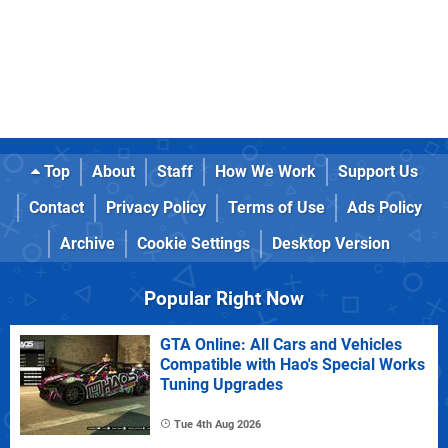
Top
About
Staff
How We Work
Support Us
Contact
Privacy Policy
Terms of Use
Ads Policy
Archive
Cookie Settings
Desktop Version
Popular Right Now
GTA Online: All Cars and Vehicles
Compatible with Hao's Special Works
Tuning Upgrades
Tue 4th Aug 2026