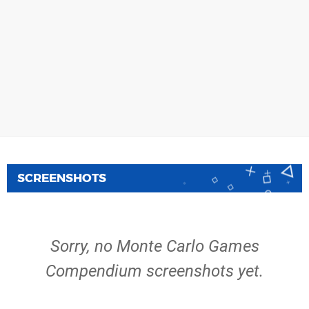
SCREENSHOTS
Sorry, no Monte Carlo Games
Compendium screenshots yet.