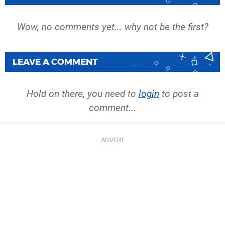
Wow, no comments yet... why not be the first?
LEAVE A COMMENT
Hold on there, you need to
login
to post a
comment...