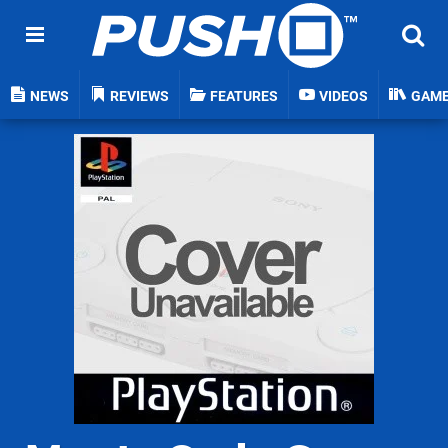
NEWS
REVIEWS
FEATURES
VIDEOS
GAM