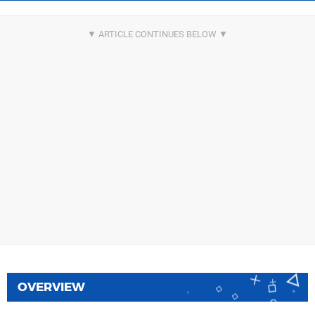
OVERVIEW