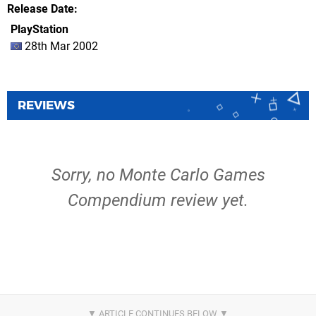
Release Date
PlayStation
28th Mar 2002
REVIEWS
Sorry, no Monte Carlo Games
Compendium review yet.