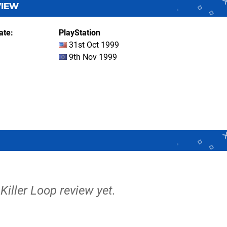
VIEW
ate
PlayStation
31st Oct 1999
9th Nov 1999
 Killer Loop review yet.