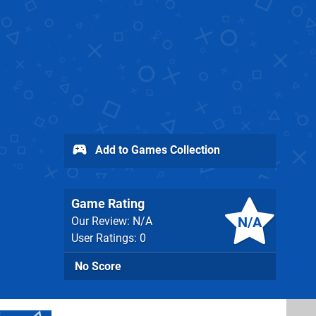
Add to Games Collection
Game Rating
N/A
Our Review: N/A
User Ratings: 0
No Score