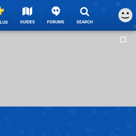
GUIDES
FORUMS
SEARCH
PLUS