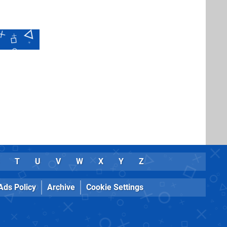
T
U
V
W
X
Y
Z
Ads Policy
Archive
Cookie Settings