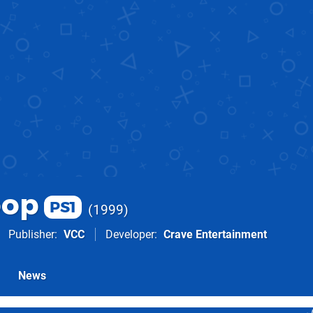
oop
PS1
1999
Publisher
VCC
Developer
Crave Entertainment
News