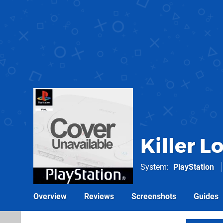
Killer L
System
PlayStation
Overview
Reviews
Screenshots
Guides