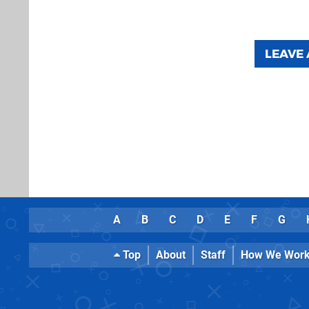
LEAVE
A
B
C
D
E
F
G
Top
About
Staff
How We Wor