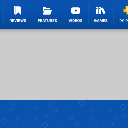
REVIEWS
FEATURES
VIDEOS
GAMES
PS 