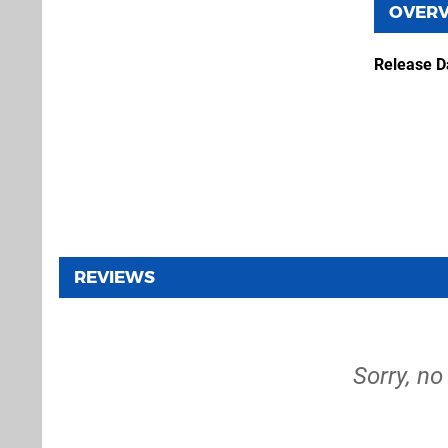
OVER
Release D
REVIEWS
Sorry, no