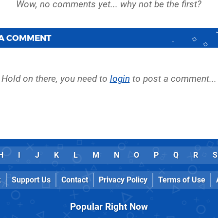
 A COMMENT
Hold on there, you need to
login
to post a comment...
H
I
J
K
L
M
N
O
P
Q
R
S
k
Support Us
Contact
Privacy Policy
Terms of Use
Popular Right Now