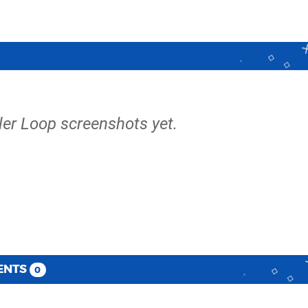
ller Loop screenshots yet.
ENTS
0