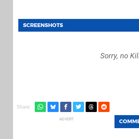
SCREENSHOTS
Sorry, no Ki
Share:
COMM