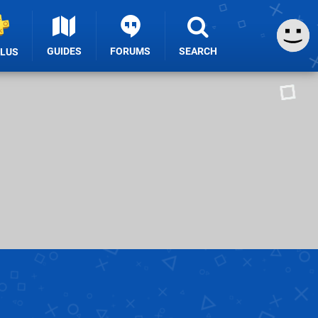
GUIDES
FORUMS
SEARCH
PLUS