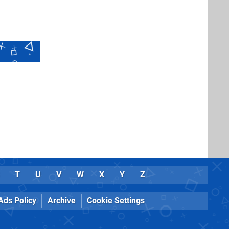
T
U
V
W
X
Y
Z
Ads Policy
Archive
Cookie Settings