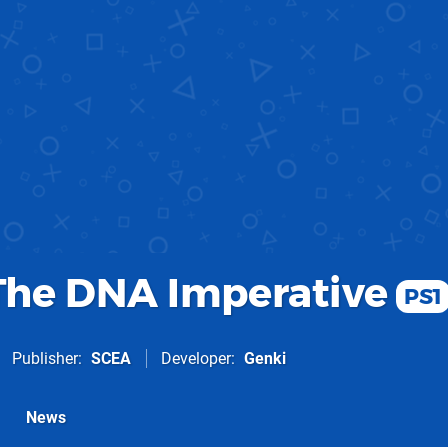
 The DNA Imperative
PS1
Publisher
SCEA
Developer
Genki
News