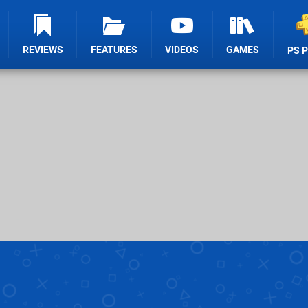
REVIEWS
FEATURES
VIDEOS
GAMES
PS 