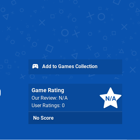
Add to Games Collection
Game Rating
N/A
Our Review: N/A
User Ratings: 0
No Score