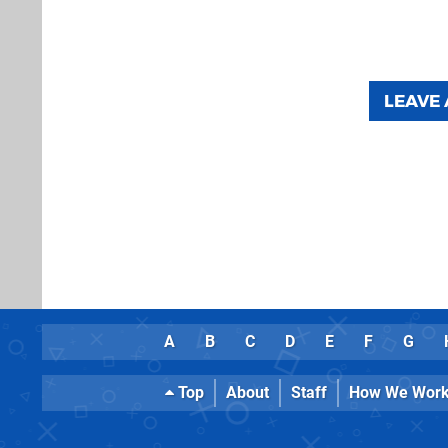
LEAVE
A
B
C
D
E
F
G
Top
About
Staff
How We Wor