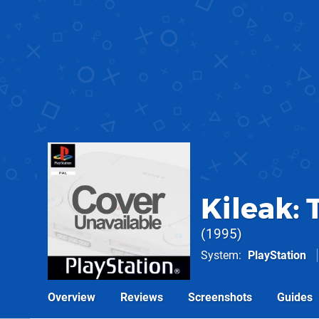
Kileak:
1995
System
PlayStation
Overview
Reviews
Screenshots
Guides