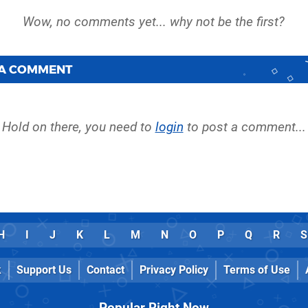
 A COMMENT
Hold on there, you need to
login
to post a comment...
H
I
J
K
L
M
N
O
P
Q
R
S
k
Support Us
Contact
Privacy Policy
Terms of Use
Popular Right Now