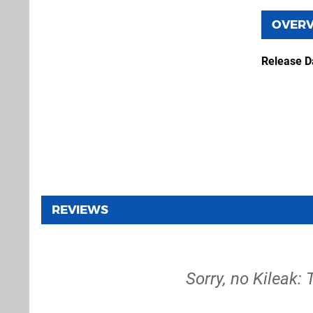
OVER
Release D
REVIEWS
Sorry, no Kileak: