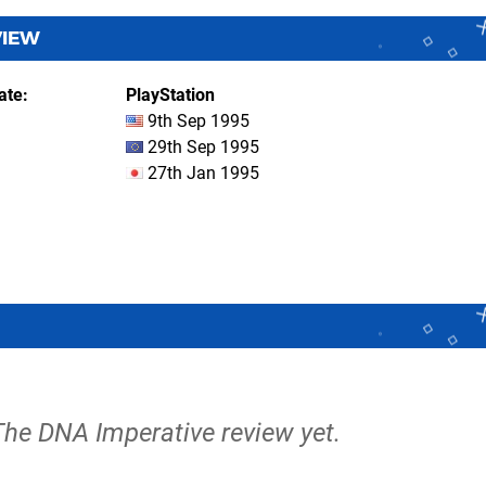
VIEW
ate
PlayStation
9th Sep 1995
29th Sep 1995
27th Jan 1995
 The DNA Imperative review yet.