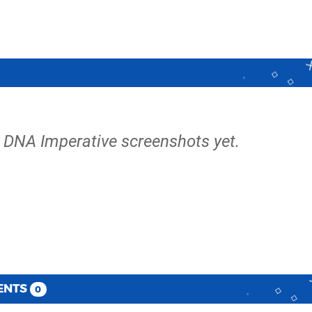
e DNA Imperative screenshots yet.
ENTS
0