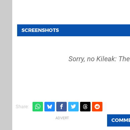
SCREENSHOTS
Sorry, no Kileak: Th
Share:
COMM