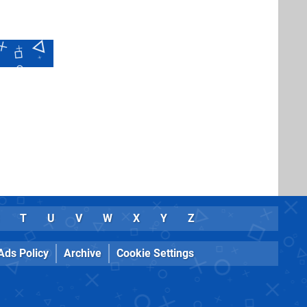
T
U
V
W
X
Y
Z
Ads Policy
Archive
Cookie Settings