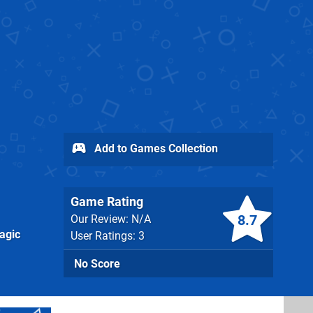
Add to Games Collection
Game Rating
8.7
Our Review: N/A
agic
User Ratings: 3
No Score