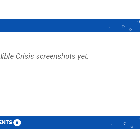
dible Crisis screenshots yet.
ENTS
0