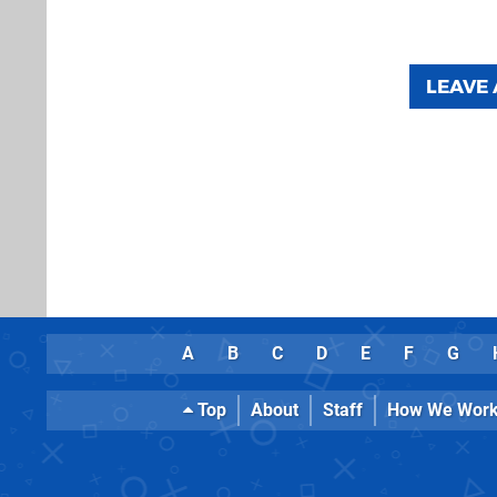
LEAVE
A
B
C
D
E
F
G
Top
About
Staff
How We Wor