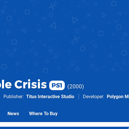
le Crisis
PS1
2000
Publisher
Titus Interactive Studio
Developer
Polygon M
News
Where To Buy