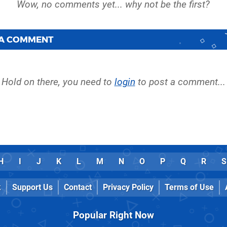
 A COMMENT
Hold on there, you need to
login
to post a comment...
H
I
J
K
L
M
N
O
P
Q
R
S
k
Support Us
Contact
Privacy Policy
Terms of Use
Popular Right Now