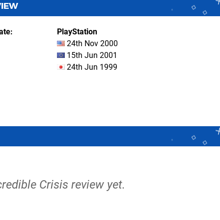
VIEW
ate
PlayStation
24th Nov 2000
15th Jun 2001
24th Jun 1999
credible Crisis review yet.