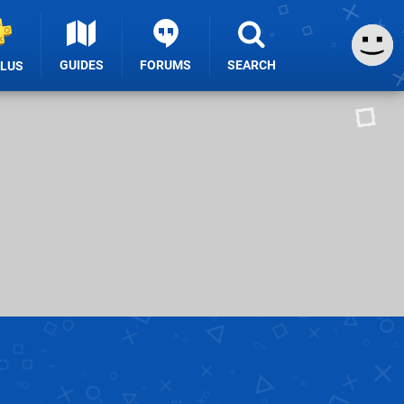
GUIDES
FORUMS
SEARCH
PLUS