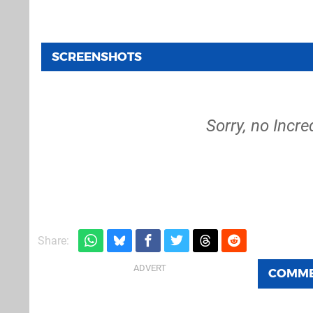
SCREENSHOTS
Sorry, no Incre
Share:
COMM