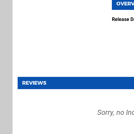
OVER
Release D
REVIEWS
Sorry, no In