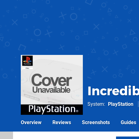
Incredib
System
PlayStation
Overview
Reviews
Screenshots
Guides