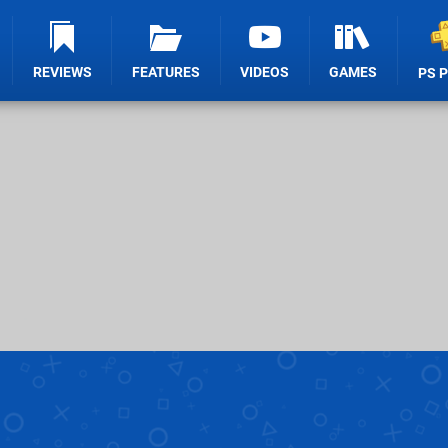
REVIEWS
FEATURES
VIDEOS
GAMES
PS 