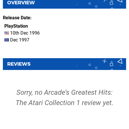
OVERVIEW
Release Date
PlayStation
10th Dec 1996
Dec 1997
REVIEWS
Sorry, no Arcade's Greatest Hits:
The Atari Collection 1 review yet.