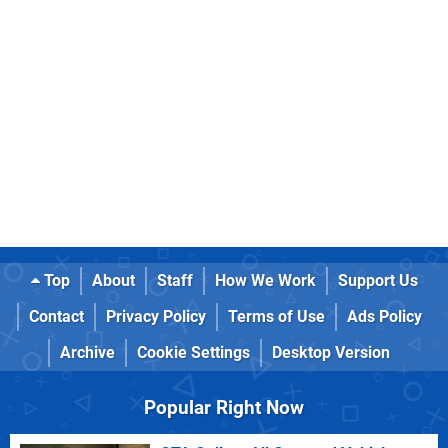
Top
About
Staff
How We Work
Support Us
Contact
Privacy Policy
Terms of Use
Ads Policy
Archive
Cookie Settings
Desktop Version
Popular Right Now