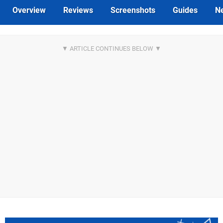
Overview
Reviews
Screenshots
Guides
N