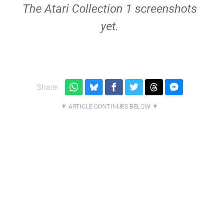
The Atari Collection 1 screenshots
yet.
Share: