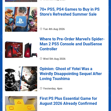
70+ PS5, PS4 Games to Buy in PS
Store's Refreshed Summer Sale
Tue 4th Aug 2026
Where to Pre-Order Marvel's Spider-
Man 2 PS5 Console and DualSense
Controller
Wed 5th Aug 2026
Opinion: Ghost of Yotei Was a
Weirdly Disappointing Sequel After
Loving Tsushima
Yesterday, 4pm
First PS Plus Essential Game for
August 2026 Already Confirmed