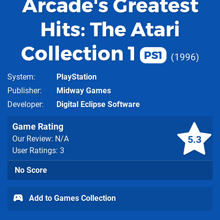
Arcade's Greatest
Hits: The Atari
Collection 1
PS1
1996
System
PlayStation
Publisher
Midway Games
Developer
Digital Eclipse Software
Game Rating
5.3
Our Review: N/A
User Ratings: 3
No Score
Add to Games Collection