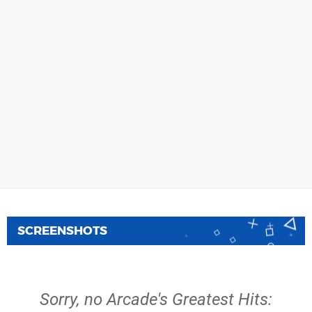
SCREENSHOTS
Sorry, no Arcade's Greatest Hits: