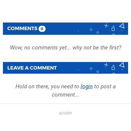
COMMENTS
0
Wow, no comments yet... why not be the first?
LEAVE A COMMENT
Hold on there, you need to
login
to post a
comment...