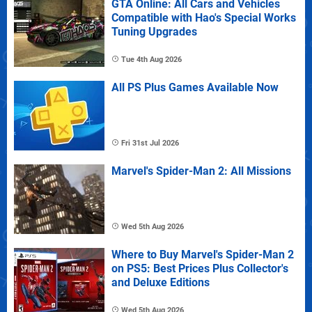
GTA Online: All Cars and Vehicles
Compatible with Hao's Special Works
Tuning Upgrades
Tue 4th Aug 2026
All PS Plus Games Available Now
Fri 31st Jul 2026
Marvel's Spider-Man 2: All Missions
Wed 5th Aug 2026
Where to Buy Marvel's Spider-Man 2
on PS5: Best Prices Plus Collector's
and Deluxe Editions
Wed 5th Aug 2026