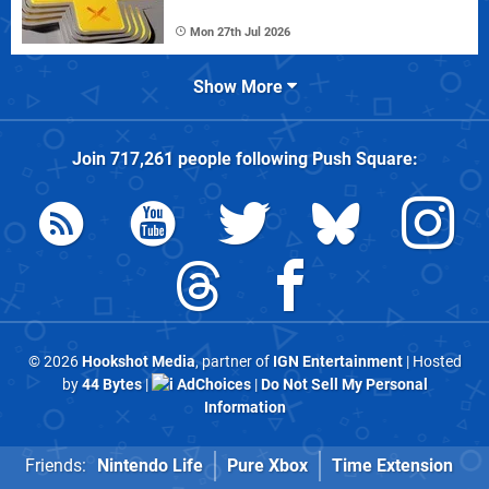
Mon 27th Jul 2026
Show More
Join
717,261
people following
Push Square
:
© 2026
Hookshot Media
, partner of
IGN Entertainment
| Hosted
by
44 Bytes
|
AdChoices
|
Do Not Sell My Personal
Information
Friends:
Nintendo Life
Pure Xbox
Time Extension