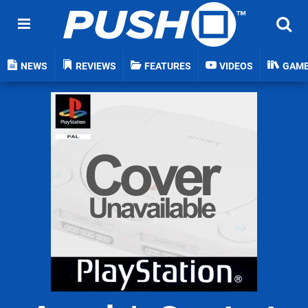
NEWS
REVIEWS
FEATURES
VIDEOS
GAM