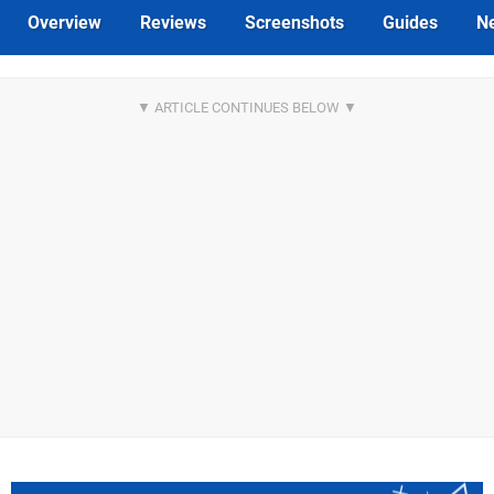
Overview
Reviews
Screenshots
Guides
N