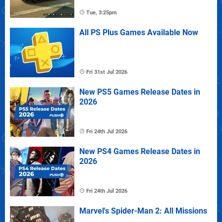
Tue, 3:25pm
All PS Plus Games Available Now
Fri 31st Jul 2026
New PS5 Games Release Dates in
2026
Fri 24th Jul 2026
New PS4 Games Release Dates in
2026
Fri 24th Jul 2026
Marvel's Spider-Man 2: All Missions