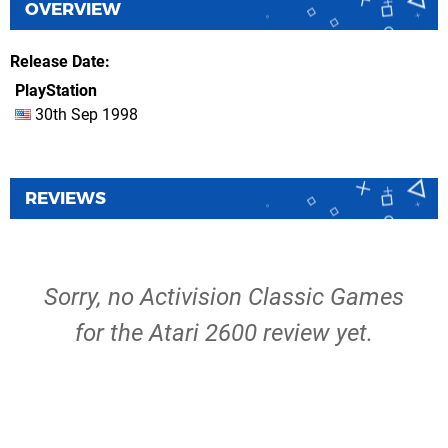
OVERVIEW
Release Date
PlayStation
30th Sep 1998
REVIEWS
Sorry, no Activision Classic Games
for the Atari 2600 review yet.