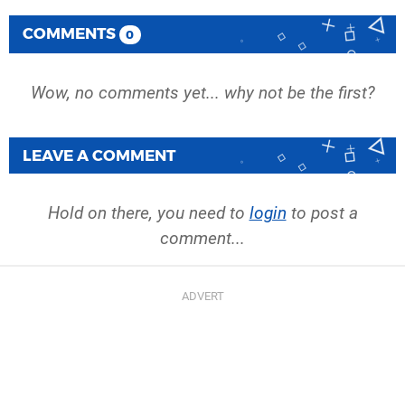
COMMENTS
0
Wow, no comments yet... why not be the first?
LEAVE A COMMENT
Hold on there, you need to
login
to post a
comment...