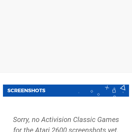
SCREENSHOTS
Sorry, no Activision Classic Games
for the Atari 2600 screenshots yet.