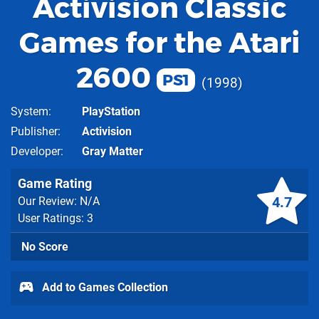
Activision Classic
Games for the Atari
2600
PS1
1998
System
PlayStation
Publisher
Activision
Developer
Gray Matter
Game Rating
4.7
Our Review: N/A
User Ratings: 3
No Score
Add to Games Collection