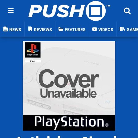
NEWS
REVIEWS
FEATURES
VIDEOS
GAM