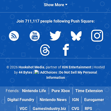
Show More
Join
711,117
people following
Push Square
:
© 2026
Hookshot Media
, partner of
IGN Entertainment
| Hosted
by
44 Bytes
|
AdChoices
|
Do Not Sell My Personal
Information
Friends:
Nintendo Life
Pure Xbox
Time Extension
Digital Foundry
Nintendo News
IGN
Eurogamer
VGC
GamesIndustry.biz
CVG
RPS