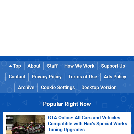
Top
About
Staff
How We Work
Support Us
Contact
Privacy Policy
Terms of Use
Ads Policy
Archive
Cookie Settings
Desktop Version
Popular Right Now
GTA Online: All Cars and Vehicles
Compatible with Hao's Special Works
Tuning Upgrades