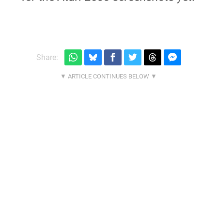
Share: