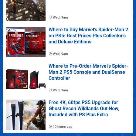
Wed, 9am
Where to Buy Marvel's Spider-Man 2
on PS5: Best Prices Plus Collector's
and Deluxe Editions
Wed, 9am
Where to Pre-Order Marvel's Spider-
Man 2 PS5 Console and DualSense
Controller
Wed, 9am
Free 4K, 60fps PS5 Upgrade for
Ghost Recon Wildlands Out Now,
Included with PS Plus Extra
10 hours ago