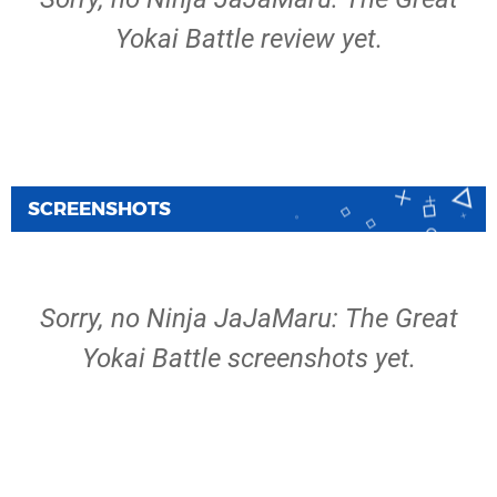
Yokai Battle review yet.
SCREENSHOTS
Sorry, no Ninja JaJaMaru: The Great
Yokai Battle screenshots yet.