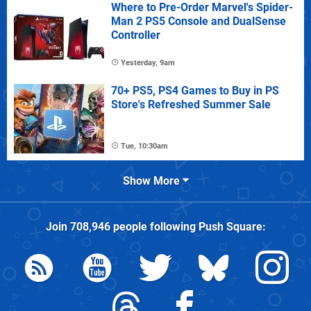
Where to Pre-Order Marvel's Spider-
Man 2 PS5 Console and DualSense
Controller
Yesterday, 9am
70+ PS5, PS4 Games to Buy in PS
Store's Refreshed Summer Sale
Tue, 10:30am
Show More
Join
708,946
people following
Push Square
: