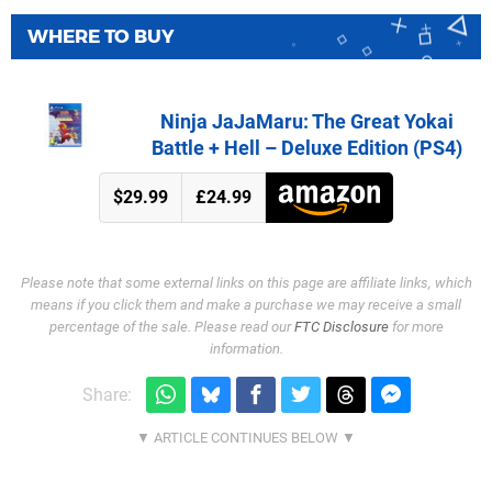
WHERE TO BUY
Ninja JaJaMaru: The Great Yokai
Battle + Hell – Deluxe Edition (PS4)
$29.99
£24.99
Please note that some external links on this page are affiliate links, which
means if you click them and make a purchase we may receive a small
percentage of the sale. Please read our
FTC Disclosure
for more
information.
Share: