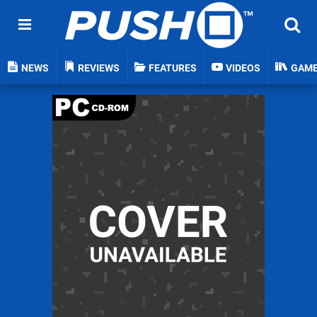
NEWS
REVIEWS
FEATURES
VIDEOS
GAM