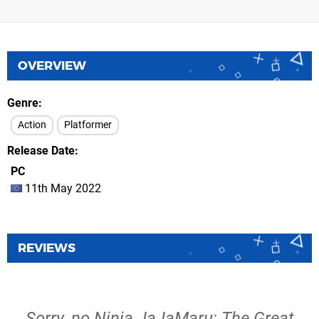
OVERVIEW
Genre
Action
Platformer
Release Date
PC
11th May 2022
REVIEWS
Sorry, no Ninja JaJaMaru: The Great