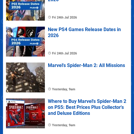
Fri 24th Jul 2026
New PS4 Games Release Dates in
2026
Fri 24th Jul 2026
Marvel's Spider-Man 2: All Missions
Yesterday, 9am
Where to Buy Marvel's Spider-Man 2
on PS5: Best Prices Plus Collector's
and Deluxe Editions
Yesterday, 9am