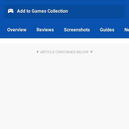
Add to Games Collection
Overview
Reviews
Screenshots
Guides
N