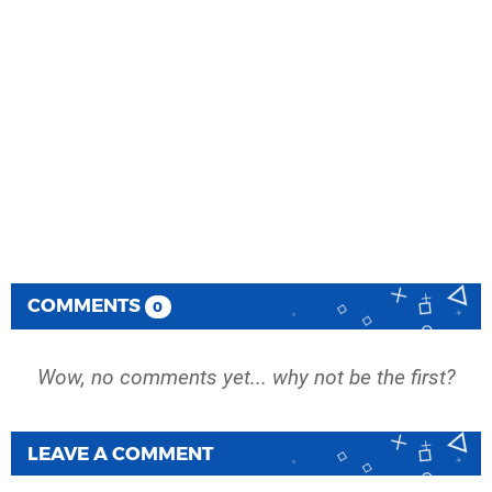
COMMENTS
0
Wow, no comments yet... why not be the first?
LEAVE A COMMENT