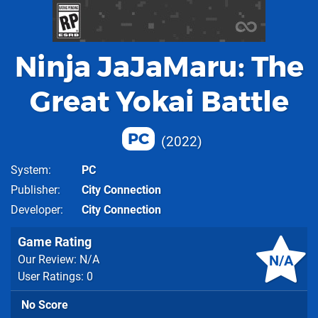
Ninja JaJaMaru: The
Great Yokai Battle
PC
2022
System
PC
Publisher
City Connection
Developer
City Connection
Game Rating
N/A
Our Review: N/A
User Ratings: 0
No Score