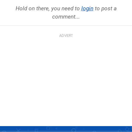
Hold on there, you need to
login
to post a
comment...