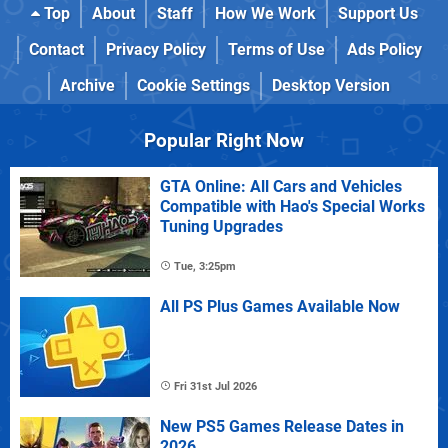
Top
About
Staff
How We Work
Support Us
Contact
Privacy Policy
Terms of Use
Ads Policy
Archive
Cookie Settings
Desktop Version
Popular Right Now
GTA Online: All Cars and Vehicles
Compatible with Hao's Special Works
Tuning Upgrades
Tue, 3:25pm
All PS Plus Games Available Now
Fri 31st Jul 2026
New PS5 Games Release Dates in
2026