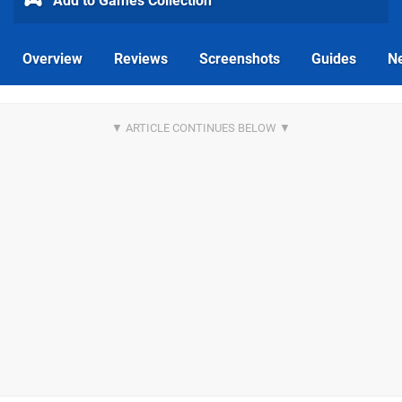
Add to Games Collection
Overview
Reviews
Screenshots
Guides
N