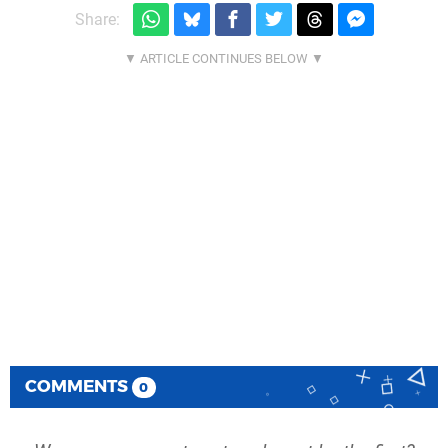
Share:
COMMENTS
0