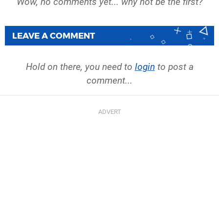
Wow, no comments yet... why not be the first?
LEAVE A COMMENT
Hold on there, you need to
login
to post a
comment...