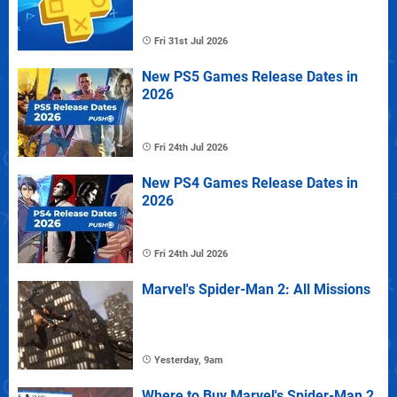
Fri 31st Jul 2026
New PS5 Games Release Dates in
2026
Fri 24th Jul 2026
New PS4 Games Release Dates in
2026
Fri 24th Jul 2026
Marvel's Spider-Man 2: All Missions
Yesterday, 9am
Where to Buy Marvel's Spider-Man 2