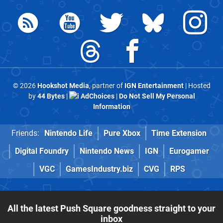
© 2026
Hookshot Media
, partner of
IGN Entertainment
| Hosted
by
44 Bytes
|
AdChoices
|
Do Not Sell My Personal
Information
Friends:
Nintendo Life
Pure Xbox
Time Extension
Digital Foundry
Nintendo News
IGN
Eurogamer
VGC
GamesIndustry.biz
CVG
RPS
All the latest Push Square goodness straight to your
inbox