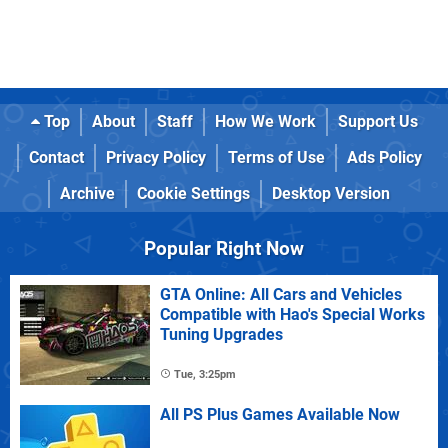
Top
About
Staff
How We Work
Support Us
Contact
Privacy Policy
Terms of Use
Ads Policy
Archive
Cookie Settings
Desktop Version
Popular Right Now
GTA Online: All Cars and Vehicles
Compatible with Hao's Special Works
Tuning Upgrades
Tue, 3:25pm
All PS Plus Games Available Now