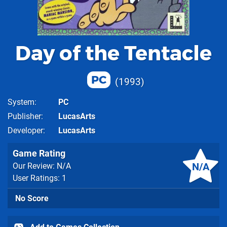
Day of the Tentacle
PC
1993
System
PC
Publisher
LucasArts
Developer
LucasArts
Game Rating
N/A
Our Review: N/A
User Ratings: 1
No Score