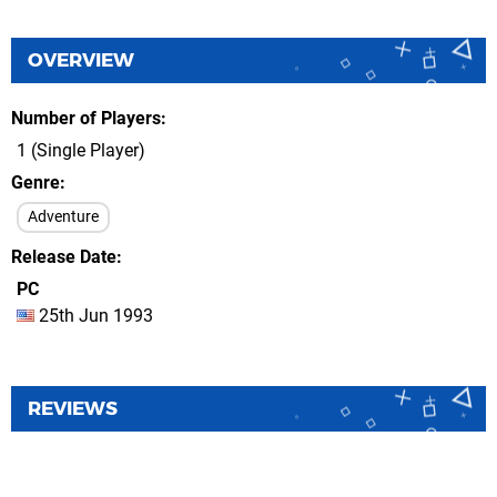
OVERVIEW
Number of Players
1 (Single Player)
Genre
Adventure
Release Date
PC
25th Jun 1993
REVIEWS