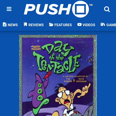
NEWS
REVIEWS
FEATURES
VIDEOS
GAM