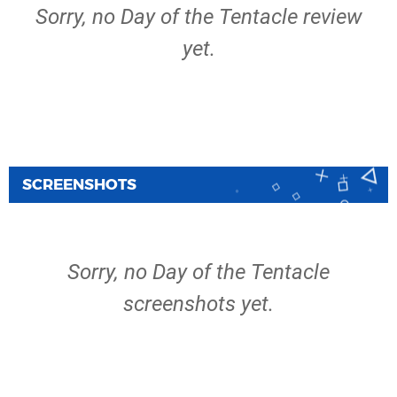
Sorry, no Day of the Tentacle review
yet.
SCREENSHOTS
Sorry, no Day of the Tentacle
screenshots yet.