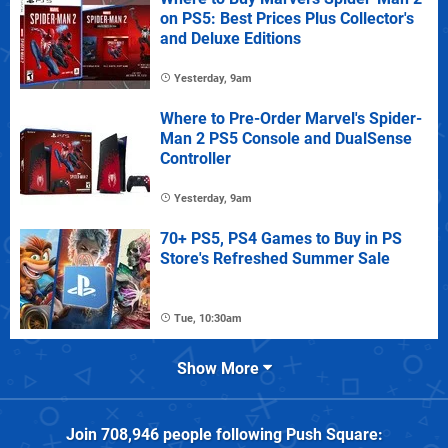
on PS5: Best Prices Plus Collector's
and Deluxe Editions
Yesterday, 9am
Where to Pre-Order Marvel's Spider-
Man 2 PS5 Console and DualSense
Controller
Yesterday, 9am
70+ PS5, PS4 Games to Buy in PS
Store's Refreshed Summer Sale
Tue, 10:30am
Show More
Join
708,946
people following
Push Square
: