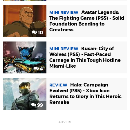
Avatar Legends:
MINI REVIEW
The Fighting Game (PS5) - Solid
Foundation Bending to
Greatness
10
Kusan: City of
MINI REVIEW
Wolves (PS5) - Fast-Paced
Carnage in This Tough Hotline
Miami-Like
4
Halo: Campaign
REVIEW
Evolved (PS5) - Xbox Icon
Returns to Glory in This Heroic
Remake
99