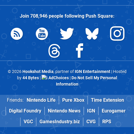
Join
708,946
people following
Push Square
:
© 2026
Hookshot Media
, partner of
IGN Entertainment
| Hosted
by
44 Bytes
|
AdChoices
|
Do Not Sell My Personal
Information
Friends:
Nintendo Life
Pure Xbox
Time Extension
Digital Foundry
Nintendo News
IGN
Eurogamer
VGC
GamesIndustry.biz
CVG
RPS