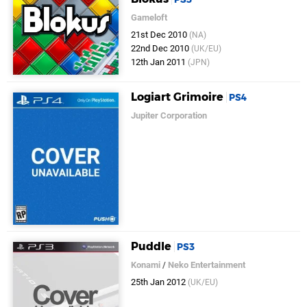
Gameloft
21st Dec 2010
(NA)
22nd Dec 2010
(UK/EU)
12th Jan 2011
(JPN)
Logiart Grimoire
PS4
Jupiter Corporation
Puddle
PS3
Konami
/
Neko Entertainment
25th Jan 2012
(UK/EU)