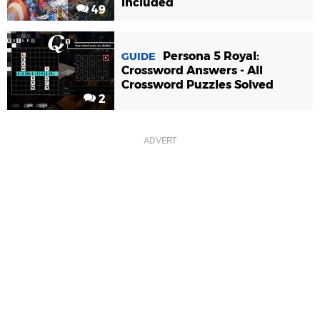
Included
49
Persona 5 Royal:
GUIDE
Crossword Answers - All
Crossword Puzzles Solved
2