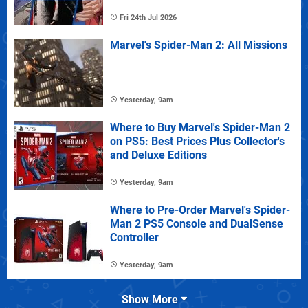
Fri 24th Jul 2026
Marvel's Spider-Man 2: All Missions
Yesterday, 9am
Where to Buy Marvel's Spider-Man 2
on PS5: Best Prices Plus Collector's
and Deluxe Editions
Yesterday, 9am
Where to Pre-Order Marvel's Spider-
Man 2 PS5 Console and DualSense
Controller
Yesterday, 9am
Show More