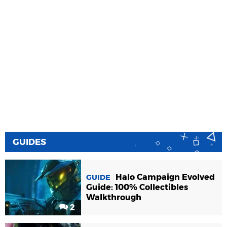
GUIDES
Halo Campaign Evolved
GUIDE
Guide: 100% Collectibles
Walkthrough
2