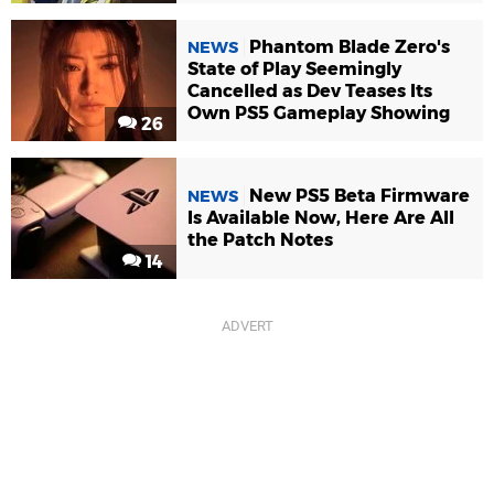
Phantom Blade Zero's
NEWS
State of Play Seemingly
Cancelled as Dev Teases Its
Own PS5 Gameplay Showing
26
New PS5 Beta Firmware
NEWS
Is Available Now, Here Are All
the Patch Notes
14