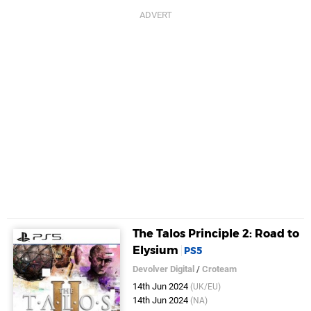
The Talos Principle 2: Road to
Elysium
PS5
Devolver Digital
/
Croteam
14th Jun 2024
(UK/EU)
14th Jun 2024
(NA)