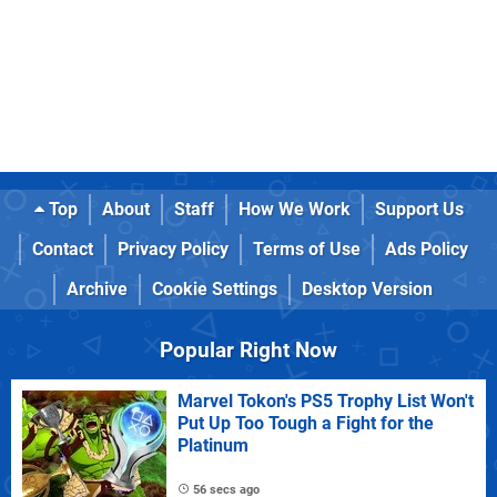
Top
About
Staff
How We Work
Support Us
Contact
Privacy Policy
Terms of Use
Ads Policy
Archive
Cookie Settings
Desktop Version
Popular Right Now
Marvel Tokon's PS5 Trophy List Won't
Put Up Too Tough a Fight for the
Platinum
56 secs ago