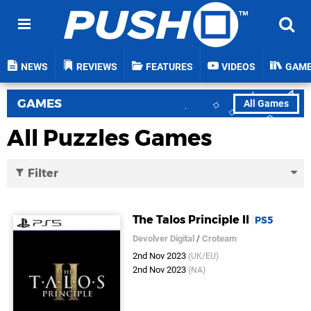
NEWS
REVIEWS
FEATURES
VIDEOS
GAM
GAMES
All Games
All Puzzles Games
Filter
The Talos Principle II
PS5
Devolver Digital
/
Croteam
2nd Nov 2023
(UK/EU)
2nd Nov 2023
(NA)