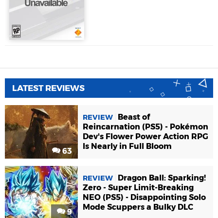
LATEST REVIEWS
Beast of
REVIEW
Reincarnation (PS5) - Pokémon
Dev's Flower Power Action RPG
Is Nearly in Full Bloom
63
Dragon Ball: Sparking!
REVIEW
Zero - Super Limit-Breaking
NEO (PS5) - Disappointing Solo
Mode Scuppers a Bulky DLC
9