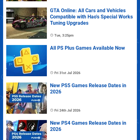
GTA Online: All Cars and Vehicles
Compatible with Hao's Special Works
Tuning Upgrades
Tue, 3:25pm
All PS Plus Games Available Now
Fri 31st Jul 2026
New PS5 Games Release Dates in
2026
Fri 24th Jul 2026
New PS4 Games Release Dates in
2026