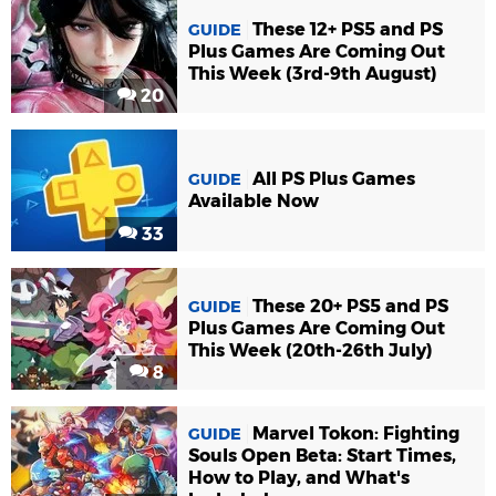
These 12+ PS5 and PS
GUIDE
Plus Games Are Coming Out
This Week (3rd-9th August)
20
All PS Plus Games
GUIDE
Available Now
33
These 20+ PS5 and PS
GUIDE
Plus Games Are Coming Out
This Week (20th-26th July)
8
Marvel Tokon: Fighting
GUIDE
Souls Open Beta: Start Times,
How to Play, and What's