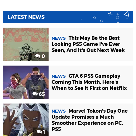
LATEST NEWS
This May Be the Best
NEWS
Looking PS5 Game I've Ever
Seen, And It's Out Next Week
0
GTA 6 PS5 Gameplay
NEWS
Coming This Month, Here's
When to See It First on Netflix
65
Marvel Tokon's Day One
NEWS
Update Promises a Much
Smoother Experience on PC,
PS5
1