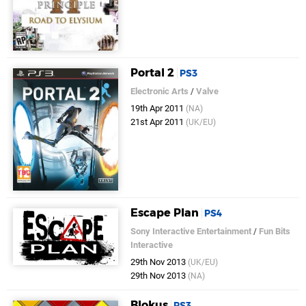
Portal 2
PS3
Electronic Arts
/
Valve
19th Apr 2011
(NA)
21st Apr 2011
(UK/EU)
Escape Plan
PS4
Sony Interactive Entertainment
/
Fun Bits
Interactive
29th Nov 2013
(UK/EU)
29th Nov 2013
(NA)
Blokus
PS3