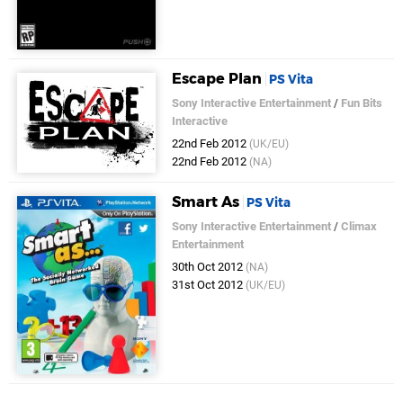
Escape Plan
PS Vita
Sony Interactive Entertainment
/
Fun Bits
Interactive
22nd Feb 2012
(UK/EU)
22nd Feb 2012
(NA)
Smart As
PS Vita
Sony Interactive Entertainment
/
Climax
Entertainment
30th Oct 2012
(NA)
31st Oct 2012
(UK/EU)