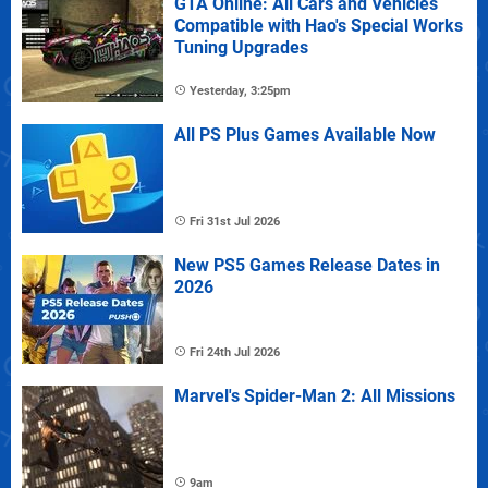
GTA Online: All Cars and Vehicles
Compatible with Hao's Special Works
Tuning Upgrades
Yesterday, 3:25pm
All PS Plus Games Available Now
Fri 31st Jul 2026
New PS5 Games Release Dates in
2026
Fri 24th Jul 2026
Marvel's Spider-Man 2: All Missions
9am