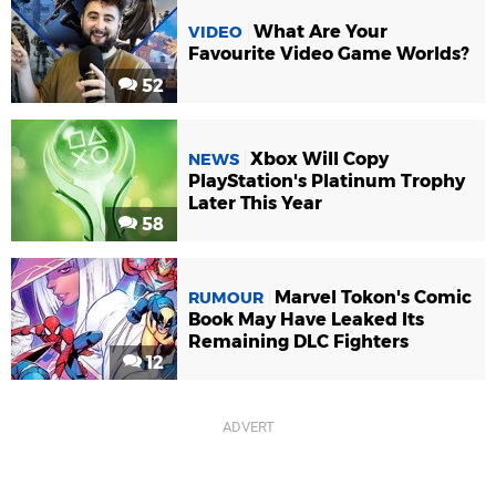
What Are Your
VIDEO
Favourite Video Game Worlds?
52
Xbox Will Copy
NEWS
PlayStation's Platinum Trophy
Later This Year
58
Marvel Tokon's Comic
RUMOUR
Book May Have Leaked Its
Remaining DLC Fighters
12