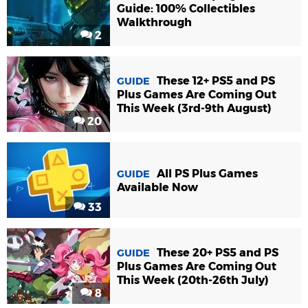
Guide: 100% Collectibles
Walkthrough
2
These 12+ PS5 and PS
GUIDE
Plus Games Are Coming Out
This Week (3rd-9th August)
20
All PS Plus Games
GUIDE
Available Now
33
These 20+ PS5 and PS
GUIDE
Plus Games Are Coming Out
This Week (20th-26th July)
8