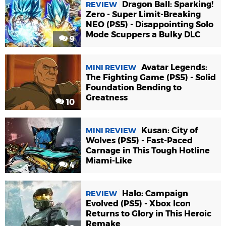
Dragon Ball: Sparking!
REVIEW
Zero - Super Limit-Breaking
NEO (PS5) - Disappointing Solo
Mode Scuppers a Bulky DLC
9
Avatar Legends:
MINI REVIEW
The Fighting Game (PS5) - Solid
Foundation Bending to
Greatness
10
Kusan: City of
MINI REVIEW
Wolves (PS5) - Fast-Paced
Carnage in This Tough Hotline
Miami-Like
4
Halo: Campaign
REVIEW
Evolved (PS5) - Xbox Icon
Returns to Glory in This Heroic
Remake