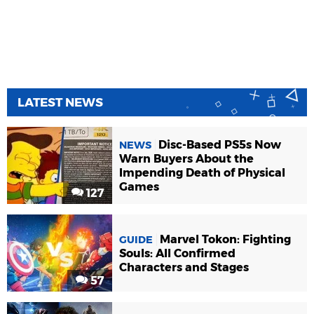
LATEST NEWS
Disc-Based PS5s Now
NEWS
Warn Buyers About the
Impending Death of Physical
Games
127
Marvel Tokon: Fighting
GUIDE
Souls: All Confirmed
Characters and Stages
57