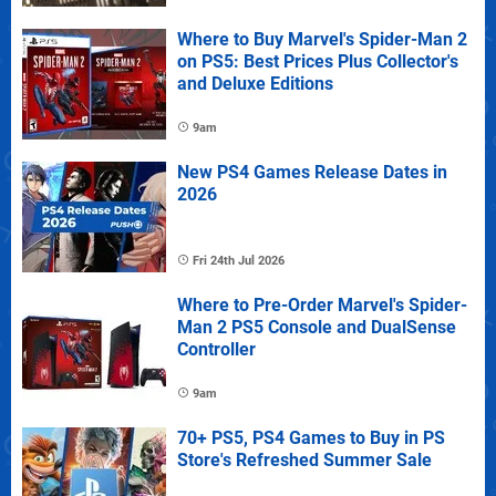
Where to Buy Marvel's Spider-Man 2
on PS5: Best Prices Plus Collector's
and Deluxe Editions
9am
New PS4 Games Release Dates in
2026
Fri 24th Jul 2026
Where to Pre-Order Marvel's Spider-
Man 2 PS5 Console and DualSense
Controller
9am
70+ PS5, PS4 Games to Buy in PS
Store's Refreshed Summer Sale