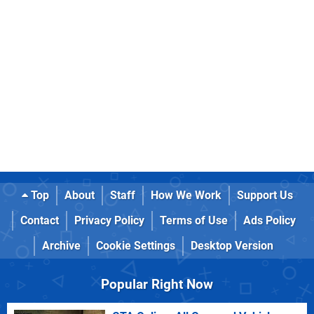
Top
About
Staff
How We Work
Support Us
Contact
Privacy Policy
Terms of Use
Ads Policy
Archive
Cookie Settings
Desktop Version
Popular Right Now