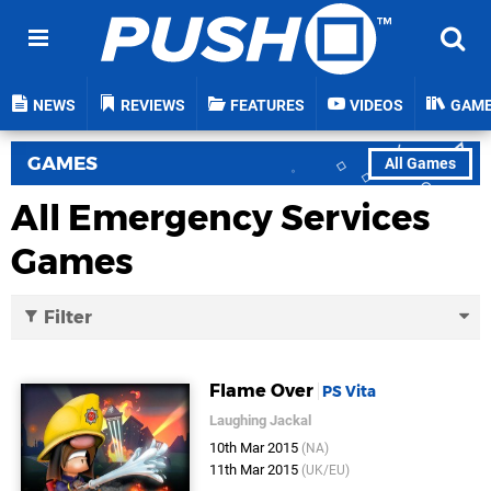
NEWS
REVIEWS
FEATURES
VIDEOS
GAM
GAMES
All Games
All Emergency Services
Games
Filter
Flame Over
PS Vita
Laughing Jackal
10th Mar 2015
(NA)
11th Mar 2015
(UK/EU)