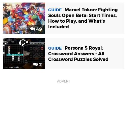
Marvel Tokon: Fighting
GUIDE
Souls Open Beta: Start Times,
How to Play, and What's
Included
49
Persona 5 Royal:
GUIDE
Crossword Answers - All
Crossword Puzzles Solved
2