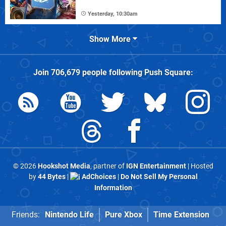
Yesterday, 10:30am
Show More
Join
706,679
people following
Push Square
:
© 2026
Hookshot Media
, partner of
IGN Entertainment
| Hosted
by
44 Bytes
|
AdChoices
|
Do Not Sell My Personal
Information
Friends:
Nintendo Life
Pure Xbox
Time Extension