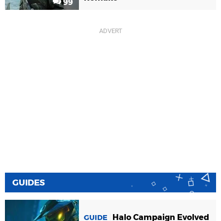
99
GUIDES
Halo Campaign Evolved
GUIDE