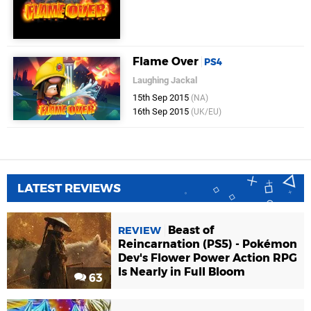
Flame Over
PS4
Laughing Jackal
15th Sep 2015
(NA)
16th Sep 2015
(UK/EU)
LATEST REVIEWS
Beast of
REVIEW
Reincarnation (PS5) - Pokémon
Dev's Flower Power Action RPG
Is Nearly in Full Bloom
63