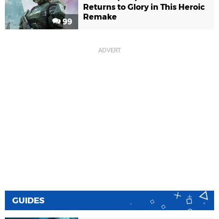
Returns to Glory in This Heroic
Remake
99
GUIDES