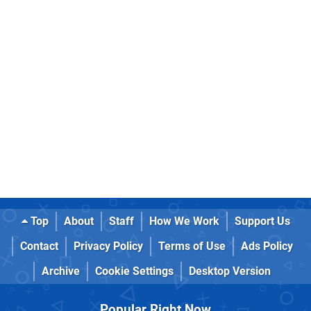
Top
About
Staff
How We Work
Support Us
Contact
Privacy Policy
Terms of Use
Ads Policy
Archive
Cookie Settings
Desktop Version
Popular Right Now