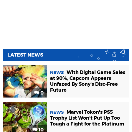
LATEST NEWS
With Digital Game Sales
NEWS
at 90%, Capcom Appears
Unfazed By Sony's Disc-Free
Future
0
Marvel Tokon's PS5
NEWS
Trophy List Won't Put Up Too
Tough a Fight for the Platinum
10