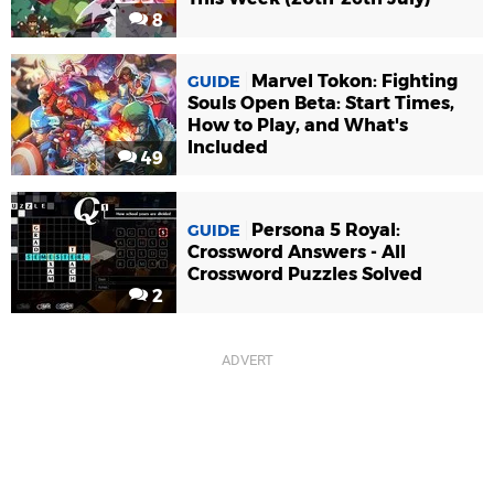
8
Marvel Tokon: Fighting
GUIDE
Souls Open Beta: Start Times,
How to Play, and What's
Included
49
Persona 5 Royal:
GUIDE
Crossword Answers - All
Crossword Puzzles Solved
2