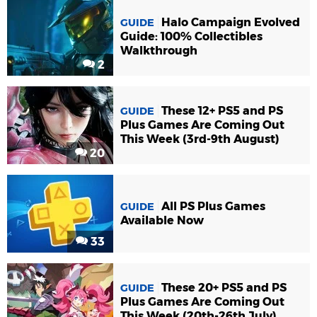
Halo Campaign Evolved
GUIDE
Guide: 100% Collectibles
Walkthrough
2
These 12+ PS5 and PS
GUIDE
Plus Games Are Coming Out
This Week (3rd-9th August)
20
All PS Plus Games
GUIDE
Available Now
33
These 20+ PS5 and PS
GUIDE
Plus Games Are Coming Out
This Week (20th-26th July)