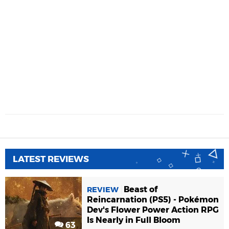
LATEST REVIEWS
Beast of
REVIEW
Reincarnation (PS5) - Pokémon
Dev's Flower Power Action RPG
Is Nearly in Full Bloom
63