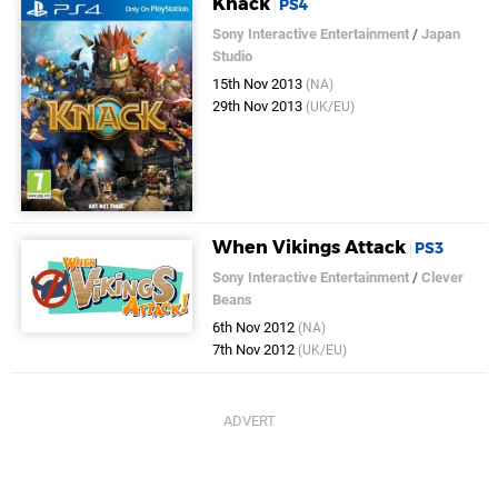
Knack
PS4
Sony Interactive Entertainment
/
Japan
Studio
15th Nov 2013
(NA)
29th Nov 2013
(UK/EU)
When Vikings Attack
PS3
Sony Interactive Entertainment
/
Clever
Beans
6th Nov 2012
(NA)
7th Nov 2012
(UK/EU)