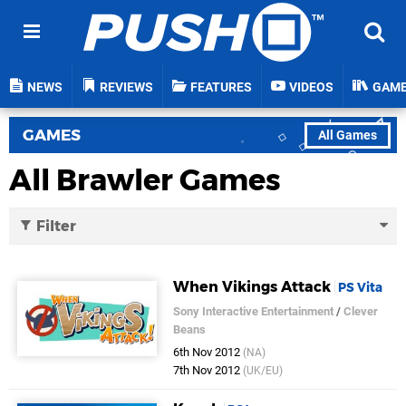
NEWS
REVIEWS
FEATURES
VIDEOS
GAM
GAMES
All Games
All Brawler Games
Filter
When Vikings Attack
PS Vita
Sony Interactive Entertainment
/
Clever
Beans
6th Nov 2012
(NA)
7th Nov 2012
(UK/EU)