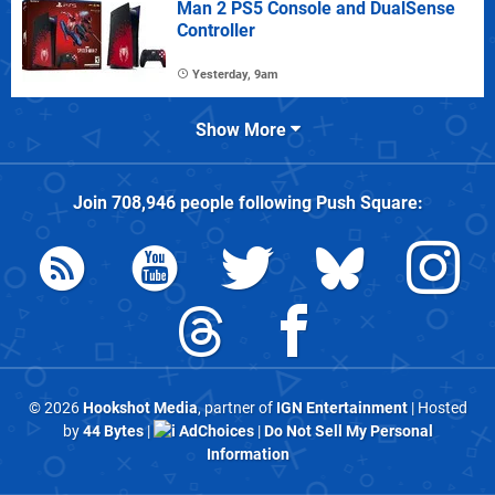
Man 2 PS5 Console and DualSense
Controller
Yesterday, 9am
Show More
Join
708,946
people following
Push Square
:
© 2026
Hookshot Media
, partner of
IGN Entertainment
| Hosted
by
44 Bytes
|
AdChoices
|
Do Not Sell My Personal
Information