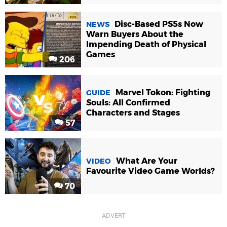
Disc-Based PS5s Now
NEWS
Warn Buyers About the
Impending Death of Physical
Games
206
Marvel Tokon: Fighting
GUIDE
Souls: All Confirmed
Characters and Stages
57
What Are Your
VIDEO
Favourite Video Game Worlds?
70