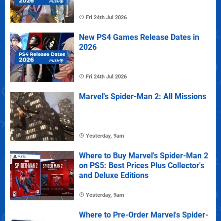
Fri 24th Jul 2026
New PS4 Games Release Dates in
2026
Fri 24th Jul 2026
Marvel's Spider-Man 2: All Missions
Yesterday, 9am
Where to Buy Marvel's Spider-Man 2
on PS5: Best Prices Plus Collector's
and Deluxe Editions
Yesterday, 9am
Where to Pre-Order Marvel's Spider-