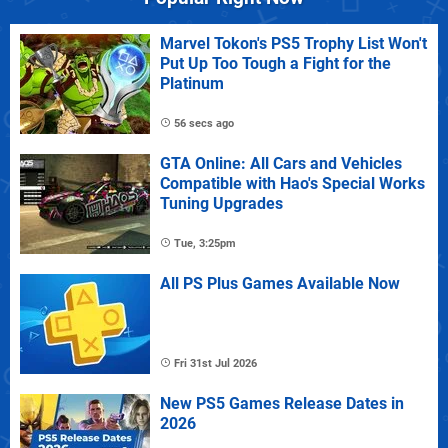
Marvel Tokon's PS5 Trophy List Won't
Put Up Too Tough a Fight for the
Platinum
56 secs ago
GTA Online: All Cars and Vehicles
Compatible with Hao's Special Works
Tuning Upgrades
Tue, 3:25pm
All PS Plus Games Available Now
Fri 31st Jul 2026
New PS5 Games Release Dates in
2026