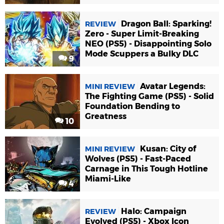
Dragon Ball: Sparking!
REVIEW
Zero - Super Limit-Breaking
NEO (PS5) - Disappointing Solo
Mode Scuppers a Bulky DLC
9
Avatar Legends:
MINI REVIEW
The Fighting Game (PS5) - Solid
Foundation Bending to
Greatness
10
Kusan: City of
MINI REVIEW
Wolves (PS5) - Fast-Paced
Carnage in This Tough Hotline
Miami-Like
4
Halo: Campaign
REVIEW
Evolved (PS5) - Xbox Icon