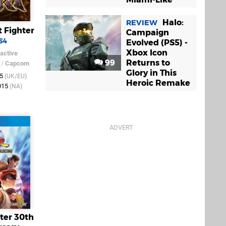
Halo:
REVIEW
t Fighter
Campaign
S4
Evolved (PS5) -
Xbox Icon
active
99
Returns to
/
Capcom
Glory in This
15
(UK/EU)
Heroic Remake
015
(NA)
hter 30th