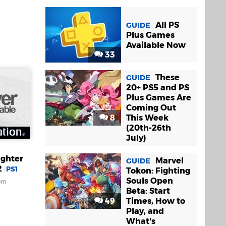
All PS
GUIDE
Plus Games
Available Now
33
These
GUIDE
20+ PS5 and PS
Plus Games Are
Coming Out
8
This Week
(20th-26th
July)
ighter
Marvel
GUIDE
2
PS1
Tokon: Fighting
Souls Open
om
Beta: Start
49
Times, How to
Play, and
What's