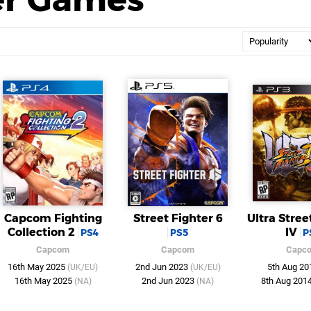
Capcom Fighting
Street Fighter 6
Ultra Stree
Collection 2
IV
PS4
PS5
P
Capcom
Capcom
Capc
16th May 2025
2nd Jun 2023
5th Aug 2
(UK/EU)
(UK/EU)
16th May 2025
2nd Jun 2023
8th Aug 201
(NA)
(NA)