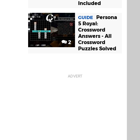
Included
Persona
GUIDE
5 Royal:
Crossword
Answers - All
2
Crossword
Puzzles Solved