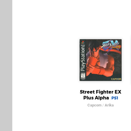
Street Fighter EX
Plus Alpha
PS1
Capcom
/
Arika