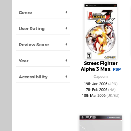
Genre
User Rating
Review Score
Year
Street Fighter
Alpha 3 Max
PSP
Accessibility
Capcom
19th Jan 2006
(JPN)
7th Feb 2006
(NA)
10th Mar 2006
(UK/EU)