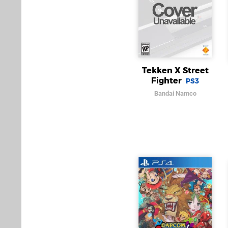
Tekken X Street
Fighter
PS3
Bandai Namco