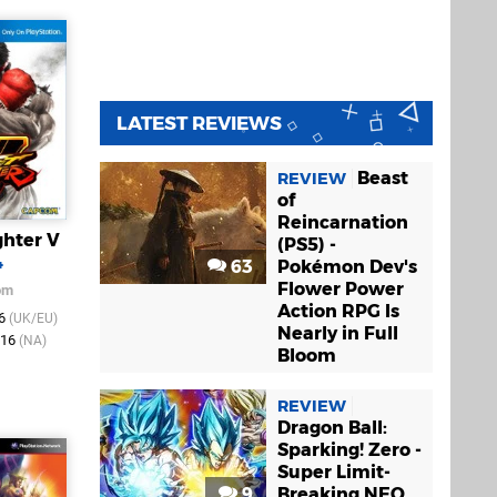
LATEST REVIEWS
Beast
REVIEW
of
Reincarnation
ghter V
(PS5) -
4
63
Pokémon Dev's
Flower Power
om
Action RPG Is
16
(UK/EU)
Nearly in Full
016
(NA)
Bloom
REVIEW
Dragon Ball:
Sparking! Zero -
Super Limit-
9
Breaking NEO