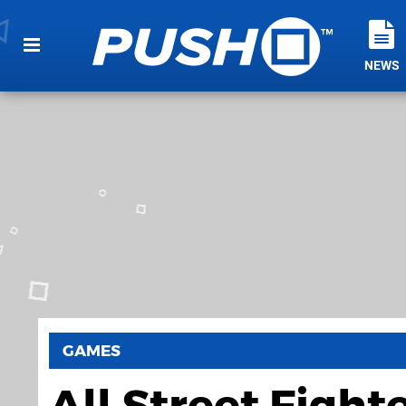
NEWS
GAMES
All Street Figh