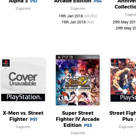
Alpha 3
Arcade Edition
Annive
PS1
PS4
Collecti
Capcom
Capcom
Capc
19th Jan 2018
(UK/EU)
19th Jan 2018
29th May 20
(NA)
29th May 2
X-Men vs. Street
Super Street
Street Fig
Fighter
Fighter IV Arcade
Plus
PS1
Edition
PS3
Capcom
Capcom
Capcom