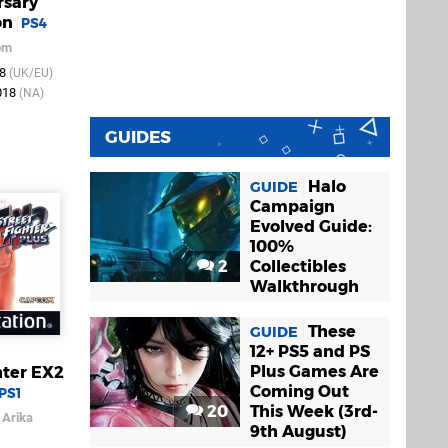
rsary
on
PS4
om
18
(UK/EU)
018
(NA)
GUIDES
Halo
GUIDE
Campaign
Evolved Guide:
100%
2
Collectibles
Walkthrough
These
GUIDE
12+ PS5 and PS
Plus Games Are
hter EX2
Coming Out
PS1
20
This Week (3rd-
/
Arika
9th August)