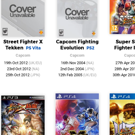
Street Fighter X
Capcom Fighting
Super S
Tekken
Evolution
Fighter 
PS Vita
PS2
Capcom
Capcom
Capc
19th Oct 2012
16th Nov 2004
27th Apr 2
(UK/EU)
(NA)
23rd Oct 2012
2nd Dec 2004
28th Apr 2
(NA)
(JPN)
25th Oct 2012
12th Feb 2005
30th Apr 20
(JPN)
(UK/EU)