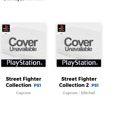
Street Fighter
Street Fighter
Collection
Collection 2
PS1
PS1
Capcom
Capcom
/
Mitchell