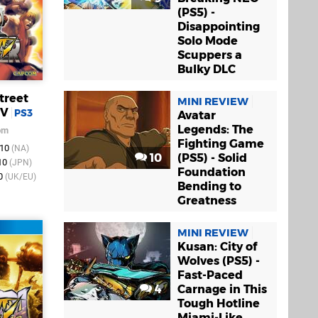
(PS5) -
Disappointing
Solo Mode
Scuppers a
Bulky DLC
treet
MINI REVIEW
IV
PS3
Avatar
Legends: The
om
Fighting Game
010
(NA)
10
(PS5) - Solid
010
(JPN)
Foundation
10
(UK/EU)
Bending to
Greatness
MINI REVIEW
Kusan: City of
Wolves (PS5) -
Fast-Paced
4
Carnage in This
Tough Hotline
Miami-Like