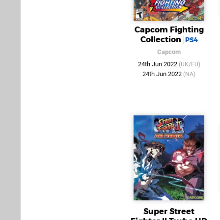
Capcom Fighting
Collection
PS4
Capcom
24th Jun 2022
(UK/EU)
24th Jun 2022
(NA)
Super Street