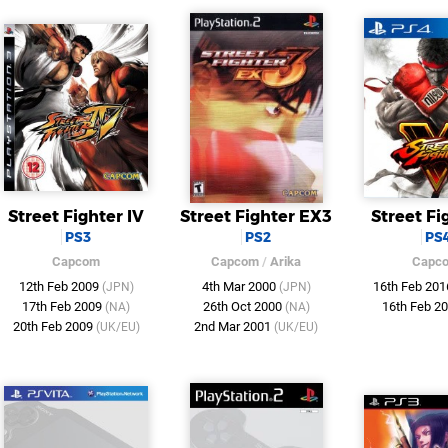
Street Fighter IV
Street Fighter EX3
Street Fi
PS3
PS2
PS
Capcom
Capcom
/
Arika
Capc
12th Feb 2009
4th Mar 2000
16th Feb 20
(JPN)
(JPN)
17th Feb 2009
26th Oct 2000
16th Feb 2
(NA)
(NA)
20th Feb 2009
2nd Mar 2001
(UK/EU)
(UK/EU)