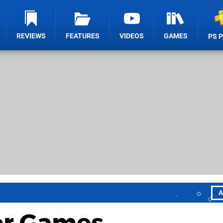
REVIEWS
FEATURES
VIDEOS
GAMES
PS 
A
ter Games