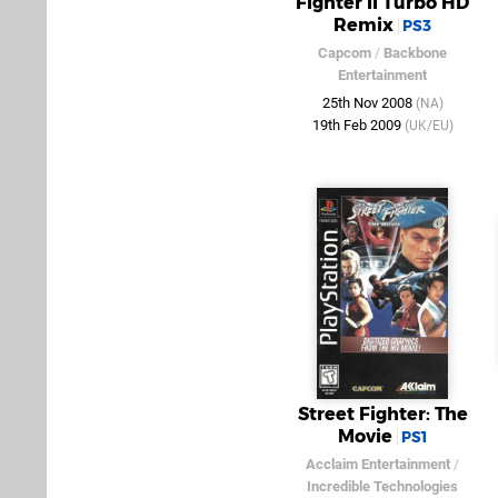
Fighter II Turbo HD
Remix
PS3
Capcom
/
Backbone
Entertainment
25th Nov 2008
(NA)
19th Feb 2009
(UK/EU)
Street Fighter: The
Movie
PS1
Acclaim Entertainment
/
Incredible Technologies