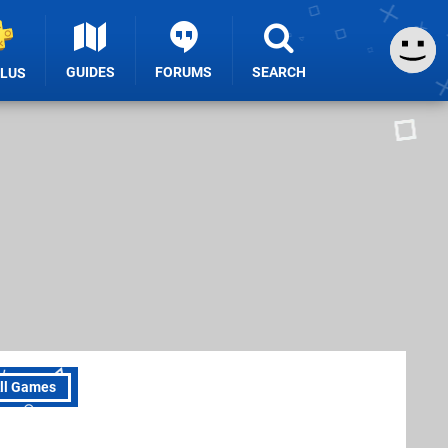
GUIDES
FORUMS
SEARCH
PLUS
ll Games