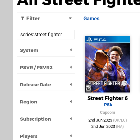
Filter
Games
System
PSVR / PSVR2
Release Date
Street Fighter 6
Region
PS4
Capcom
Subscription
2nd Jun 2023
(UK/EU)
2nd Jun 2023
(NA)
Players