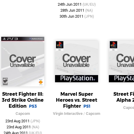
24th Jun 2011
(UK/EU)
28th Jun 2011
(NA)
30th Jun 2011
(JPN)
Street Fighter III:
Marvel Super
Street F
3rd Strike Online
Heroes vs. Street
Alpha 
Edition
Fighter
PS3
PS1
Capc
Capcom
Virgin Interactive
/
Capcom
23rd Aug 2011
(JPN)
23rd Aug 2011
(NA)
24th Aug 2011
(UK/EU)