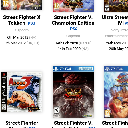
Street Fighter X
Street Fighter V:
Ultra Stree
Tekken
Champion Edition
IV
PS3
P
PS4
Capcom
Sony Inter
Capcom
Entertainment
6th Mar 2012
(NA)
9th Mar 2012
14th Feb 2020
26th May 20
(UK/EU)
(UK/EU)
14th Feb 2020
26th May 2
(NA)
Street Fighter
Street Fighter V:
Street Fig