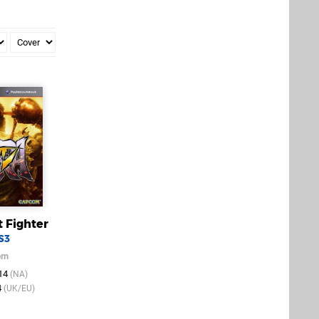
t Fighter
S3
om
014
(NA)
4
(UK/EU)