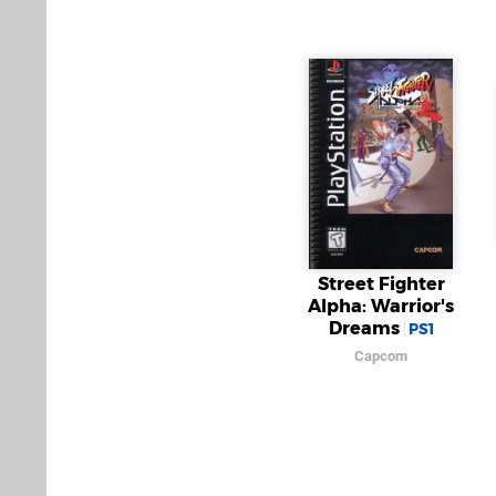
Street Fighter
Alpha: Warrior's
Dreams
PS1
Capcom